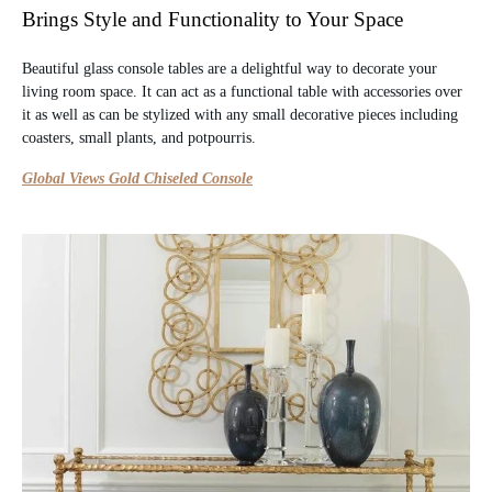
Brings Style and Functionality to Your Space
Beautiful glass console tables are a delightful way to decorate your
living room space. It can act as a functional table with accessories over
it as well as can be stylized with any small decorative pieces including
coasters, small plants, and potpourris.
Global Views Gold Chiseled Console