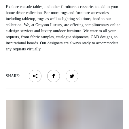
Explore console tables, and other furniture accessories to add to your
home décor collection. For more rugs and furniture accessories
including tabletop, rugs as well as lighting solutions, head to our
collection. We, at Grayson Luxury, are offering complimentary online
e-design services and luxury outdoor furniture. We cater to all your
requests, from fabric samples, catalogue shipments, CAD designs, to
inspirational boards. Our designers are always ready to accommodate
any requests virtually.
SHARE: