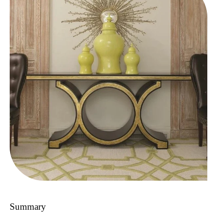
Summary