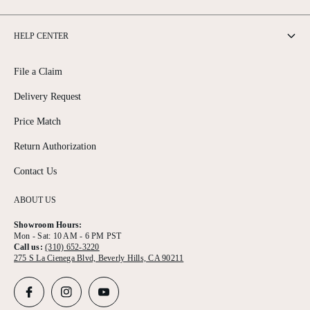
HELP CENTER
File a Claim
Delivery Request
Price Match
Return Authorization
Contact Us
ABOUT US
Showroom Hours:
Mon - Sat: 10 AM - 6 PM PST
Call us:
(310) 652-3220
275 S La Cienega Blvd, Beverly Hills, CA 90211