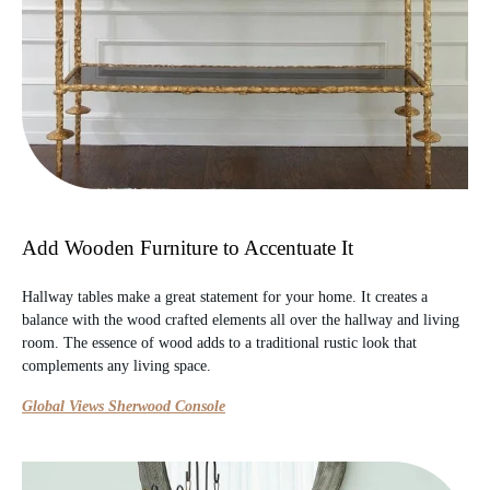
Add Wooden Furniture to Accentuate It
Hallway tables make a great statement for your home. It creates a
balance with the wood crafted elements all over the hallway and living
room. The essence of wood adds to a traditional rustic look that
complements any living space.
Global Views Sherwood Console