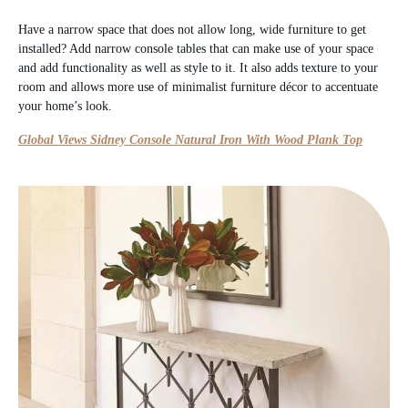
Have a narrow space that does not allow long, wide furniture to get
installed? Add narrow console tables that can make use of your space
and add functionality as well as style to it. It also adds texture to your
room and allows more use of minimalist furniture décor to accentuate
your home’s look.
Global Views Sidney Console Natural Iron With Wood Plank Top