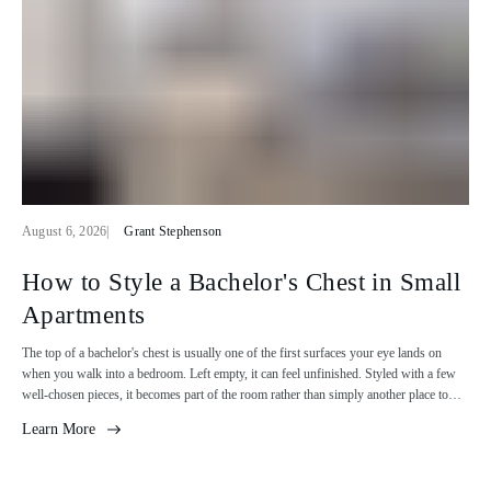
A
A
August 6, 2026
Grant Stephenson
r
r
t
t
How to Style a Bachelor's Chest in Small
i
i
Apartments
c
c
l
l
The top of a bachelor's chest is usually one of the first surfaces your eye lands on
e
e
when you walk into a bedroom. Left empty, it can feel unfinished. Styled with a few
p
a
well-chosen pieces, it becomes part of the room rather than simply another place to
u
u
store clothes. The goal isn't to fill every inch of the surface. A lamp, a stack of books,
b
t
Learn More
a plant, or a framed print can be enough to tie the chest into the rest of the space. The
l
h
ideas below show how to make it feel considered without adding unnecessary clutter.
i
o
Start with what goes on top The top of a bachelor’s chest is prime real estate in a small
s
r