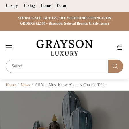
Luxury
Living
Home
Decor
 ON
SPRING SALE: GET 15% OFF WITH CODE SPRING15 ON
SPRIN
s)
ORDERS $2,500 + (Excludes Selected Brands & Sale Items)
Store
logo"
Cart
drawer.
Home
/
News
/
All You Must Know About A Console Table