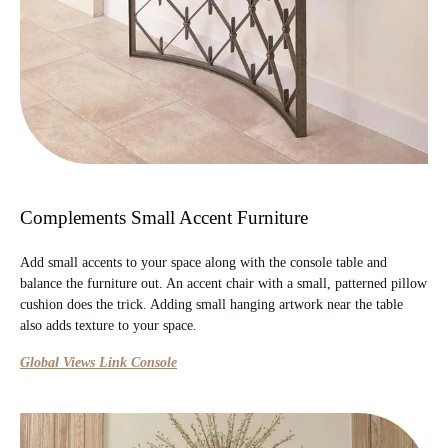
Complements Small Accent Furniture
Add small accents to your space along with the console table and
balance the furniture out. An accent chair with a small, patterned pillow
cushion does the trick. Adding small hanging artwork near the table
also adds texture to your space.
Global Views Link Console