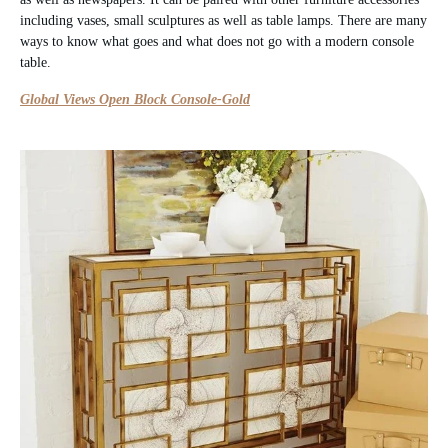
including vases, small sculptures as well as table lamps. There are many
ways to know what goes and what does not go with a modern console
table.
Global Views Open Block Console-Gold