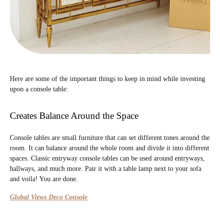
Here are some of the important things to keep in mind while investing
upon a console table:
Creates Balance Around the Space
Console tables are small furniture that can set different tones around the
room. It can balance around the whole room and divide it into different
spaces. Classic entryway console tables can be used around entryways,
hallways, and much more. Pair it with a table lamp next to your sofa
and voila! You are done.
Global Views Deco Console