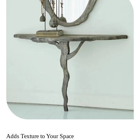
Adds Texture to Your Space