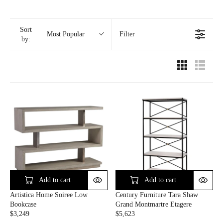
Sort
Filter
Most Popular
by:
Add to cart
Add to cart
Artistica Home Soiree Low
Century Furniture Tara Shaw
Bookcase
Grand Montmartre Etagere
$3,249
$5,623
R
R