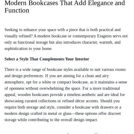
Modern Bookcases That Add Elegance and
.
I
I
Function
9
C
C
9
E
E
$
$
5
3
Seeking to enhance your space with a piece that is both practical and
,
,
visually refined? A modern bookcase or contemporary Etageres servs not
3
1
only as functional storage but also introduces character, warmth, and
8
6
sophistication to your home.
0
0
Select a Style That Complements Your Interior
There is a wide range of bookcase styles available to suit various rooms
and design preferences. If you are aiming for a clean and airy
atmosphere, opt for a white or compact bookcase, as it maintains a sense
of openness without overwhelming the space. For a more traditional
appeal, wooden bookcases provide a timeless aesthetic and are ideal for
showcasing curated collections or refined décor accents. Should you
require both storage and style, consider a bookcase with drawers or a
modern design crafted in metal or glass—these options offer discreet
storage while contributing to the overall design impact.