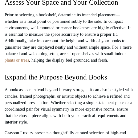
Assess Your Space and Your Collection
Prior to selecting a bookshelf, determine its intended placement—
whether as a focal point or positioned subtly to the side. In compact
environments, wall-mounted or corner bookcases are highly effective. It
is essential to measure the space accurately to ensure a proper fit.
Additionally, take into account the height and width of your books to
guarantee they are displayed neatly and without ample space. For a more
balanced and welcoming setup, accent open shelves with small indoor
plants or trees
, helping the display feel grounded and fresh.
Expand the Purpose Beyond Books
A bookcase can extend beyond literary storage—it can also be styled with
candles, framed photographs, or artistic objects to achieve a refined and
personalized presentation. Whether selecting a single statement piece or a
coordinated pair for visual symmetry in more expansive rooms, ensure
that the chosen piece aligns with both your practical requirements and
interior style.
Grayson Luxury presents a thoughtfully curated selection of high-end