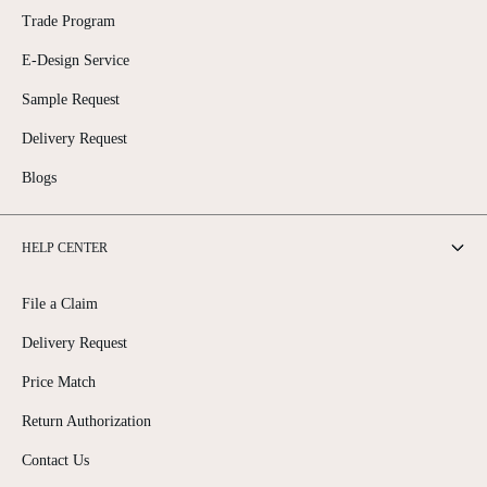
Trade Program
E-Design Service
Sample Request
Delivery Request
Blogs
HELP CENTER
File a Claim
Delivery Request
Price Match
Return Authorization
Contact Us