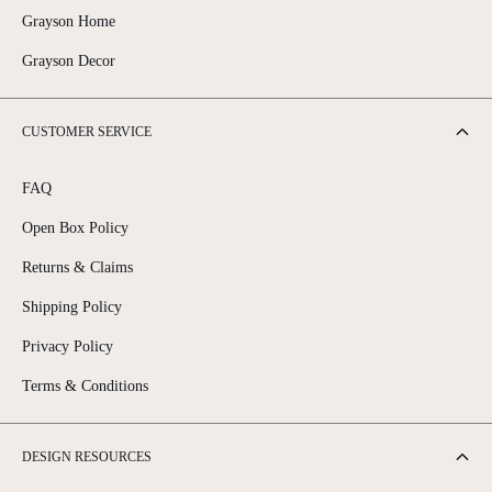
is appealing, a bookcase that extends all the way to the ceiling might
Grayson Home
feel overwhelming in some rooms. Often, leaving some intentional
Grayson Decor
space between the top of the bookcase and the ceiling creates a more
balanced and visually appealing look.
CUSTOMER SERVICE
FAQ
Open Box Policy
Returns & Claims
Shipping Policy
Privacy Policy
Terms & Conditions
DESIGN RESOURCES