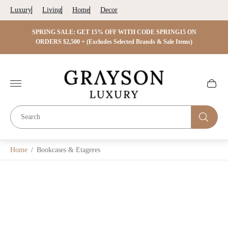
Luxury
Living
Home
Decor
 ON
SPRING SALE: GET 15% OFF WITH CODE SPRING15 ON
SPRIN
s)
ORDERS $2,500 + (Excludes Selected Brands & Sale Items)
Store
logo"
Cart
drawer.
Home
/
Bookcases & Etageres