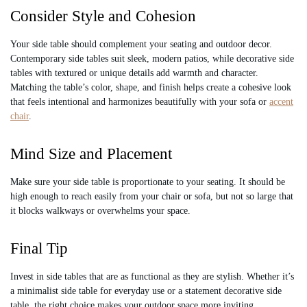
Consider Style and Cohesion
Your side table should complement your seating and outdoor decor.
Contemporary side tables suit sleek, modern patios, while decorative side
tables with textured or unique details add warmth and character.
Matching the table’s color, shape, and finish helps create a cohesive look
that feels intentional and harmonizes beautifully with your sofa or
accent
chair
.
Mind Size and Placement
Make sure your side table is proportionate to your seating. It should be
high enough to reach easily from your chair or sofa, but not so large that
it blocks walkways or overwhelms your space.
Final Tip
Invest in side tables that are as functional as they are stylish. Whether it’s
a minimalist side table for everyday use or a statement decorative side
table, the right choice makes your outdoor space more inviting,