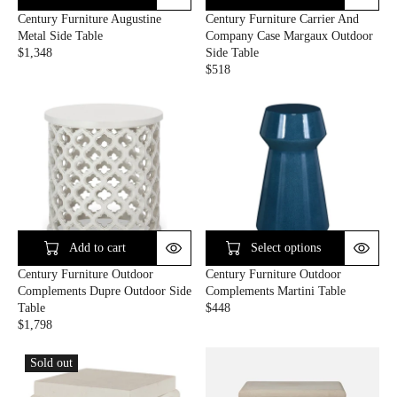
E
E
Century Furniture Augustine
Century Furniture Carrier And
$
$
Metal Side Table
Company Case Margaux Outdoor
1
1
$1,348
Side Table
,
,
R
$518
9
4
E
R
2
6
G
E
0
0
U
G
L
U
A
L
R
A
P
R
R
P
I
R
C
I
E
C
Add to cart
Select options
$
E
Century Furniture Outdoor
Century Furniture Outdoor
1
$
Complements Dupre Outdoor Side
Complements Martini Table
,
5
Table
$448
3
1
R
$1,798
4
8
R
E
8
E
G
Sold out
G
U
U
L