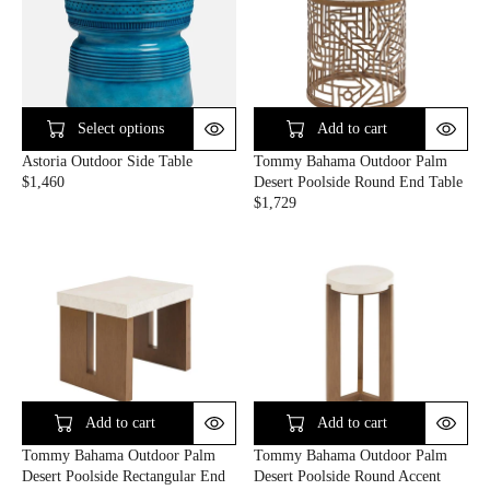
L
L
A
A
R
R
P
P
R
R
I
I
C
C
Select options
Add to cart
E
E
Astoria Outdoor Side Table
Tommy Bahama Outdoor Palm
$
$
$1,460
Desert Poolside Round End Table
1
1
R
$1,729
,
,
E
R
9
2
G
E
2
6
U
G
0
0
L
U
A
L
R
A
P
R
R
P
I
R
C
I
E
C
Add to cart
Add to cart
$
E
Tommy Bahama Outdoor Palm
Tommy Bahama Outdoor Palm
1
$
Desert Poolside Rectangular End
Desert Poolside Round Accent
,
1