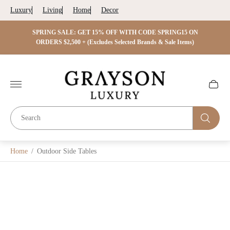
Luxury
Living
Home
Decor
 ON
SPRING SALE: GET 15% OFF WITH CODE SPRING15 ON
SPRIN
s)
ORDERS $2,500 + (Excludes Selected Brands & Sale Items)
Store
logo"
Cart
drawer.
Home
/
Outdoor Side Tables