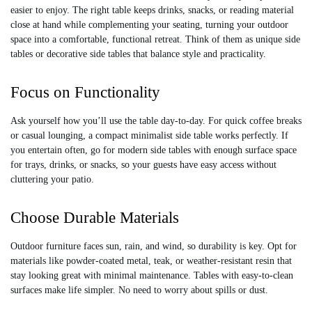
9
7
easier to enjoy. The right table keeps drinks, snacks, or reading material
5
2
close at hand while complementing your seating, turning your outdoor
6
0
space into a comfortable, functional retreat. Think of them as unique side
tables or decorative side tables that balance style and practicality.
Focus on Functionality
Ask yourself how you’ll use the table day-to-day. For quick coffee breaks
or casual lounging, a compact minimalist side table works perfectly. If
you entertain often, go for modern side tables with enough surface space
for trays, drinks, or snacks, so your guests have easy access without
cluttering your patio.
Choose Durable Materials
Outdoor furniture faces sun, rain, and wind, so durability is key. Opt for
materials like powder-coated metal, teak, or weather-resistant resin that
stay looking great with minimal maintenance. Tables with easy-to-clean
surfaces make life simpler. No need to worry about spills or dust.