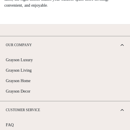
convenient, and enjoyable.
OUR COMPANY
Grayson Luxury
Grayson Living
Grayson Home
Grayson Decor
CUSTOMER SERVICE
FAQ