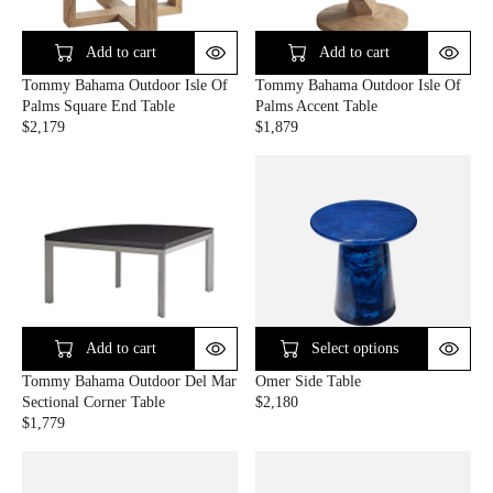
R
R
I
I
C
C
Add to cart
Add to cart
E
E
Tommy Bahama Outdoor Isle Of
Tommy Bahama Outdoor Isle Of
$
$
Palms Square End Table
Palms Accent Table
1
3
$2,179
$1,879
,
,
R
R
9
5
E
E
9
2
G
G
9
9
U
U
L
L
A
A
R
R
P
P
R
R
I
I
C
C
Add to cart
Select options
E
E
Tommy Bahama Outdoor Del Mar
Omer Side Table
$
$
Sectional Corner Table
$2,180
2
1
R
$1,779
,
,
R
E
1
8
E
G
7
7
G
U
9
9