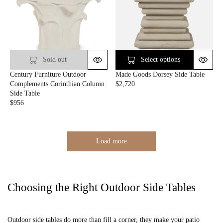
L
A
A
R
R
P
P
R
R
I
I
C
C
E
Sold out
Select options
E
$
Century Furniture Outdoor
Made Goods Dorsey Side Table
$
4
Complements Corinthian Column
$2,720
1
4
R
Side Table
,
8
E
$956
7
R
G
9
E
U
8
G
L
U
A
Load more
L
R
A
P
R
R
P
I
R
C
Choosing the Right Outdoor Side Tables
I
E
C
$
E
2
Outdoor side tables do more than fill a corner, they make your patio
$
,