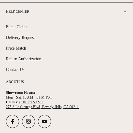
HELP CENTER
File a Claim
Delivery Request
Price Match
Return Authorization
Contact Us
ABOUT US
Showroom Hours:
Mon - Sat: 10 AM - 6 PM PST
Call us:
(310) 652-3220
275 S La Cienega Blvd, Beverly Hills, CA 90211