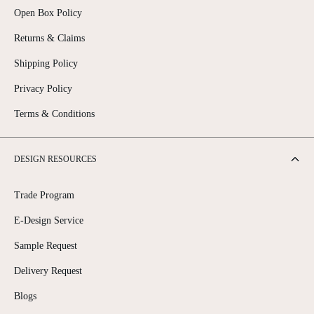
Open Box Policy
Returns & Claims
Shipping Policy
Privacy Policy
Terms & Conditions
DESIGN RESOURCES
Trade Program
E-Design Service
Sample Request
Delivery Request
Blogs