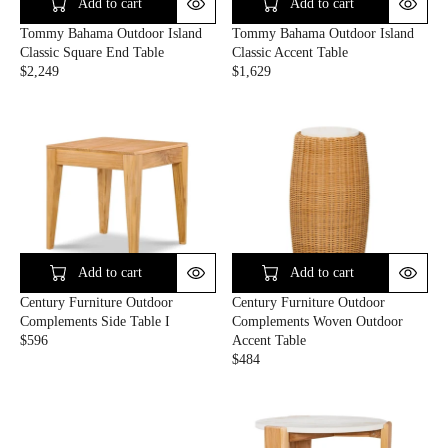
C
C
Add to cart
Add to cart
E
E
Tommy Bahama Outdoor Island
Tommy Bahama Outdoor Island
$
$
Classic Square End Table
Classic Accent Table
6
3
$2,249
$1,629
2
2
R
R
9
9
E
E
G
G
U
U
L
L
A
A
R
R
P
P
R
R
I
I
C
C
Add to cart
Add to cart
E
E
Century Furniture Outdoor
Century Furniture Outdoor
$
$
Complements Side Table I
Complements Woven Outdoor
2
1
$596
Accent Table
,
,
R
$484
2
6
E
R
4
2
G
E
9
9
U
G
L
U
A
L