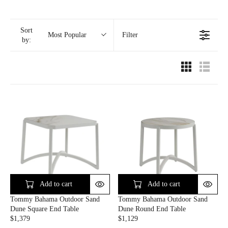
Sort
Filter
Most Popular
by:
Add to cart
Add to cart
Tommy Bahama Outdoor Sand
Tommy Bahama Outdoor Sand
Dune Square End Table
Dune Round End Table
$1,379
$1,129
R
R