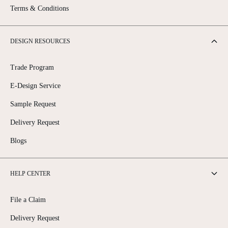
Terms & Conditions
DESIGN RESOURCES
Trade Program
E-Design Service
Sample Request
Delivery Request
Blogs
HELP CENTER
File a Claim
Delivery Request