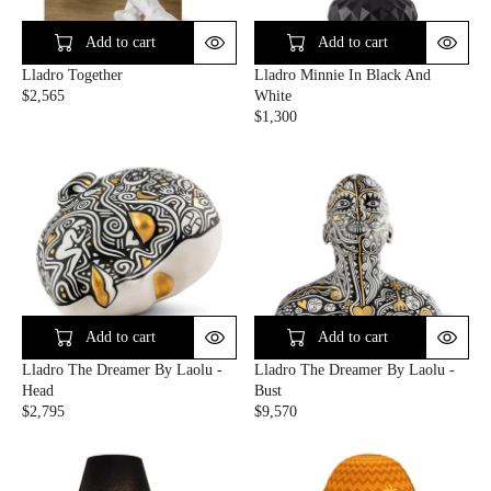
I
I
C
C
Add to cart
Add to cart
E
E
Lladro Together
Lladro Minnie In Black And
$
$
$2,565
White
1
1
R
$1,300
,
,
E
R
0
0
G
E
7
6
U
G
5
5
L
U
A
L
R
A
P
R
R
P
I
R
C
I
E
C
Add to cart
Add to cart
$
E
Lladro The Dreamer By Laolu -
Lladro The Dreamer By Laolu -
2
$
Head
Bust
,
1
$2,795
$9,570
5
,
R
R
6
3
E
E
5
0
G
G
0
U
U