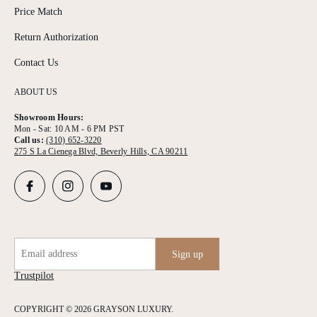
Price Match
Return Authorization
Contact Us
ABOUT US
Showroom Hours:
Mon - Sat: 10 AM - 6 PM PST
Call us:
(310) 652-3220
275 S La Cienega Blvd, Beverly Hills, CA 90211
Email address
Sign up
Trustpilot
COPYRIGHT © 2026 GRAYSON LUXURY.