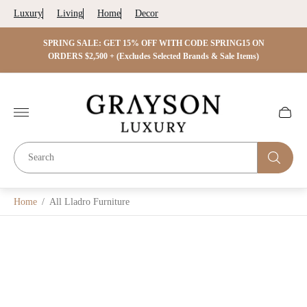
Luxury
Living
Home
Decor
 ON
SPRING SALE: GET 15% OFF WITH CODE SPRING15 ON
SPRIN
s)
ORDERS $2,500 + (Excludes Selected Brands & Sale Items)
Store
logo"
Cart
drawer.
Home
/
All Lladro Furniture