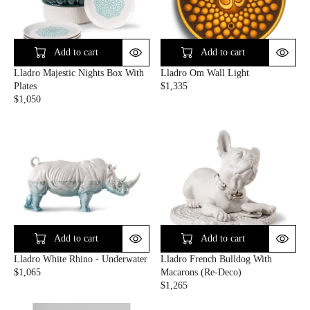
R
P
I
R
C
I
E
C
Add to cart
Add to cart
$
E
Lladro Majestic Nights Box With
Lladro Om Wall Light
3
$
Plates
$1,335
6
2
R
$1,050
5
6
R
E
0
E
G
G
U
U
L
L
A
A
R
R
P
P
R
R
I
I
C
C
E
Add to cart
Add to cart
E
$
Lladro White Rhino - Underwater
Lladro French Bulldog With
$
1
$1,065
Macarons (Re-Deco)
1
,
R
$1,265
,
3
E
R
0
3
G
E