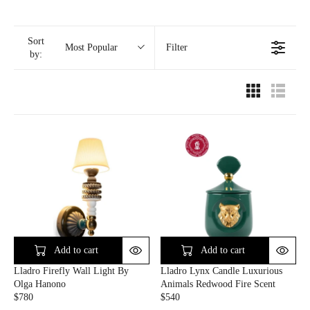
Sort
Filter
Most Popular
by:
Add to cart
Add to cart
Lladro Firefly Wall Light By
Lladro Lynx Candle Luxurious
Olga Hanono
Animals Redwood Fire Scent
$780
$540
R
R