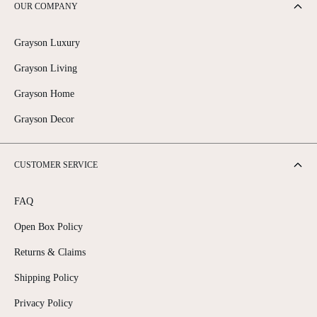
OUR COMPANY
1
0
3
0
0
0
Grayson Luxury
Grayson Living
Grayson Home
Grayson Decor
CUSTOMER SERVICE
FAQ
Open Box Policy
Returns & Claims
Shipping Policy
Privacy Policy