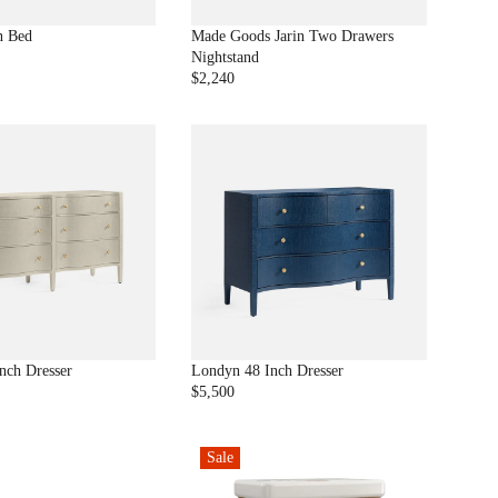
$
1
n Bed
Made Goods Jarin Two Drawers
7
Nightstand
,
$2,240
R
9
E
9
G
8
U
L
A
R
P
R
I
C
E
$
2
nch Dresser
Londyn 48 Inch Dresser
,
$5,500
R
2
E
4
G
0
Sale
U
L