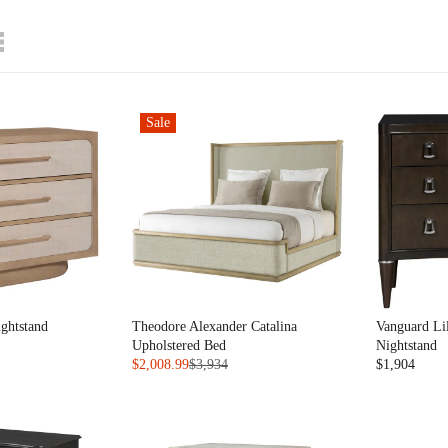
Sale
ghtstand
Theodore Alexander Catalina
Vanguard Li
Upholstered Bed
Nightstand
$2,008.99
$3,934
$1,904
R
R
E
E
G
G
U
U