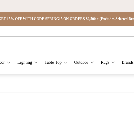
ET 15% OFF WITH CODE SPRING15 ON ORDERS $2,500 + (Excludes Selected Brand
cor
Lighting
Table Top
Outdoor
Rugs
Brands