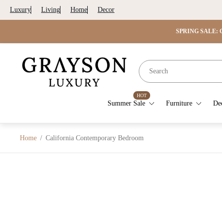
Luxury
Living
Home
Decor
SPRING SALE: G
Store
logo"
HOT
Summer Sale
Furniture
De
Home
/
California Contemporary Bedroom