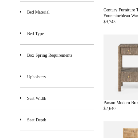
$
2
Century Furniture 
Bed Material
,
Fountainebleau Wa
8
$9,743
R
1
E
3
Bed Type
G
U
L
A
Box Spring Requirements
R
P
R
Upholstery
I
C
E
$
Seat Width
9
Parson Modern Bras
,
$2,640
R
7
E
4
Seat Depth
G
3
U
L