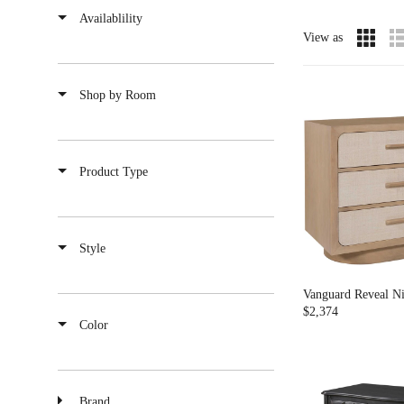
Availablility
View as
Shop by Room
Product Type
Style
Vanguard Reveal Ni
$2,374
R
Color
E
G
U
L
Brand