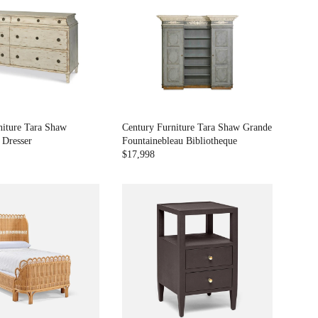
L
A
R
P
R
I
C
E
$
7
niture Tara Shaw
Century Furniture Tara Shaw Grande
,
 Dresser
Fountainebleau Bibliotheque
4
$17,998
R
9
E
3
G
U
L
A
R
P
R
I
C
E