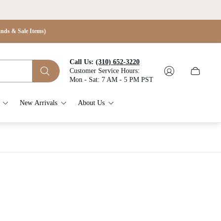
s & Sale Items)
Call Us:
(310) 652-3220
Customer Service Hours:
Cart
Mon - Sat: 7 AM - 5 PM PST
drawer.
New Arrivals
About Us