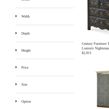
A
R
P
R
Width
I
C
E
$
Depth
2
,
Century Furniture 
3
Louisxiv Nightstan
Height
7
$2,813
R
4
E
G
Price
U
L
A
R
Size
P
R
I
C
Option
E