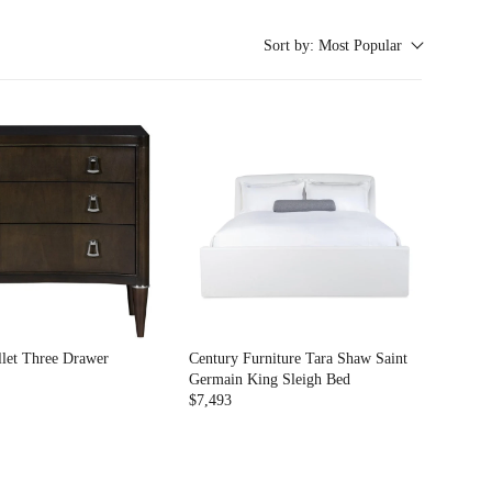
Sort by:
Most Popular
llet Three Drawer
Century Furniture Tara Shaw Saint
Germain King Sleigh Bed
$7,493
R
E
G
U