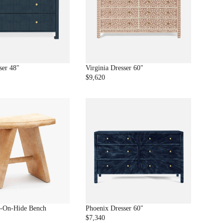
1
P
.
R
9
I
9
C
E
$
9
ser 48"
Virginia Dresser 60"
6
$9,620
R
0
E
G
U
L
A
R
P
R
I
C
E
$
9
r-On-Hide Bench
Phoenix Dresser 60"
,
$7,340
R