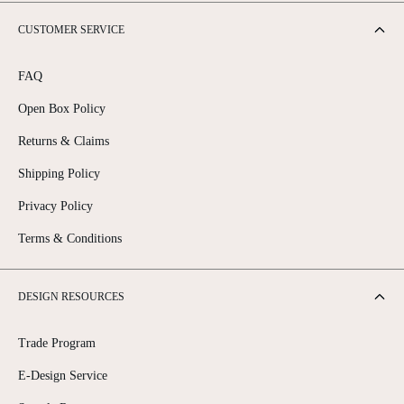
CUSTOMER SERVICE
FAQ
Open Box Policy
Returns & Claims
Shipping Policy
Privacy Policy
Terms & Conditions
DESIGN RESOURCES
Trade Program
E-Design Service