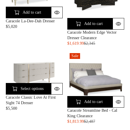
I
R
9
C
I
9
E
C
Add to cart
$
E
Caracole La-Dee-Dah Dresser
8
$
Add to cart
$5,020
1
3
R
Caracole Modern Edge Vector
5
,
E
Dresser Clearance
1
G
$1,619.99
$2,345
0
U
R
0
L
E
Sale
A
G
R
U
P
L
R
A
I
R
C
P
Select options
E
R
$
I
Caracole Classic Love At First
5
C
Add to cart
Sight 74 Dresser
,
E
$5,500
Caracole Streamline Bed - Cal
R
0
$
King Clearance
E
2
2
$1,813.99
$2,487
G
0
,
R
U
3
E