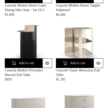
9
A
E
E
Caracole Modern Resort Capri
Caracole Modern Resort Tangier
L
$
$
Dining Side Chair - Set Of 2
Sideboard
E
5
2
$1,640
$4,260
F
,
,
R
R
O
0
3
E
E
R
8
1
G
G
$
5
0
U
U
1
L
L
,
A
A
8
R
R
1
P
P
3
R
R
.
I
I
9
C
C
Add to cart
Add to cart
9
E
E
Caracole Modern Principles
Caracole Classic Refraction End
$
$
Discord End Table
Table
1
4
$950
$1,785
,
,
R
R
6
2
E
E
4
6
G
G
0
0
U
U
L
L
A
A