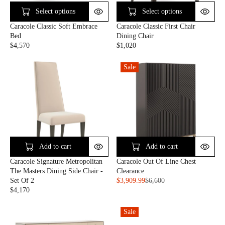
I
C
C
E
Select options
Select options
E
$
Caracole Classic Soft Embrace
Caracole Classic First Chair
$
2
Bed
Dining Chair
2
,
$4,570
$1,020
,
0
R
R
0
5
E
E
1
6
Sale
G
G
0
U
U
L
L
A
A
R
R
P
P
R
R
I
I
C
C
Add to cart
Add to cart
E
E
Caracole Signature Metropolitan
Caracole Out Of Line Chest
$
$
The Masters Dining Side Chair -
Clearance
4
1
Set Of 2
$3,909.99
$6,600
,
,
R
$4,170
5
0
R
E
7
2
E
G
0
0
Sale
G
U
U
L