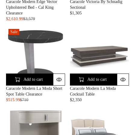
Caracole Modern Edge Vector
Caracole Victoria By Schnadig
L
$
$
Upholstered Bed - Cal King
Sectional
E
6
2
Clearance
$1,305
F
,
,
R
$2,610.99
$3,579
O
0
0
R
E
R
8
3
E
G
$
0
Sale
1
G
U
2
U
L
,
L
A
2
A
R
6
R
P
1
P
R
.
R
I
9
I
C
9
C
E
Add to cart
Add to cart
E
$
Caracole Modern La Moda
Caracole Modern La Moda Short
$
1
Cocktail Table
Spot Table Clearance
3
,
$2,350
$515.99
$710
,
3
R
R
5
0
E
E
7
5
G
G
9
U
U
,
L
L
N
A
A