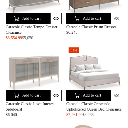
P
R
R
I
I
C
C
E
Add to cart
Add to cart
E
$
Caracole Classic Tempo Dresser
Caracole Classic Prism Dresser
$
3
Clearance
$6,245
1
,
R
$3,554.99
$5,050
,
9
R
E
8
1
E
G
5
5
Sale
G
U
0
U
L
L
A
A
R
R
P
P
R
R
I
I
C
C
E
Add to cart
Add to cart
E
$
Caracole Classic Love Interest
Caracole Classic Crescendo
$
6
Sideboard
Upholstered Queen Bed Clearance
5
,
$6,040
$2,261.99
$3,235
,
2
R
R
0
4
E
E
5
5
G
G