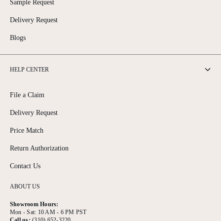
Sample Request
Delivery Request
Blogs
HELP CENTER
File a Claim
Delivery Request
Price Match
Return Authorization
Contact Us
ABOUT US
Showroom Hours:
Mon - Sat: 10 AM - 6 PM PST
Call us:
(310) 652-3220