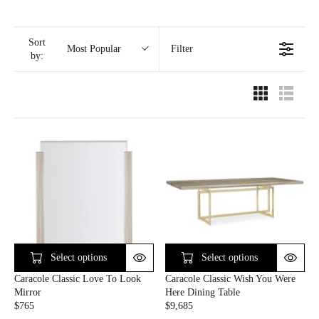
Sort
Filter
Most Popular
by:
Select options
Select options
Caracole Classic Love To Look
Caracole Classic Wish You Were
Mirror
Here Dining Table
$765
$9,685
R
R