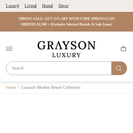
Luxury
Living
Home
Decor
 ON
SPRING SALE: GET 15% OFF WITH CODE SPRING15 ON
SPRIN
s)
ORDERS $2,500 + (Excludes Selected Brands & Sale Items)
Store
logo"
Cart
drawer.
Home
/
Caracole Modern Resort Collection