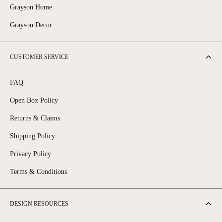
Grayson Home
Grayson Decor
CUSTOMER SERVICE
FAQ
Open Box Policy
Returns & Claims
Shipping Policy
Privacy Policy
Terms & Conditions
DESIGN RESOURCES