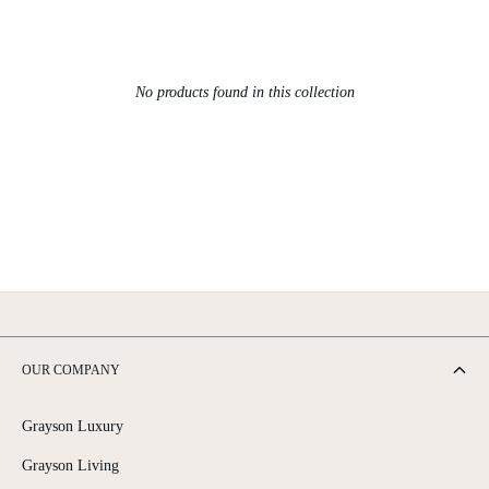
No products found in this collection
OUR COMPANY
Grayson Luxury
Grayson Living