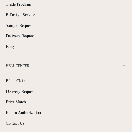
Trade Program
E-Design Service
Sample Request
Delivery Request
Blogs
HELP CENTER
File a Claim
Delivery Request
Price Match
Return Authorization
Contact Us