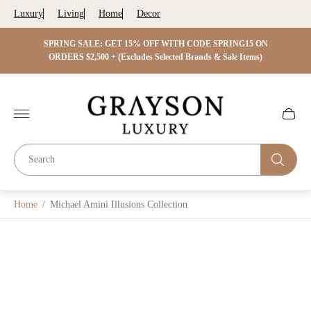
Luxury
Living
Home
Decor
 ON
SPRING SALE: GET 15% OFF WITH CODE SPRING15 ON
SPRIN
s)
ORDERS $2,500 + (Excludes Selected Brands & Sale Items)
Store
logo"
Cart
drawer.
Home
/
Michael Amini Illusions Collection