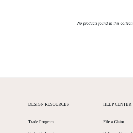
No products found in this collect
DESIGN RESOURCES
HELP CENTER
Trade Program
File a Claim