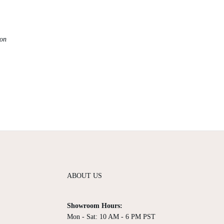
ion
ABOUT US
Showroom Hours:
Mon - Sat: 10 AM - 6 PM PST