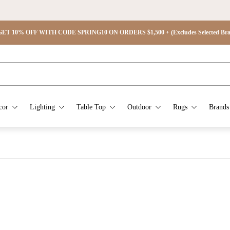
ET 15% OFF WITH CODE SPRING15 ON ORDERS $2,500 + (Excludes Selected Brand
cor
Lighting
Table Top
Outdoor
Rugs
Brands