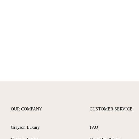
OUR COMPANY
CUSTOMER SERVICE
Grayson Luxury
FAQ