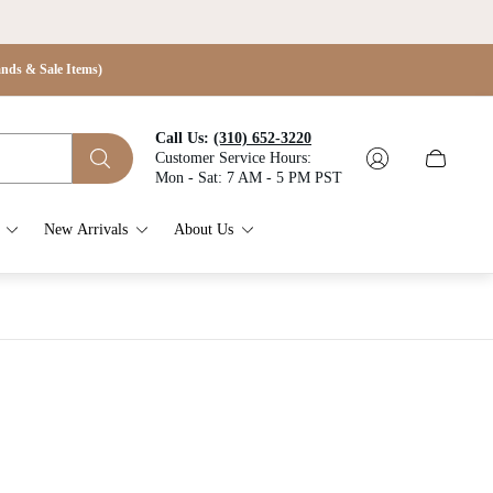
s & Sale Items)
Call Us:
(310) 652-3220
Customer Service Hours:
Cart
Mon - Sat: 7 AM - 5 PM PST
drawer.
New Arrivals
About Us