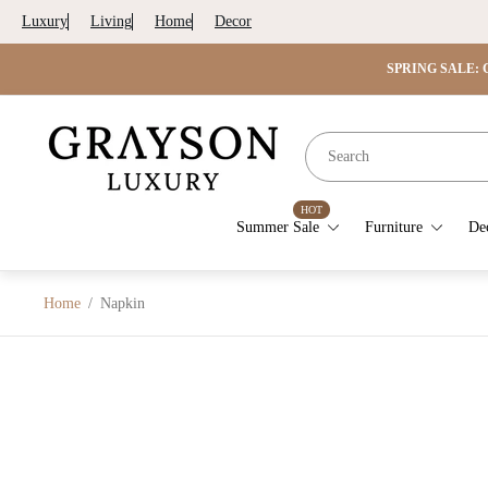
Luxury
Living
Home
Decor
SPRING SALE: G
Store
logo"
HOT
Summer Sale
Furniture
De
Home
/
Napkin