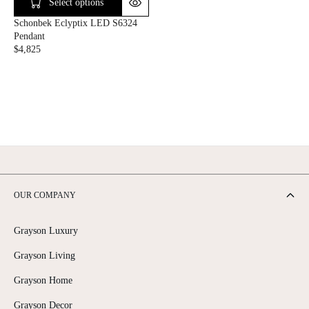
C
C
Select options
E
E
Schonbek Eclyptix LED S6324
$
$
Pendant
7
5
$4,825
,
,
R
3
7
E
4
7
G
5
5
U
L
A
R
P
R
I
C
OUR COMPANY
E
$
4
Grayson Luxury
,
8
Grayson Living
2
5
Grayson Home
Grayson Decor