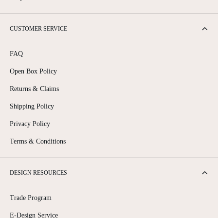
CUSTOMER SERVICE
FAQ
Open Box Policy
Returns & Claims
Shipping Policy
Privacy Policy
Terms & Conditions
DESIGN RESOURCES
Trade Program
E-Design Service