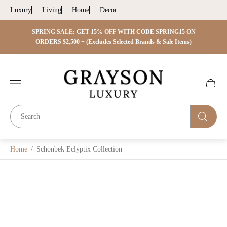
Luxury
Living
Home
Decor
 ON
SPRING SALE: GET 15% OFF WITH CODE SPRING15 ON
SPRIN
s)
ORDERS $2,500 + (Excludes Selected Brands & Sale Items)
Store
logo"
Cart
drawer.
Home
/
Schonbek Eclyptix Collection