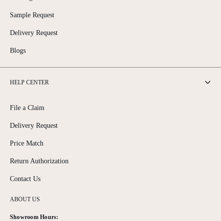
Sample Request
Delivery Request
Blogs
HELP CENTER
File a Claim
Delivery Request
Price Match
Return Authorization
Contact Us
ABOUT US
Showroom Hours: