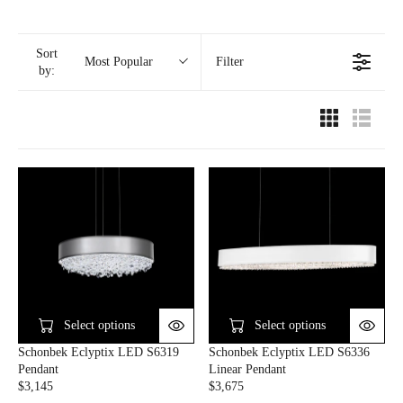
Sort
Filter
Most Popular
by:
Select options
Select options
Schonbek Eclyptix LED S6319
Schonbek Eclyptix LED S6336
Pendant
Linear Pendant
$3,145
$3,675
R
R