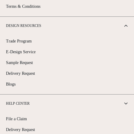
Terms & Conditions
DESIGN RESOURCES
Trade Program
E-Design Service
Sample Request
Delivery Request
Blogs
HELP CENTER
File a Claim
Delivery Request