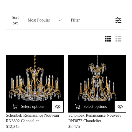
Sort
Filter
Most Popular
by:
Select options
Select options
Schonbek Renaissance Nouveau
Schonbek Renaissance Nouveau
RN3892 Chandelier
RN3872 Chandelier
$12,245
$8,475
R
R