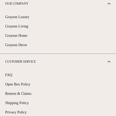
C
C
OUR COMPANY
E
E
$
$
1
7
Grayson Luxury
,
,
6
3
Grayson Living
9
4
5
5
Grayson Home
Grayson Decor
CUSTOMER SERVICE
FAQ
Open Box Policy
Returns & Claims
Shipping Policy
Privacy Policy