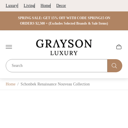
Luxury
Living
Home
Decor
 ON
SPRING SALE: GET 15% OFF WITH CODE SPRING15 ON
SPRIN
s)
ORDERS $2,500 + (Excludes Selected Brands & Sale Items)
Store
logo"
Cart
drawer.
Home
/
Schonbek Renaissance Nouveau Collection