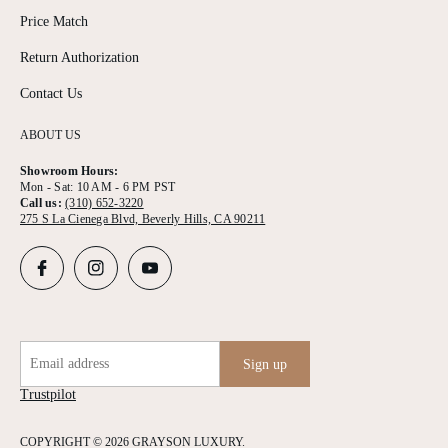
Price Match
Return Authorization
Contact Us
ABOUT US
Showroom Hours:
Mon - Sat: 10 AM - 6 PM PST
Call us:
(310) 652-3220
275 S La Cienega Blvd, Beverly Hills, CA 90211
Email address
Sign up
Trustpilot
COPYRIGHT © 2026 GRAYSON LUXURY.