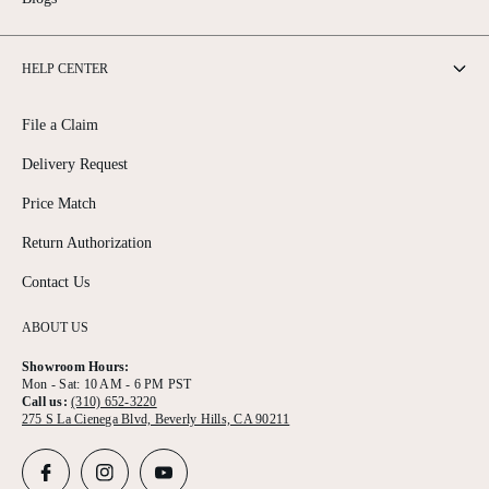
HELP CENTER
File a Claim
Delivery Request
Price Match
Return Authorization
Contact Us
ABOUT US
Showroom Hours:
Mon - Sat: 10 AM - 6 PM PST
Call us:
(310) 652-3220
275 S La Cienega Blvd, Beverly Hills, CA 90211