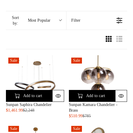
Sort
Filter
Most Popular
by:
Sale
Sale
Add to cart
Add to cart
Sunpan Saphira Chandelier
Sunpan Kamara Chandelier -
$1,461.99
$2,248
Brass
R
$510.99
$785
E
R
G
E
Sale
Sale
U
G