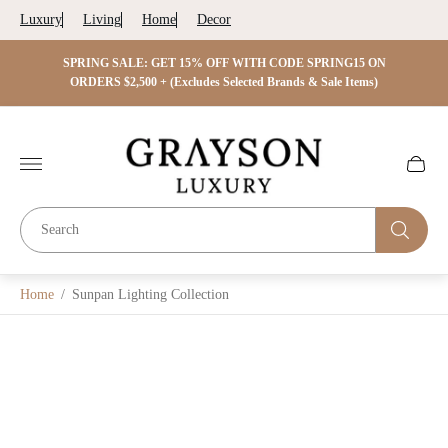
Luxury
Living
Home
Decor
 ON
SPRING SALE: GET 15% OFF WITH CODE SPRING15 ON
SPRIN
s)
ORDERS $2,500 + (Excludes Selected Brands & Sale Items)
Store
logo"
Cart
drawer.
Home
/
Sunpan Lighting Collection