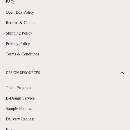
A
FAQ
L
E
Open Box Policy
F
O
Returns & Claims
R
Shipping Policy
$
1
Privacy Policy
,
0
Terms & Conditions
2
2
.
9
DESIGN RESOURCES
9
Trade Program
E-Design Service
Sample Request
Delivery Request
Blogs