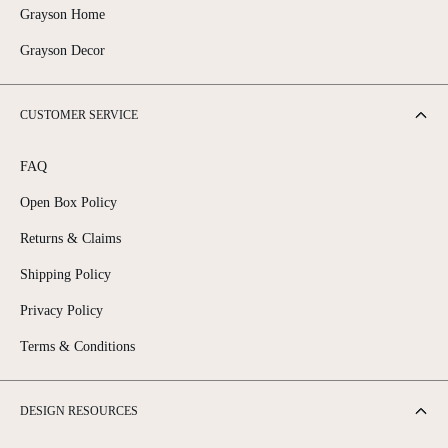
Grayson Home
Grayson Decor
CUSTOMER SERVICE
FAQ
Open Box Policy
Returns & Claims
Shipping Policy
Privacy Policy
Terms & Conditions
DESIGN RESOURCES