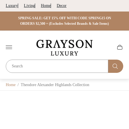
Luxury
Living
Home
Decor
 ON
SPRING SALE: GET 15% OFF WITH CODE SPRING15 ON
SPRIN
s)
ORDERS $2,500 + (Excludes Selected Brands & Sale Items)
Store
logo"
Cart
drawer.
Home
/
Theodore Alexander Highlands Collection