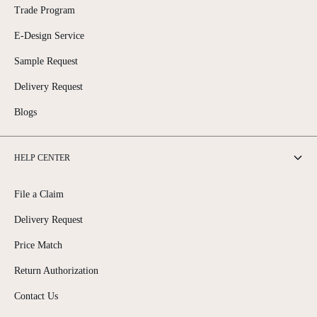
Trade Program
E-Design Service
Sample Request
Delivery Request
Blogs
HELP CENTER
File a Claim
Delivery Request
Price Match
Return Authorization
Contact Us