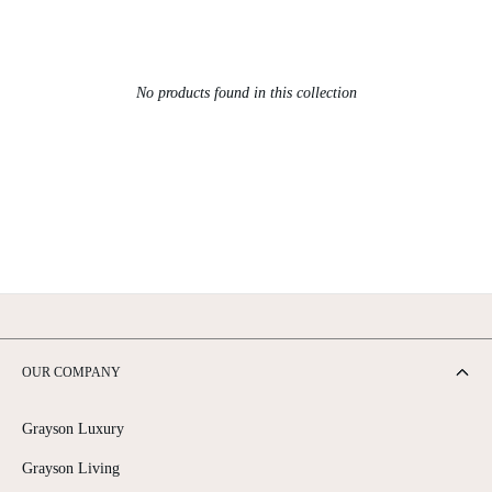
No products found in this collection
OUR COMPANY
Grayson Luxury
Grayson Living