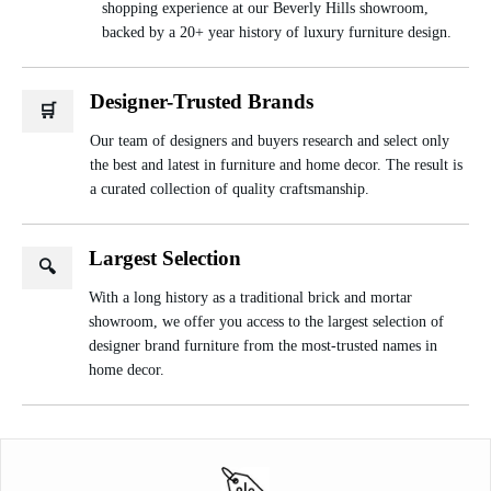
shopping experience at our Beverly Hills showroom,
backed by a 20+ year history of luxury furniture design.
Designer-Trusted Brands
🛒
Our team of designers and buyers research and select only
the best and latest in furniture and home decor. The result is
a curated collection of quality craftsmanship.
Largest Selection
🔍
With a long history as a traditional brick and mortar
showroom, we offer you access to the largest selection of
designer brand furniture from the most-trusted names in
home decor.