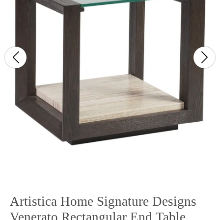
Artistica Home Signature Designs
Venerato Rectangular End Table