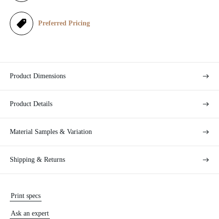
c
e
Preferred Pricing
Product Dimensions
Product Details
Material Samples & Variation
Shipping & Returns
Print specs
Ask an expert