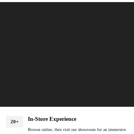
In-Store Experience
20+
Browse online, then visit our showroom for an immersive