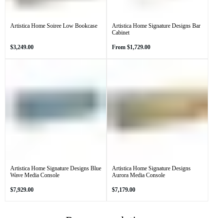
Artistica Home Soiree Low Bookcase
Artistica Home Signature Designs Bar
Cabinet
Regular
Regular
$3,249.00
From
$1,729.00
price
price
Artistica Home Signature Designs Blue
Artistica Home Signature Designs
Wave Media Console
Aurora Media Console
Regular
Regular
$7,929.00
$7,179.00
price
price