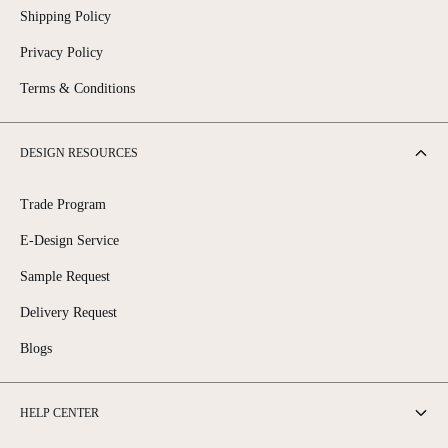
Shipping Policy
Privacy Policy
Terms & Conditions
DESIGN RESOURCES
Trade Program
E-Design Service
Sample Request
Delivery Request
Blogs
HELP CENTER