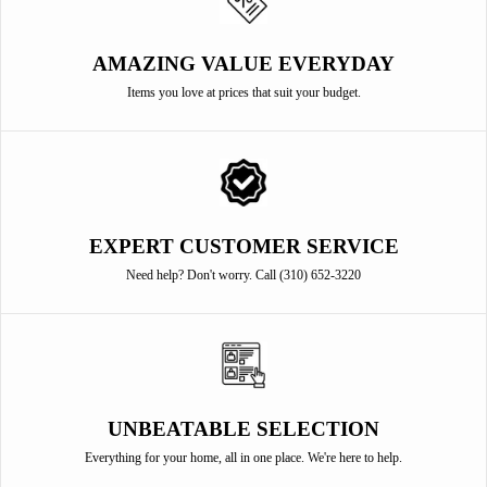
AMAZING VALUE EVERYDAY
Items you love at prices that suit your budget.
EXPERT CUSTOMER SERVICE
Need help? Don't worry. Call (310) 652-3220
UNBEATABLE SELECTION
Everything for your home, all in one place. We're here to help.