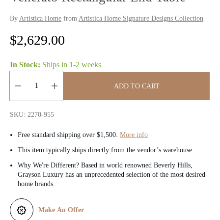
By
Artistica Home
from
Artistica Home Signature Designs Collection
R
$2,629.00
e
In Stock:
Ships in
1-2 weeks
g
ADD TO CART
u
Quantity:
l
SKU: 2270-955
a
Free standard shipping over $1,500.
More info
r
This item typically ships directly from the vendor’s warehouse.
Why We're Different? Based in world renowned Beverly Hills,
p
Grayson Luxury has an unprecedented selection of the most desired
home brands.
r
i
Make An Offer