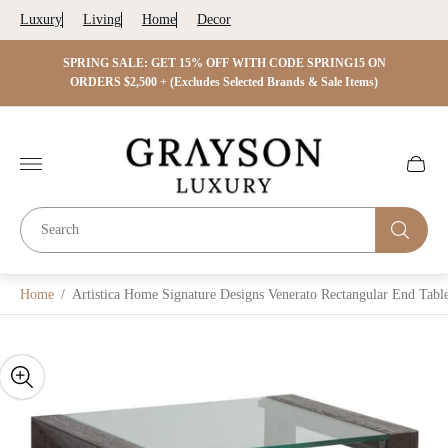
Luxury
Living
Home
Decor
 ON
SPRING SALE: GET 15% OFF WITH CODE SPRING15 ON
SPRIN
s)
ORDERS $2,500 + (Excludes Selected Brands & Sale Items)
Store
logo"
Cart
drawer.
Home
/
Artistica Home Signature Designs Venerato Rectangular End Tabl