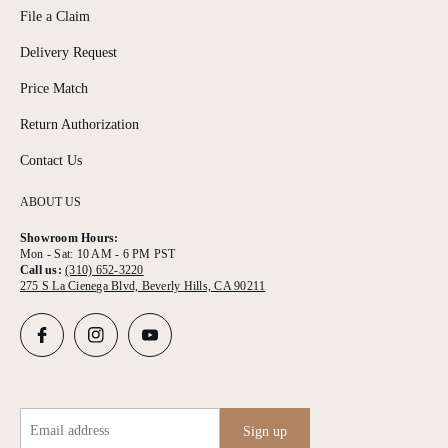
File a Claim
Delivery Request
Price Match
Return Authorization
Contact Us
ABOUT US
Showroom Hours:
Mon - Sat: 10 AM - 6 PM PST
Call us:
(310) 652-3220
275 S La Cienega Blvd, Beverly Hills, CA 90211
Email address
Sign up