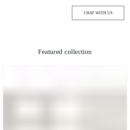
CHAT WITH US
Featured collection