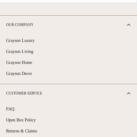
OUR COMPANY
Grayson Luxury
Grayson Living
Grayson Home
Grayson Decor
CUSTOMER SERVICE
FAQ
Open Box Policy
Returns & Claims