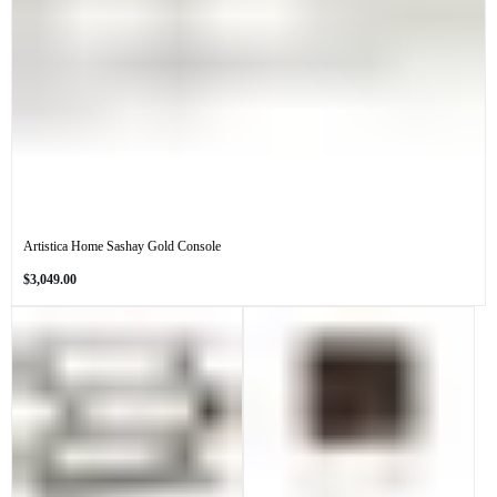
Artistica Home Sashay Gold Console
Regular
$3,049.00
price