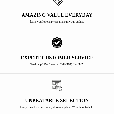
AMAZING VALUE EVERYDAY
Items you love at prices that suit your budget.
EXPERT CUSTOMER SERVICE
Need help? Don't worry. Call (310) 652-3220
UNBEATABLE SELECTION
Everything for your home, all in one place. We're here to help.