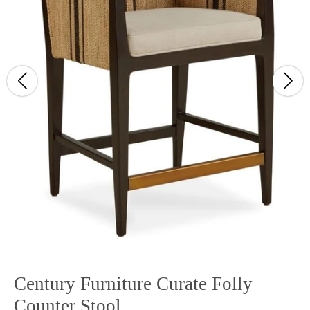
Century Furniture Curate Folly
Counter Stool