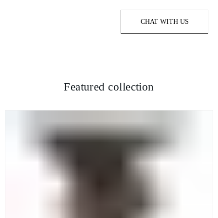
CHAT WITH US
Featured collection