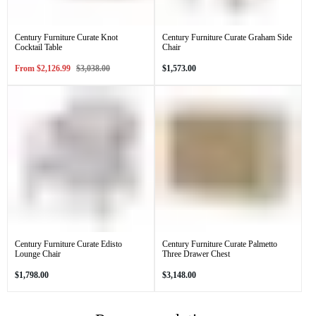
Century Furniture Curate Knot
Century Furniture Curate Graham Side
Cocktail Table
Chair
Sale
Regular
Regular
From
$2,126.99
$3,038.00
$1,573.00
price
price
price
Century Furniture Curate Edisto
Century Furniture Curate Palmetto
Lounge Chair
Three Drawer Chest
Regular
Regular
$1,798.00
$3,148.00
price
price