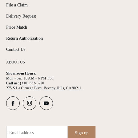
File a Claim
Delivery Request
Price Match
Return Authorization
Contact Us
ABOUT US
Showroom Hours:
Mon - Sat: 10 AM - 6 PM PST
Call us:
(310) 652-3220
275 S La Cienega Blvd, Beverly Hills, CA 90211
Email address
Sign up