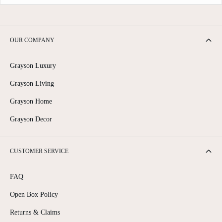
OUR COMPANY
Grayson Luxury
Grayson Living
Grayson Home
Grayson Decor
CUSTOMER SERVICE
FAQ
Open Box Policy
Returns & Claims