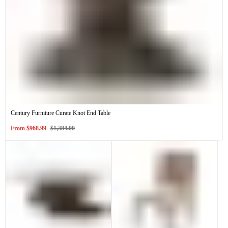
Century Furniture Curate Knot End Table
Sale
Regular
From
$968.99
$1,384.00
price
price