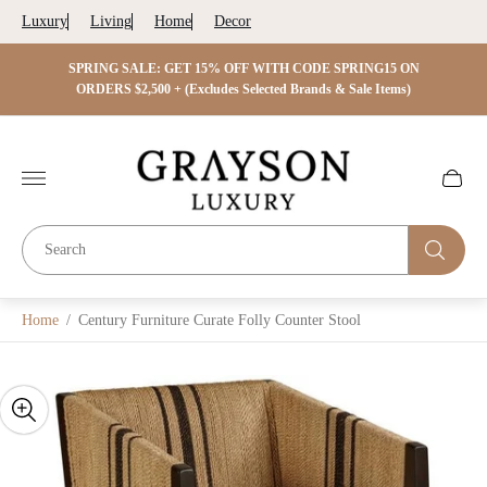
Luxury
Living
Home
Decor
 ON
SPRING SALE: GET 15% OFF WITH CODE SPRING15 ON
SPRIN
s)
ORDERS $2,500 + (Excludes Selected Brands & Sale Items)
Store
logo"
Cart
drawer.
Home
/
Century Furniture Curate Folly Counter Stool