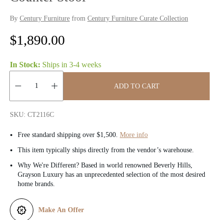
By
Century Furniture
from
Century Furniture Curate Collection
R
$1,890.00
e
In Stock:
Ships in
3-4 weeks
g
ADD TO CART
u
Quantity:
l
SKU: CT2116C
a
Free standard shipping over $1,500.
More info
r
This item typically ships directly from the vendor’s warehouse.
Why We're Different? Based in world renowned Beverly Hills,
p
Grayson Luxury has an unprecedented selection of the most desired
home brands.
r
i
Make An Offer