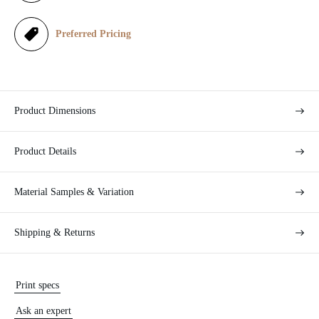
c
e
Preferred Pricing
Product Dimensions
Product Details
Material Samples & Variation
Shipping & Returns
Print specs
Ask an expert