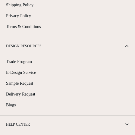
Shipping Policy
Privacy Policy
Terms & Conditions
DESIGN RESOURCES
Trade Program
E-Design Service
Sample Request
Delivery Request
Blogs
HELP CENTER