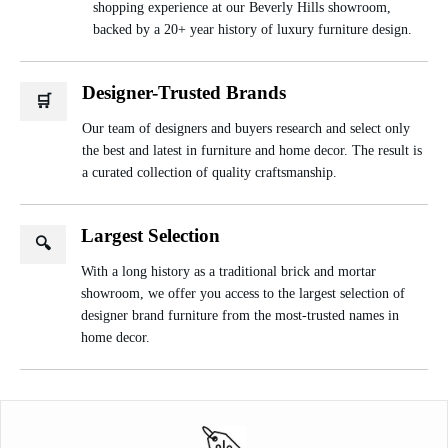
shopping experience at our Beverly Hills showroom,
backed by a 20+ year history of luxury furniture design.
Designer-Trusted Brands
🛒
Our team of designers and buyers research and select only
the best and latest in furniture and home decor. The result is
a curated collection of quality craftsmanship.
Largest Selection
🔍
With a long history as a traditional brick and mortar
showroom, we offer you access to the largest selection of
designer brand furniture from the most-trusted names in
home decor.