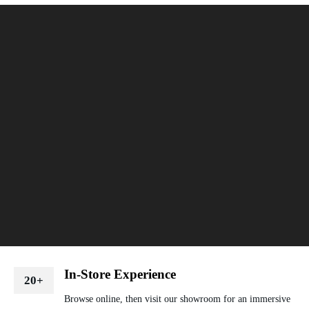
In-Store Experience
20+
Browse online, then visit our showroom for an immersive