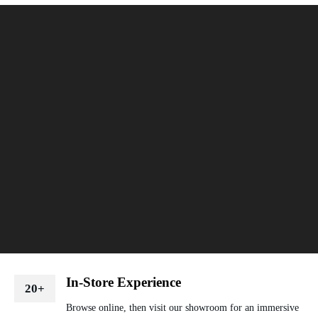
In-Store Experience
20+
Browse online, then visit our showroom for an immersive