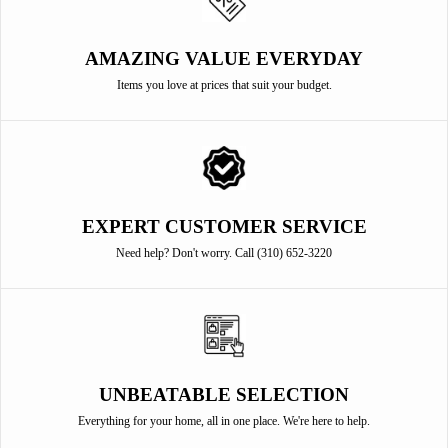
AMAZING VALUE EVERYDAY
Items you love at prices that suit your budget.
EXPERT CUSTOMER SERVICE
Need help? Don't worry. Call (310) 652-3220
UNBEATABLE SELECTION
Everything for your home, all in one place. We're here to help.