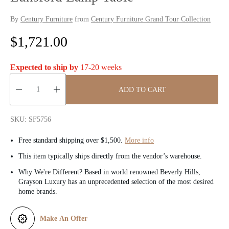
By
Century Furniture
from
Century Furniture Grand Tour Collection
R
$1,721.00
e
Expected to ship by
17-20 weeks
g
ADD TO CART
u
Quantity:
l
SKU: SF5756
a
Free standard shipping over $1,500.
More info
r
This item typically ships directly from the vendor’s warehouse.
Why We're Different? Based in world renowned Beverly Hills,
p
Grayson Luxury has an unprecedented selection of the most desired
home brands.
r
i
Make An Offer