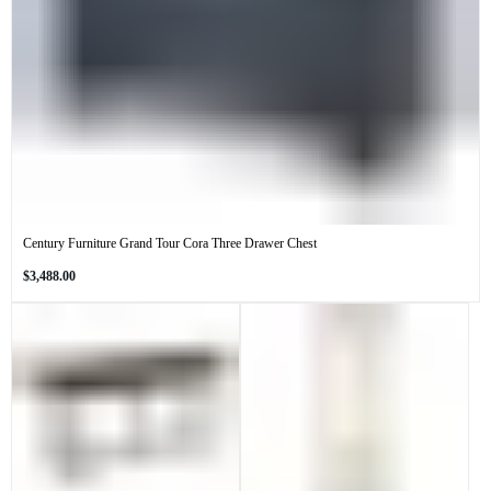
Century Furniture Grand Tour Cora Three Drawer Chest
Regular
$3,488.00
price