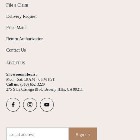
File a Claim
Delivery Request
Price Match
Return Authorization
Contact Us
ABOUT US
Showroom Hours:
Mon - Sat: 10 AM - 6 PM PST
Call us:
(310) 652-3220
275 S La Cienega Blvd, Beverly Hills, CA 90211
Email address
Sign up