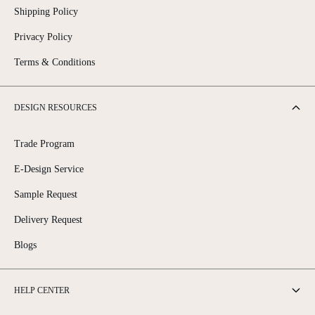
Shipping Policy
Privacy Policy
Terms & Conditions
DESIGN RESOURCES
Trade Program
E-Design Service
Sample Request
Delivery Request
Blogs
HELP CENTER