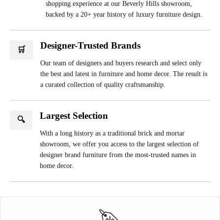
shopping experience at our Beverly Hills showroom,
backed by a 20+ year history of luxury furniture design.
Designer-Trusted Brands
🛒
Our team of designers and buyers research and select only
the best and latest in furniture and home decor. The result is
a curated collection of quality craftsmanship.
Largest Selection
🔍
With a long history as a traditional brick and mortar
showroom, we offer you access to the largest selection of
designer brand furniture from the most-trusted names in
home decor.