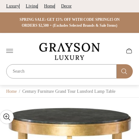
Luxury
Living
Home
Decor
 ON
SPRING SALE: GET 15% OFF WITH CODE SPRING15 ON
SPRIN
s)
ORDERS $2,500 + (Excludes Selected Brands & Sale Items)
Store
logo"
Cart
drawer.
Home
/
Century Furniture Grand Tour Lunsford Lamp Table