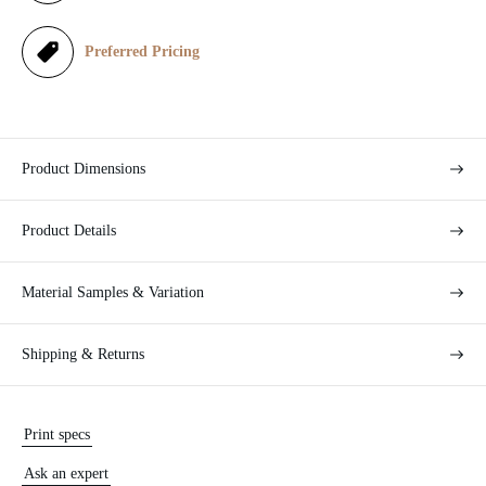
c
e
Preferred Pricing
Product Dimensions
Product Details
Material Samples & Variation
Shipping & Returns
Print specs
Ask an expert