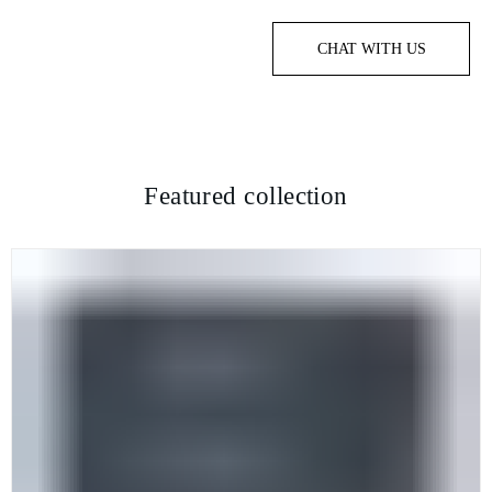
CHAT WITH US
Featured collection