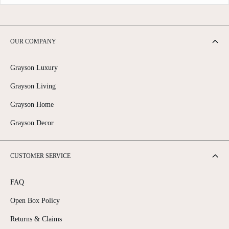
OUR COMPANY
Grayson Luxury
Grayson Living
Grayson Home
Grayson Decor
CUSTOMER SERVICE
FAQ
Open Box Policy
Returns & Claims