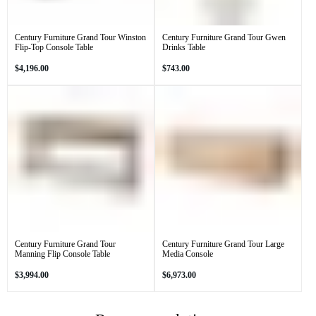
Century Furniture Grand Tour Winston
Century Furniture Grand Tour Gwen
Flip-Top Console Table
Drinks Table
Regular
Regular
$4,196.00
$743.00
price
price
Century Furniture Grand Tour
Century Furniture Grand Tour Large
Manning Flip Console Table
Media Console
Regular
Regular
$3,994.00
$6,973.00
price
price