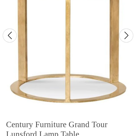
Century Furniture Grand Tour
Lunsford Lamp Table