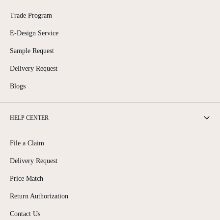
Trade Program
E-Design Service
Sample Request
Delivery Request
Blogs
HELP CENTER
File a Claim
Delivery Request
Price Match
Return Authorization
Contact Us