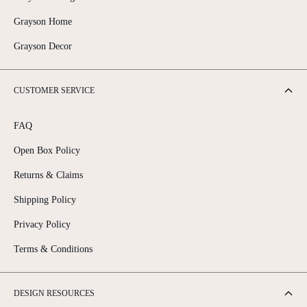
Grayson Home
Grayson Decor
CUSTOMER SERVICE
FAQ
Open Box Policy
Returns & Claims
Shipping Policy
Privacy Policy
Terms & Conditions
DESIGN RESOURCES