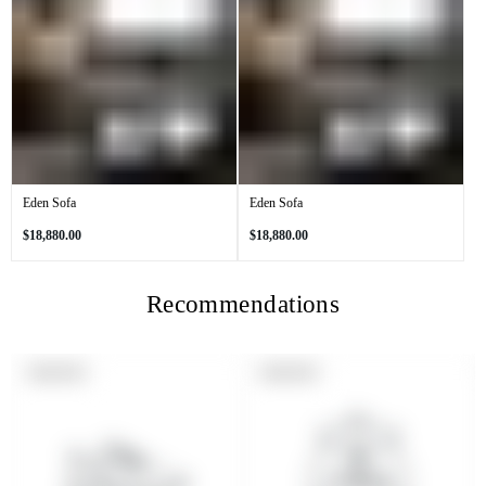
Eden Sofa
Eden Sofa
Regular
Regular
$18,880.00
$18,880.00
price
price
Recommendations
PRODUCT
PRODUCT
SOLD OUT
SOLD OUT
LABEL:
LABEL: