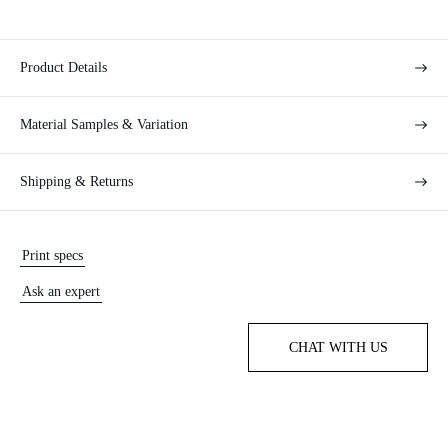
Product Details
Material Samples & Variation
Shipping & Returns
Print specs
Ask an expert
CHAT WITH US