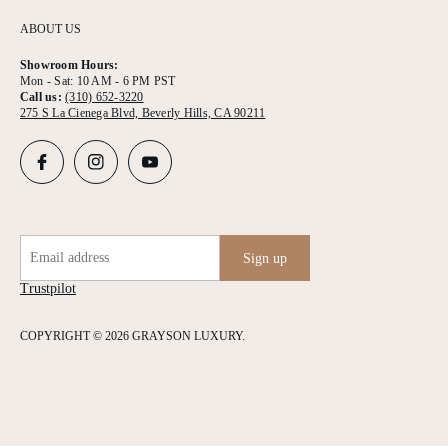
ABOUT US
Showroom Hours:
Mon - Sat: 10 AM - 6 PM PST
Call us:
(310) 652-3220
275 S La Cienega Blvd, Beverly Hills, CA 90211
Email address
Sign up
Trustpilot
COPYRIGHT © 2026 GRAYSON LUXURY.