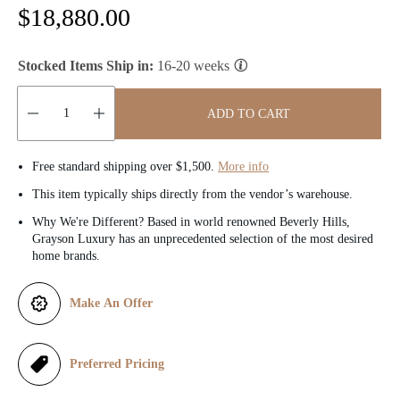
R
$18,880.00
e
Stocked Items Ship in:
16-20 weeks
g
u
ADD TO CART
l
Quantity:
Free standard shipping over $1,500.
More info
a
This item typically ships directly from the vendor’s warehouse.
r
Why We're Different? Based in world renowned Beverly Hills,
Grayson Luxury has an unprecedented selection of the most desired
p
home brands.
r
Make An Offer
i
c
Preferred Pricing
e