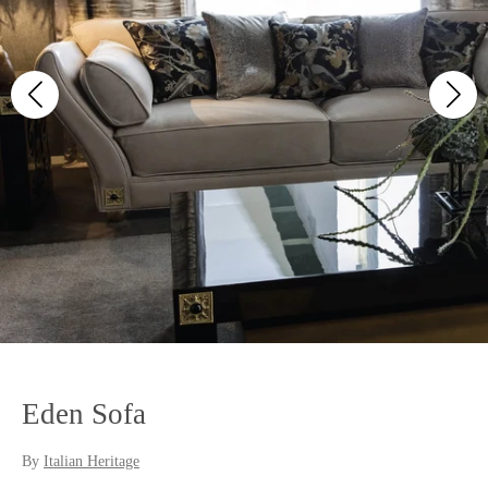
Eden Sofa
By
Italian Heritage