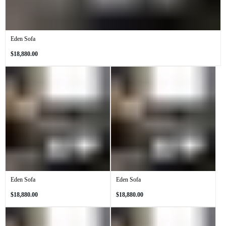
Eden Sofa
Regular
$18,880.00
price
Eden Sofa
Eden Sofa
Regular
Regular
$18,880.00
$18,880.00
price
price