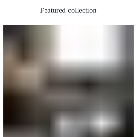
Featured collection