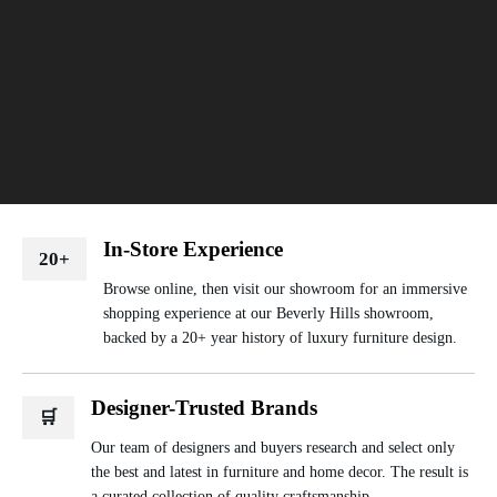
In-Store Experience
20+
Browse online, then visit our showroom for an immersive
shopping experience at our Beverly Hills showroom,
backed by a 20+ year history of luxury furniture design.
Designer-Trusted Brands
🛒
Our team of designers and buyers research and select only
the best and latest in furniture and home decor. The result is
a curated collection of quality craftsmanship.