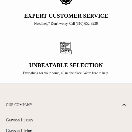
EXPERT CUSTOMER SERVICE
Need help? Don't worry. Call (310) 652-3220
UNBEATABLE SELECTION
Everything for your home, all in one place. We're here to help.
OUR COMPANY
Grayson Luxury
Grayson Living