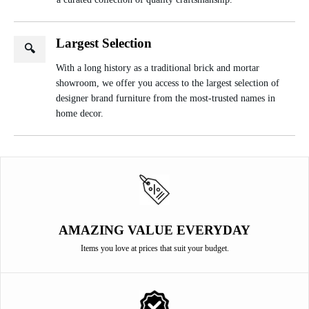
Largest Selection
🔍
With a long history as a traditional brick and mortar
showroom, we offer you access to the largest selection of
designer brand furniture from the most-trusted names in
home decor.
AMAZING VALUE EVERYDAY
Items you love at prices that suit your budget.