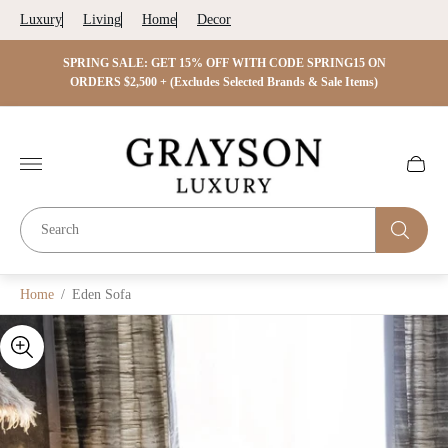
Luxury
Living
Home
Decor
 ON
SPRING SALE: GET 15% OFF WITH CODE SPRING15 ON
SPRIN
s)
ORDERS $2,500 + (Excludes Selected Brands & Sale Items)
Store
logo"
Cart
drawer.
Home
/
Eden Sofa