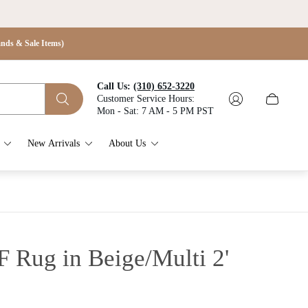
s & Sale Items)
Call Us:
(310) 652-3220
Customer Service Hours:
Cart
Mon - Sat: 7 AM - 5 PM PST
drawer.
New Arrivals
About Us
F Rug in Beige/Multi
2'