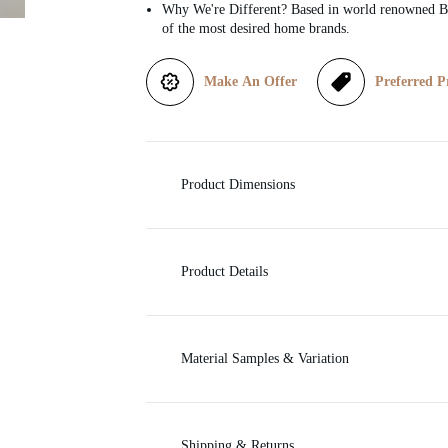
Why We're Different? Based in world renowned Be
of the most desired home brands.
i
c
Make An Offer
Preferred P
e
Product Dimensions
Product Details
Material Samples & Variation
Shipping & Returns