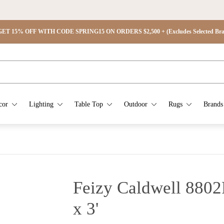
ET 15% OFF WITH CODE SPRING15 ON ORDERS $2,500 + (Excludes Selected Brand
cor
Lighting
Table Top
Outdoor
Rugs
Brands
Feizy Caldwell 8802
x 3'