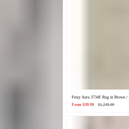
Feizy Aura 3734F Rug in Brown /
Sale
Regular
From
$39.99
$1,249.00
price
price