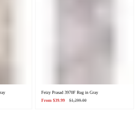
ray
Feizy Prasad 3970F Rug in Gray
Sale
Regular
From
$39.99
$1,299.00
price
price