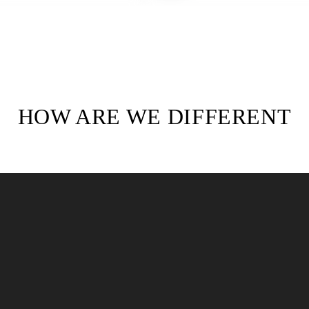
HOW ARE WE DIFFERENT