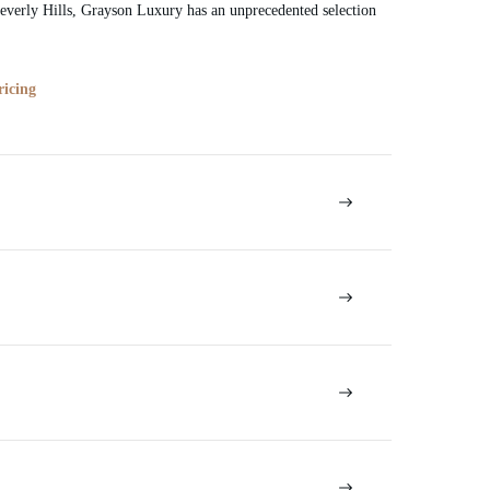
verly Hills, Grayson Luxury has an unprecedented selection
ricing