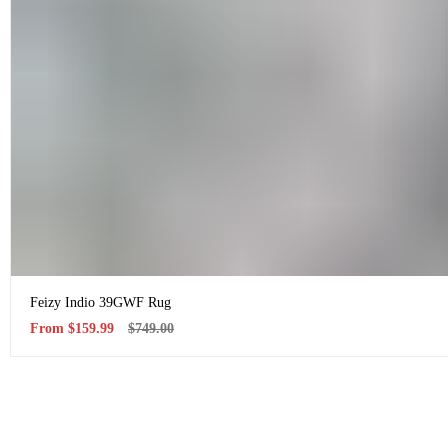
Feizy Indio 39GWF Rug
Sale
Regular
From
$159.99
$749.00
price
price