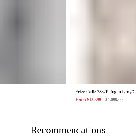
Feizy Cadiz 3887F Rug in Ivory/G
Sale
Regular
From
$159.99
$4,099.00
price
price
Recommendations