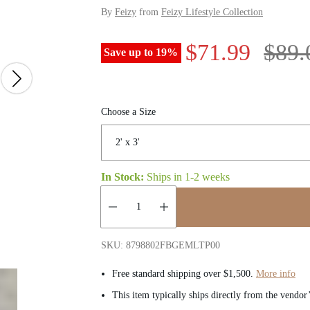
By
Feizy
from
Feizy Lifestyle Collection
S
R
$71.99
$89.
Save up to
19
%
a
e
l
g
Choose a Size
e
u
p
l
In Stock:
Ships in
1-2 weeks
r
a
Quantity:
i
r
SKU: 8798802FBGEMLTP00
c
p
Free standard shipping over $1,500.
More info
This item typically ships directly from the vendor
e
r