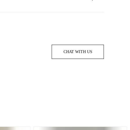
CHAT WITH US