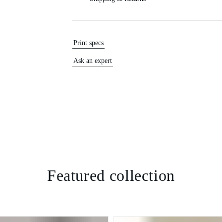
Print specs
Ask an expert
Featured collection