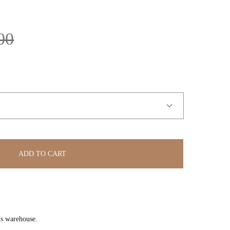
00
ADD TO CART
’s warehouse.