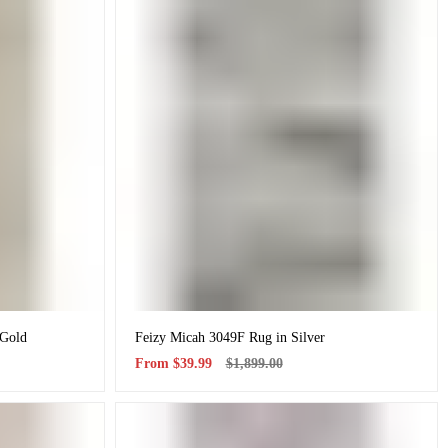
 Gold
Feizy Micah 3049F Rug in Silver
Sale
Regular
From
$39.99
$1,899.00
price
price