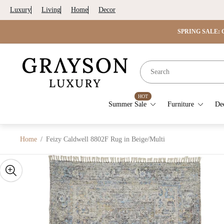
Luxury
Living
Home
Decor
SPRING SALE: G
Store
logo"
HOT
Summer Sale
Furniture
De
Home
/
Feizy Caldwell 8802F Rug in Beige/Multi