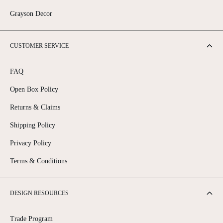
Grayson Decor
CUSTOMER SERVICE
FAQ
Open Box Policy
Returns & Claims
Shipping Policy
Privacy Policy
Terms & Conditions
DESIGN RESOURCES
Trade Program