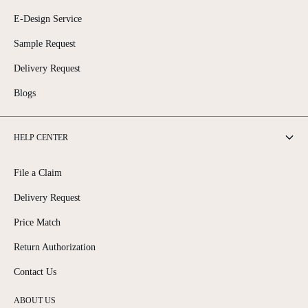
E-Design Service
Sample Request
Delivery Request
Blogs
HELP CENTER
File a Claim
Delivery Request
Price Match
Return Authorization
Contact Us
ABOUT US