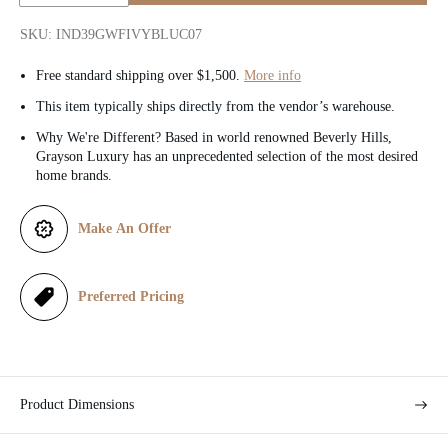
i
r
Quantity:
SKU: IND39GWFIVYBLUC07
c
p
Free standard shipping over $1,500.
More info
e
r
This item typically ships directly from the vendor’s warehouse.
i
Why We're Different? Based in world renowned Beverly Hills,
Grayson Luxury has an unprecedented selection of the most desired
c
home brands.
e
Make An Offer
Preferred Pricing
Product Dimensions