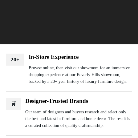
In-Store Experience
20+
Browse online, then visit our showroom for an immersive
shopping experience at our Beverly Hills showroom,
backed by a 20+ year history of luxury furniture design.
Designer-Trusted Brands
🛒
Our team of designers and buyers research and select only
the best and latest in furniture and home decor. The result is
a curated collection of quality craftsmanship.