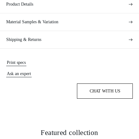
Product Details
Material Samples & Variation
Shipping & Returns
Print specs
Ask an expert
CHAT WITH US
Featured collection