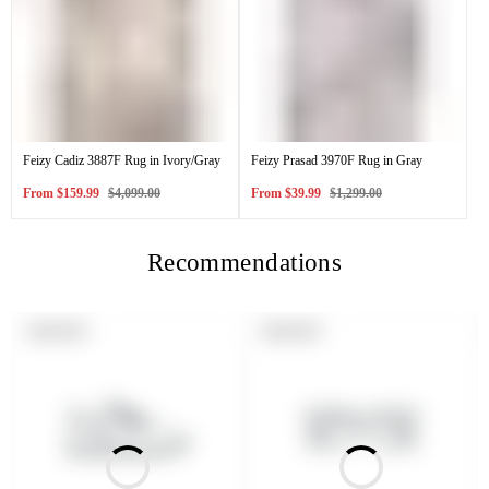
Feizy Cadiz 3887F Rug in Ivory/Gray
Feizy Prasad 3970F Rug in Gray
Sale
Regular
Sale
Regular
From
$159.99
$4,099.00
From
$39.99
$1,299.00
price
price
price
price
Recommendations
PRODUCT
PRODUCT
SOLD OUT
SOLD OUT
LABEL:
LABEL: