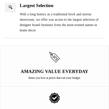
Largest Selection
🔍
With a long history as a traditional brick and mortar
showroom, we offer you access to the largest selection of
designer brand furniture from the most-trusted names in
home decor.
AMAZING VALUE EVERYDAY
Items you love at prices that suit your budget.