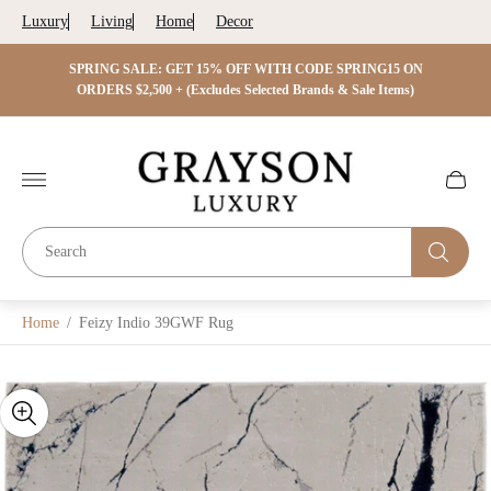
Luxury
Living
Home
Decor
 ON
SPRING SALE: GET 15% OFF WITH CODE SPRING15 ON
SPRIN
s)
ORDERS $2,500 + (Excludes Selected Brands & Sale Items)
Store
logo"
Cart
drawer.
Home
/
Feizy Indio 39GWF Rug