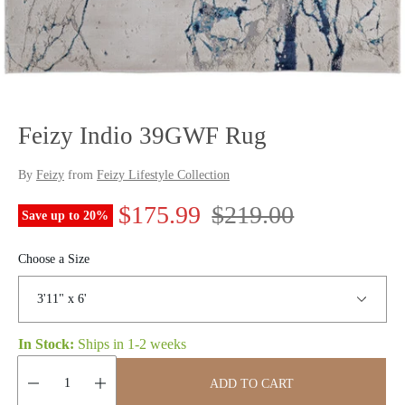
Feizy Indio 39GWF Rug
By
Feizy
from
Feizy Lifestyle Collection
S
R
$175.99
$219.00
Save up to
20
%
a
e
Choose a Size
l
g
e
u
In Stock:
Ships in
1-2 weeks
p
l
r
a
ADD TO CART