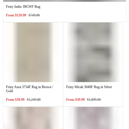
Feizy Indio 39GWF Rug
Sale
Regular
From
$159.99
$749.00
price
price
Feizy Aura 3734F Rug in Brown /
Feizy Micah 3049F Rug in Silver
Gold
Sale
Regular
Sale
Regular
From
$39.99
$1,249.00
From
$39.99
$1,899.00
price
price
price
price