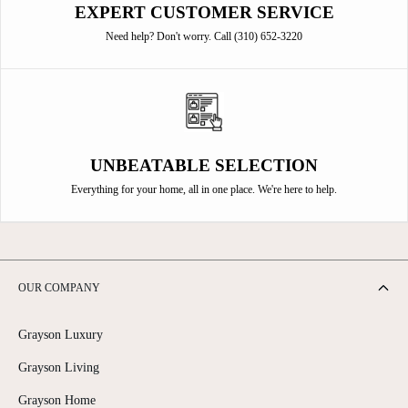
EXPERT CUSTOMER SERVICE
Need help? Don't worry. Call (310) 652-3220
UNBEATABLE SELECTION
Everything for your home, all in one place. We're here to help.
OUR COMPANY
Grayson Luxury
Grayson Living
Grayson Home