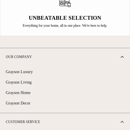
UNBEATABLE SELECTION
Everything for your home, all in one place. We're here to help.
OUR COMPANY
Grayson Luxury
Grayson Living
Grayson Home
Grayson Decor
CUSTOMER SERVICE