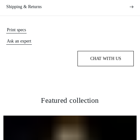
Shipping & Returns
Print specs
Ask an expert
CHAT WITH US
Featured collection