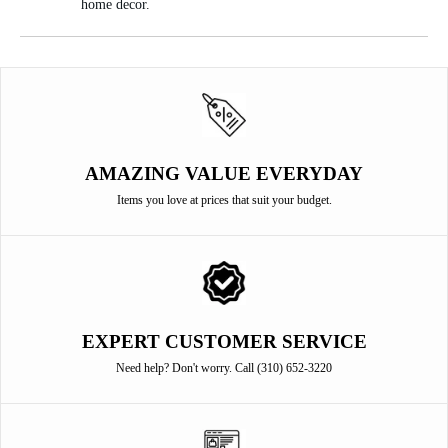
home decor.
AMAZING VALUE EVERYDAY
Items you love at prices that suit your budget.
EXPERT CUSTOMER SERVICE
Need help? Don't worry. Call (310) 652-3220