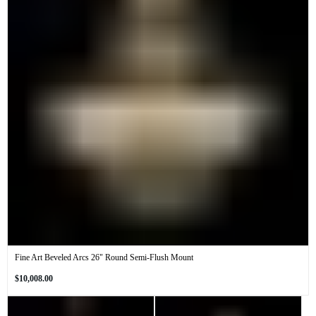
Fine Art Beveled Arcs 26" Round Semi-Flush Mount
Regular
$10,008.00
price