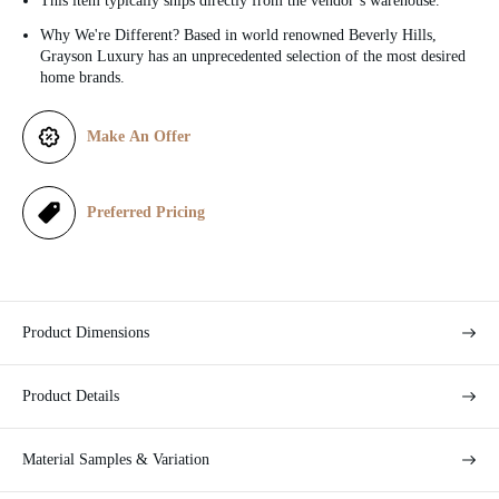
This item typically ships directly from the vendor’s warehouse.
c
Why We're Different? Based in world renowned Beverly Hills,
Grayson Luxury has an unprecedented selection of the most desired
e
home brands.
Make An Offer
Preferred Pricing
Product Dimensions
Product Details
Material Samples & Variation