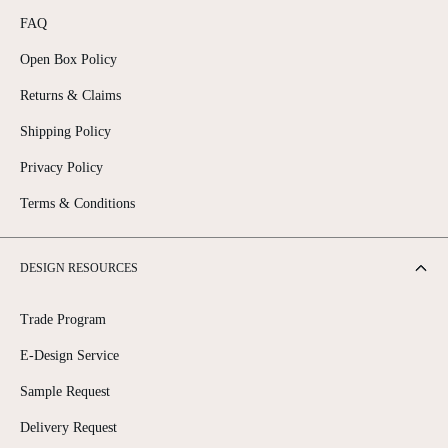
FAQ
Open Box Policy
Returns & Claims
Shipping Policy
Privacy Policy
Terms & Conditions
DESIGN RESOURCES
Trade Program
E-Design Service
Sample Request
Delivery Request