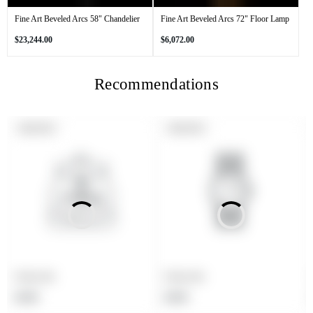
Fine Art Beveled Arcs 58" Chandelier
Fine Art Beveled Arcs 72" Floor Lamp
Regular
Regular
$23,244.00
$6,072.00
price
price
Recommendations
PRODUCT
PRODUCT
SOLD OUT
SOLD OUT
LABEL:
LABEL:
Product title
Product title
Regular
Regular
$19.99
$19.99
price
price