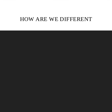
HOW ARE WE DIFFERENT