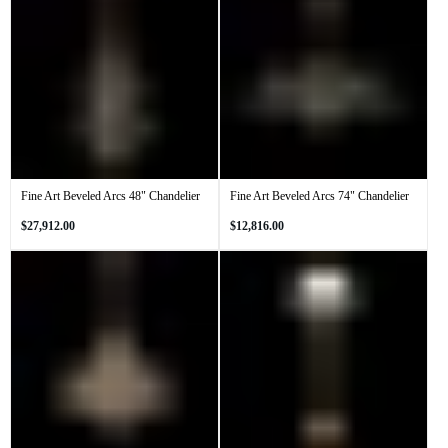
Fine Art Beveled Arcs 48" Chandelier
Fine Art Beveled Arcs 74" Chandelier
Regular
Regular
$27,912.00
$12,816.00
price
price