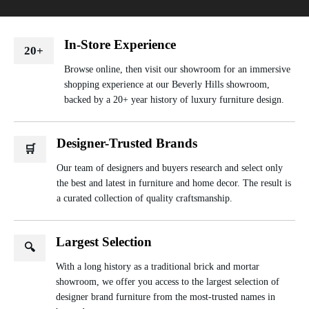
In-Store Experience
20+
Browse online, then visit our showroom for an immersive
shopping experience at our Beverly Hills showroom,
backed by a 20+ year history of luxury furniture design.
Designer-Trusted Brands
🛒
Our team of designers and buyers research and select only
the best and latest in furniture and home decor. The result is
a curated collection of quality craftsmanship.
Largest Selection
🔍
With a long history as a traditional brick and mortar
showroom, we offer you access to the largest selection of
designer brand furniture from the most-trusted names in