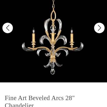
Fine Art Beveled Arcs 28"
Chandelier