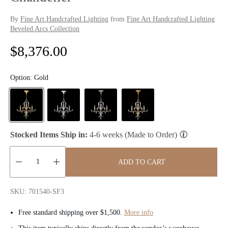
By
Fine Art Handcrafted Lighting
from
Fine Art Handcrafted Lighting
Beveled Arcs Collection
R
$8,376.00
e
Option:
Gold
g
u
l
Stocked Items Ship in:
4-6 weeks (Made to Order)
a
ADD TO CART
r
Quantity:
p
SKU: 701540-SF3
r
Free standard shipping over $1,500.
More info
i