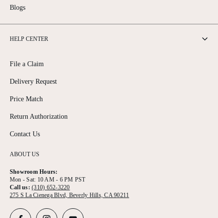
Blogs
HELP CENTER
File a Claim
Delivery Request
Price Match
Return Authorization
Contact Us
ABOUT US
Showroom Hours:
Mon - Sat: 10 AM - 6 PM PST
Call us:
(310) 652-3220
275 S La Cienega Blvd, Beverly Hills, CA 90211