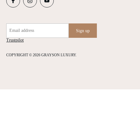
Email address
Sign up
Trustpilot
COPYRIGHT © 2026 GRAYSON LUXURY.