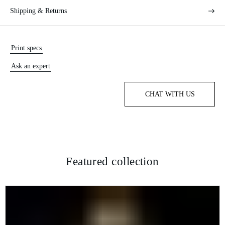
Shipping & Returns
Print specs
Ask an expert
CHAT WITH US
Featured collection