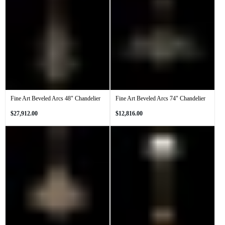
Fine Art Beveled Arcs 48" Chandelier
Fine Art Beveled Arcs 74" Chandelier
Regular
Regular
$27,912.00
$12,816.00
price
price