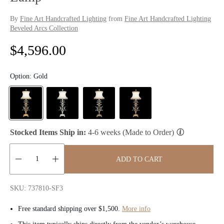
By
Fine Art Handcrafted Lighting
from
Fine Art Handcrafted Lighting
Beveled Arcs Collection
R
$4,596.00
e
Option:
Gold
g
u
l
Stocked Items Ship in:
4-6 weeks (Made to Order)
a
ADD TO CART
r
Quantity:
p
SKU: 737810-SF3
r
Free standard shipping over $1,500.
More info
i