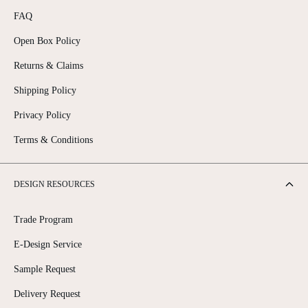
FAQ
Open Box Policy
Returns & Claims
Shipping Policy
Privacy Policy
Terms & Conditions
DESIGN RESOURCES
Trade Program
E-Design Service
Sample Request
Delivery Request