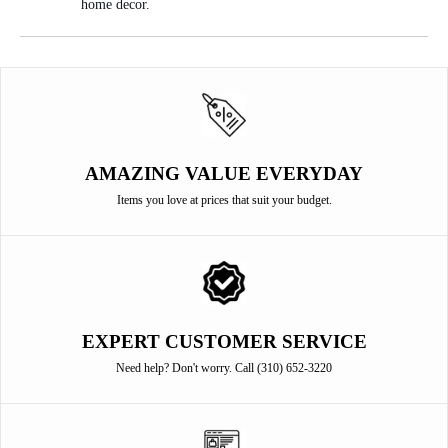
home decor.
AMAZING VALUE EVERYDAY
Items you love at prices that suit your budget.
EXPERT CUSTOMER SERVICE
Need help? Don't worry. Call (310) 652-3220