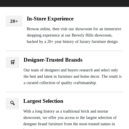
In-Store Experience
20+
Browse online, then visit our showroom for an immersive
shopping experience at our Beverly Hills showroom,
backed by a 20+ year history of luxury furniture design.
Designer-Trusted Brands
🛒
Our team of designers and buyers research and select only
the best and latest in furniture and home decor. The result is
a curated collection of quality craftsmanship.
Largest Selection
🔍
With a long history as a traditional brick and mortar
showroom, we offer you access to the largest selection of
designer brand furniture from the most-trusted names in