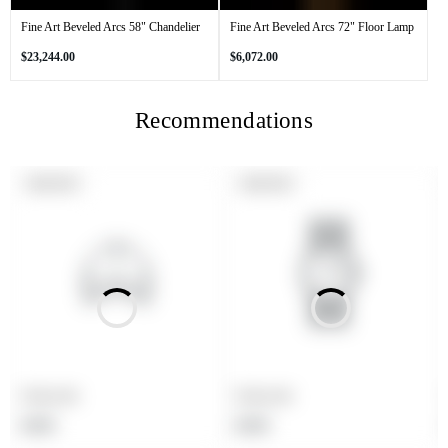
Fine Art Beveled Arcs 58" Chandelier
Fine Art Beveled Arcs 72" Floor Lamp
Regular
Regular
$23,244.00
$6,072.00
price
price
Recommendations
PRODUCT
PRODUCT
SOLD OUT
SOLD OUT
LABEL:
LABEL:
Product title
Product title
Regular
Regular
$19.99
$19.99
price
price