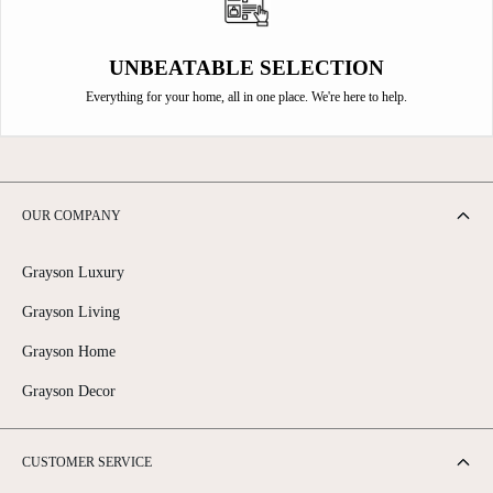
UNBEATABLE SELECTION
Everything for your home, all in one place. We're here to help.
OUR COMPANY
Grayson Luxury
Grayson Living
Grayson Home
Grayson Decor
CUSTOMER SERVICE