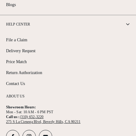
Blogs
HELP CENTER
File a Claim
Delivery Request
Price Match
Return Authorization
Contact Us
ABOUT US
Showroom Hours:
Mon - Sat: 10 AM - 6 PM PST
Call us:
(310) 652-3220
275 S La Cienega Blvd, Beverly Hills, CA 90211