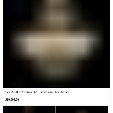
Fine Art Beveled Arcs 26" Round Semi-Flush Mount
Regular
$10,008.00
price