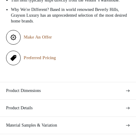
This item typically ships directly from the vendor’s warehouse.
c
Why We're Different? Based in world renowned Beverly Hills,
Grayson Luxury has an unprecedented selection of the most desired
e
home brands.
Make An Offer
Preferred Pricing
Product Dimensions
Product Details
Material Samples & Variation