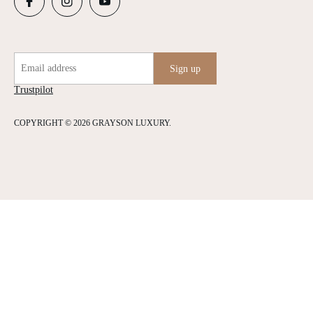
Email address
Sign up
Trustpilot
COPYRIGHT © 2026 GRAYSON LUXURY.