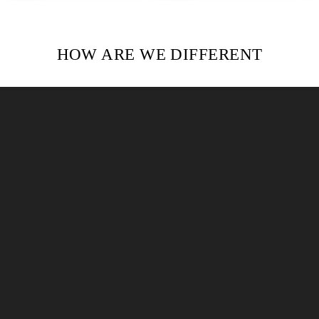
HOW ARE WE DIFFERENT