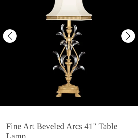
Fine Art Beveled Arcs 41" Table
Lamp