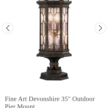
Fine Art Devonshire 35" Outdoor
Pier Mount