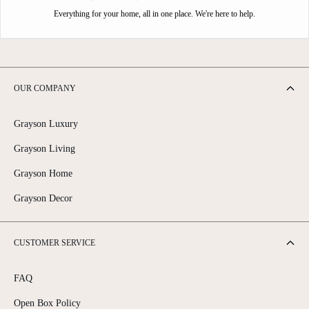
Everything for your home, all in one place. We're here to help.
OUR COMPANY
Grayson Luxury
Grayson Living
Grayson Home
Grayson Decor
CUSTOMER SERVICE
FAQ
Open Box Policy