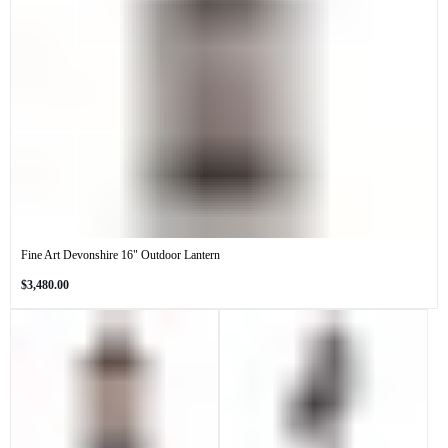
Fine Art Devonshire 16" Outdoor Lantern
Regular
$3,480.00
price