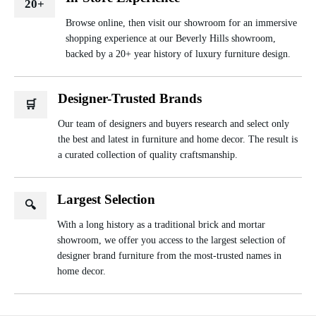
20+
Browse online, then visit our showroom for an immersive
shopping experience at our Beverly Hills showroom,
backed by a 20+ year history of luxury furniture design.
Designer-Trusted Brands
🛒
Our team of designers and buyers research and select only
the best and latest in furniture and home decor. The result is
a curated collection of quality craftsmanship.
Largest Selection
🔍
With a long history as a traditional brick and mortar
showroom, we offer you access to the largest selection of
designer brand furniture from the most-trusted names in
home decor.