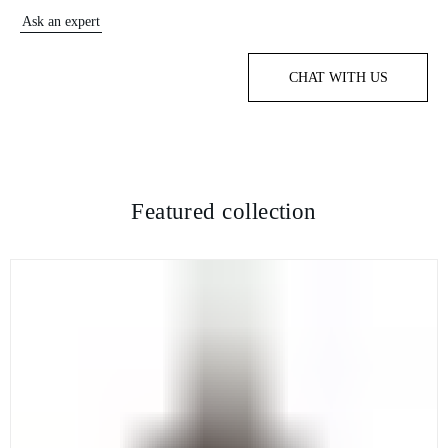
Ask an expert
CHAT WITH US
Featured collection