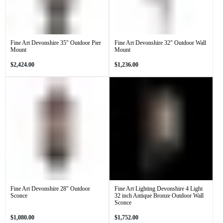
Fine Art Devonshire 35" Outdoor Pier
Fine Art Devonshire 32" Outdoor Wall
Mount
Mount
Regular
Regular
$2,424.00
$1,236.00
price
price
Fine Art Devonshire 28" Outdoor
Fine Art Lighting Devonshire 4 Light
Sconce
32 inch Antique Bronze Outdoor Wall
Sconce
Regular
Regular
$1,080.00
$1,752.00