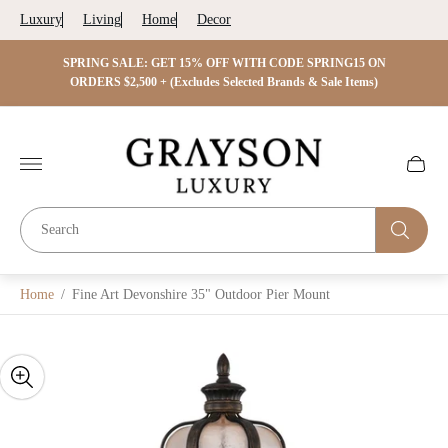
Luxury
Living
Home
Decor
 ON
SPRING SALE: GET 15% OFF WITH CODE SPRING15 ON
SPRIN
s)
ORDERS $2,500 + (Excludes Selected Brands & Sale Items)
Store
logo"
Cart
drawer.
Home
/
Fine Art Devonshire 35" Outdoor Pier Mount