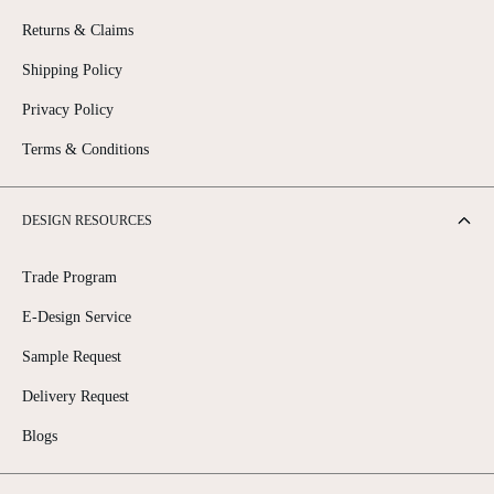
Returns & Claims
Shipping Policy
Privacy Policy
Terms & Conditions
DESIGN RESOURCES
Trade Program
E-Design Service
Sample Request
Delivery Request
Blogs