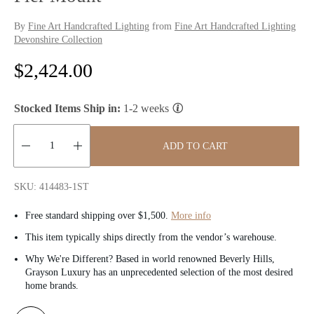
By
Fine Art Handcrafted Lighting
from
Fine Art Handcrafted Lighting
Devonshire Collection
R
$2,424.00
e
Stocked Items Ship in:
1-2 weeks
g
u
ADD TO CART
l
Quantity:
SKU: 414483-1ST
a
Free standard shipping over $1,500.
More info
r
This item typically ships directly from the vendor’s warehouse.
p
Why We're Different? Based in world renowned Beverly Hills,
Grayson Luxury has an unprecedented selection of the most desired
r
home brands.
i