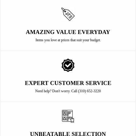
AMAZING VALUE EVERYDAY
Items you love at prices that suit your budget.
EXPERT CUSTOMER SERVICE
Need help? Don't worry. Call (310) 652-3220
UNBEATABLE SELECTION