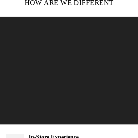
HOW ARE WE DIFFERENT
In-Store Experience