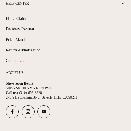
HELP CENTER
File a Claim
Delivery Request
Price Match
Return Authorization
Contact Us
ABOUT US
Showroom Hours:
Mon - Sat: 10 AM - 6 PM PST
Call us:
(310) 652-3220
275 S La Cienega Blvd, Beverly Hills, CA 90211