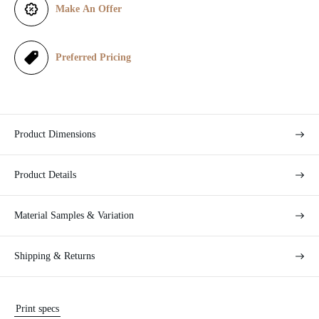
Make An Offer
c
e
Preferred Pricing
Product Dimensions
Product Details
Material Samples & Variation
Shipping & Returns
Print specs