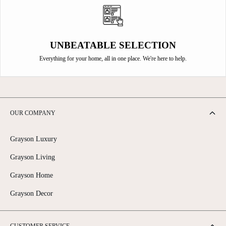
UNBEATABLE SELECTION
Everything for your home, all in one place. We're here to help.
OUR COMPANY
Grayson Luxury
Grayson Living
Grayson Home
Grayson Decor