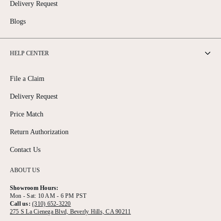
Delivery Request
Blogs
HELP CENTER
File a Claim
Delivery Request
Price Match
Return Authorization
Contact Us
ABOUT US
Showroom Hours:
Mon - Sat: 10 AM - 6 PM PST
Call us:
(310) 652-3220
275 S La Cienega Blvd, Beverly Hills, CA 90211