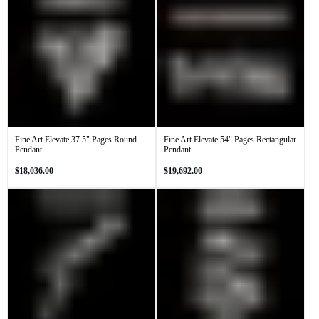
Fine Art Elevate 37.5" Pages Round
Fine Art Elevate 54" Pages Rectangular
Pendant
Pendant
Regular
Regular
$18,036.00
$19,692.00
price
price