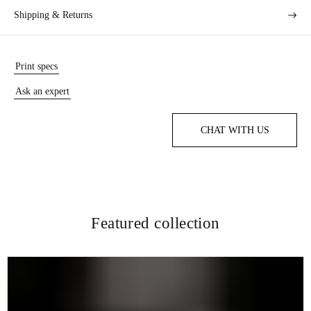
Shipping & Returns
Print specs
Ask an expert
CHAT WITH US
Featured collection