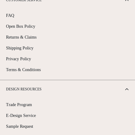
CUSTOMER SERVICE
FAQ
Open Box Policy
Returns & Claims
Shipping Policy
Privacy Policy
Terms & Conditions
DESIGN RESOURCES
Trade Program
E-Design Service
Sample Request