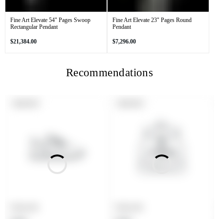
Fine Art Elevate 54" Pages Swoop
Fine Art Elevate 23" Pages Round
Rectangular Pendant
Pendant
Regular
Regular
$21,384.00
$7,296.00
price
price
Recommendations
PRODUCT
PRODUCT
SOLD OUT
SOLD OUT
LABEL:
LABEL:
Product title
Product title