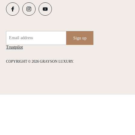
Email address
Sign up
Trustpilot
COPYRIGHT © 2026 GRAYSON LUXURY.