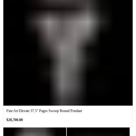
Fine Art Elevate 37.5" Pages Swoop Round Pendant
Regular
$20,700.00
price