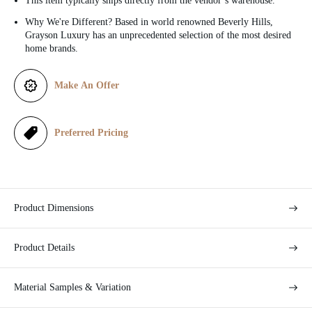
This item typically ships directly from the vendor’s warehouse.
c
Why We're Different? Based in world renowned Beverly Hills,
Grayson Luxury has an unprecedented selection of the most desired
e
home brands.
Make An Offer
Preferred Pricing
Product Dimensions
Product Details
Material Samples & Variation