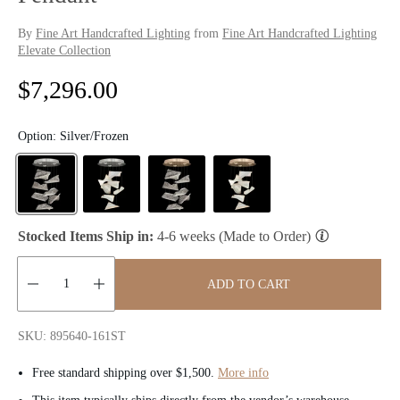
By
Fine Art Handcrafted Lighting
from
Fine Art Handcrafted Lighting
Elevate Collection
R
$7,296.00
e
Option:
Silver/Frozen
g
u
l
Stocked Items Ship in:
4-6 weeks (Made to Order)
a
ADD TO CART
r
Quantity:
p
SKU: 895640-161ST
r
Free standard shipping over $1,500.
More info
i