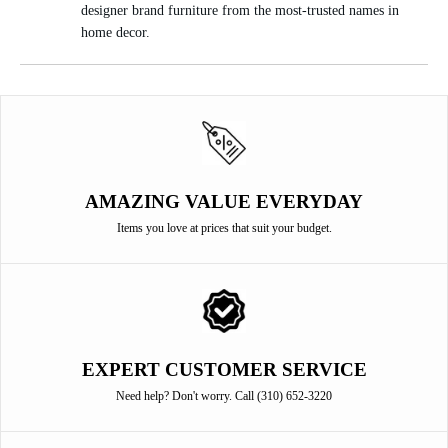
designer brand furniture from the most-trusted names in
home decor.
AMAZING VALUE EVERYDAY
Items you love at prices that suit your budget.
EXPERT CUSTOMER SERVICE
Need help? Don't worry. Call (310) 652-3220