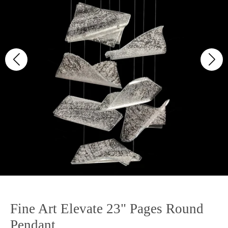
Fine Art Elevate 23" Pages Round
Pendant