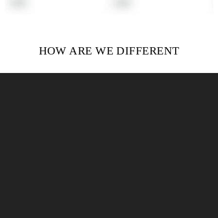
Regular
Regular
$19.99
$19.99
price
price
HOW ARE WE DIFFERENT