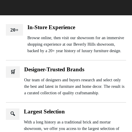
In-Store Experience
20+
Browse online, then visit our showroom for an immersive
shopping experience at our Beverly Hills showroom,
backed by a 20+ year history of luxury furniture design.
Designer-Trusted Brands
🛒
Our team of designers and buyers research and select only
the best and latest in furniture and home decor. The result is
a curated collection of quality craftsmanship.
Largest Selection
🔍
With a long history as a traditional brick and mortar
showroom, we offer you access to the largest selection of