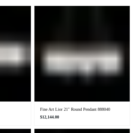
Fine Art Lior 21" Round Pendant 888040
Regular
$12,144.00
price