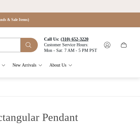
s & Sale Items)
Call Us:
(310) 652-3220
Customer Service Hours:
Cart
Mon - Sat: 7 AM - 5 PM PST
drawer.
New Arrivals
About Us
ctangular Pendant