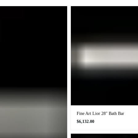
Fine Art Lior 28" Bath Bar
Regular
$6,132.00
price