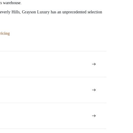
’s warehouse.
verly Hills, Grayson Luxury has an unprecedented selection
ricing