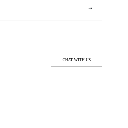
CHAT WITH US