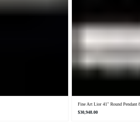
Fine Art Lior 41" Round Pendant 
Regular
$30,948.00
price