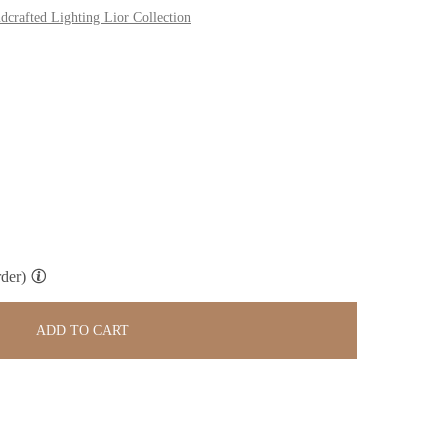
dcrafted Lighting Lior Collection
der)
ADD TO CART