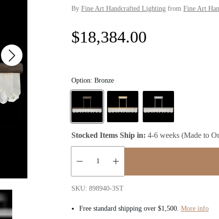
By
Fine Art Handcrafted Lighting
from
Fine Art Han
R
$18,384.00
e
g
Option:
Bronze
u
l
Stocked Items Ship in:
4-6 weeks (Made to Or
a
r
Quantity:
p
SKU: 898940-3ST
Free standard shipping over $1,500.
More info
r