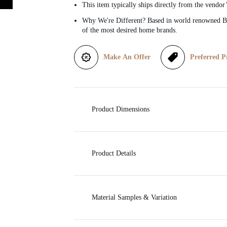
This item typically ships directly from the vendor
i
Why We're Different? Based in world renowned Be
of the most desired home brands.
c
Make An Offer
Preferred P
e
Product Dimensions
Product Details
Material Samples & Variation