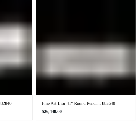
882840
Fine Art Lior 41" Round Pendant 882640
Regular
$26,448.00
price