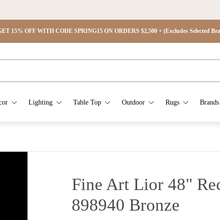
ET 15% OFF WITH CODE SPRING15 ON ORDERS $2,500 + (Excludes Selected Brand
cor
Lighting
Table Top
Outdoor
Rugs
Brands
Fine Art Lior 48" Re
898940
Bronze