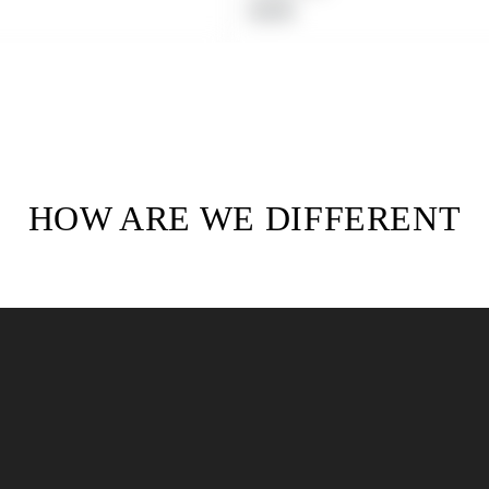
Regular
$19.99
price
HOW ARE WE DIFFERENT