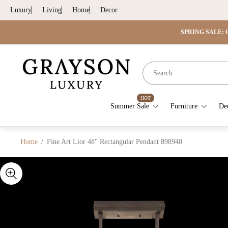
Luxury
Living
Home
Decor
SPRING SALE: G
Store
logo"
HOT
Summer Sale
Furniture
De
Home
/
Fine Art Lior 48" Rectangular Pendant 898940