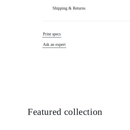
Shipping & Returns
Print specs
Ask an expert
Featured collection