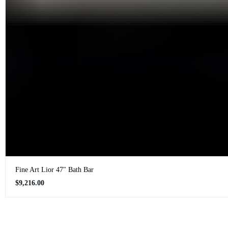
Fine Art Lior 47" Bath Bar
Regular
$9,216.00
price