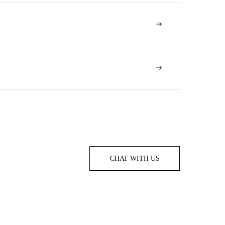
CHAT WITH US