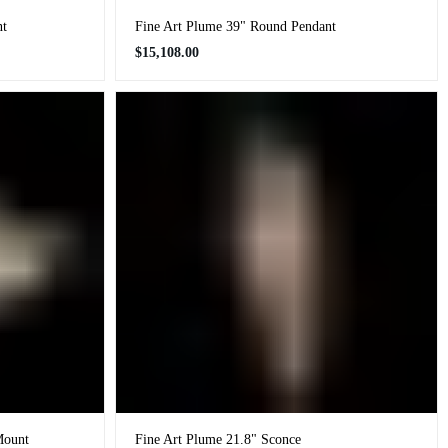
nt
Fine Art Plume 39" Round Pendant
Regular
$15,108.00
price
Mount
Fine Art Plume 21.8" Sconce