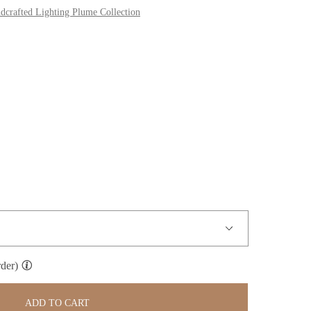
dcrafted Lighting Plume Collection
der)
ADD TO CART