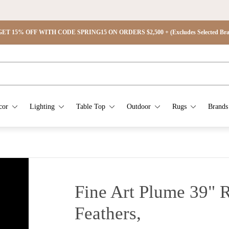
ET 15% OFF WITH CODE SPRING15 ON ORDERS $2,500 + (Excludes Selected Brand
cor
Lighting
Table Top
Outdoor
Rugs
Brands
Fine Art Plume 39"
Feathers,