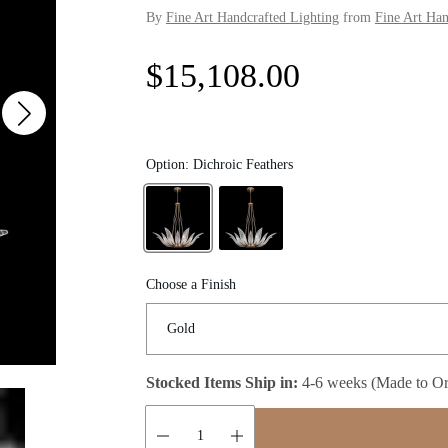
By
Fine Art Handcrafted Lighting
from
Fine Art Han
R
$15,108.00
e
g
Option:
Dichroic Feathers
u
l
Choose a Finish
a
r
Stocked Items Ship in:
4-6 weeks (Made to Or
p
r