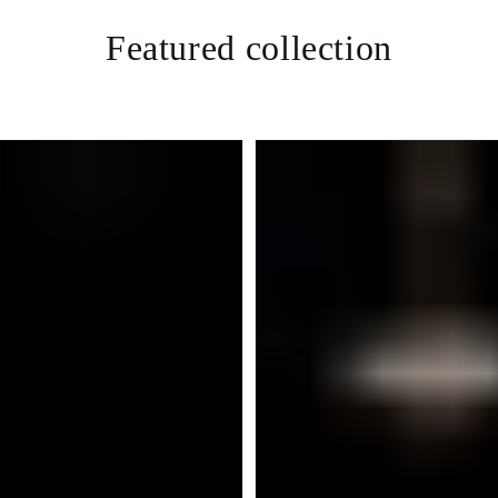
Featured collection