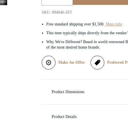
Quantity:
i
SKU: 894040-2ST
c
Free standard shipping over $1,500.
More info
This item typically ships directly from the vendor
e
Why We're Different? Based in world renowned Be
of the most desired home brands.
Make An Offer
Preferred P
Product Dimensions
Product Details