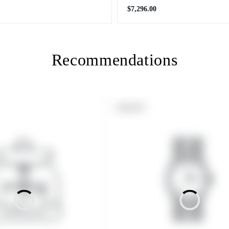
Regular
$7,296.00
price
Recommendations
PRODUCT
SOLD OUT
LABEL: