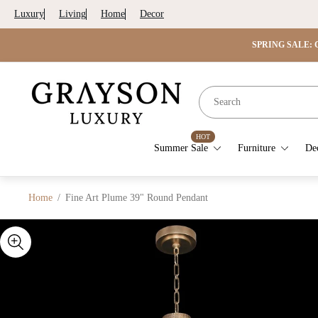
Luxury
Living
Home
Decor
SPRING SALE: G
Store
logo"
HOT
Summer Sale
Furniture
De
Home
/
Fine Art Plume 39" Round Pendant