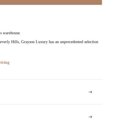
’s warehouse.
verly Hills, Grayson Luxury has an unprecedented selection
ricing