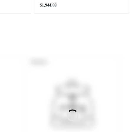
Regular
$1,944.00
price
PRODUCT
SOLD OUT
LABEL: