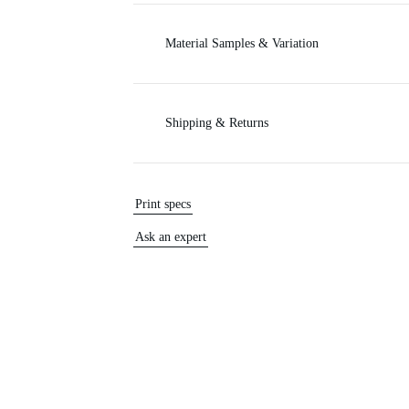
Material Samples & Variation
Shipping & Returns
Print specs
Ask an expert