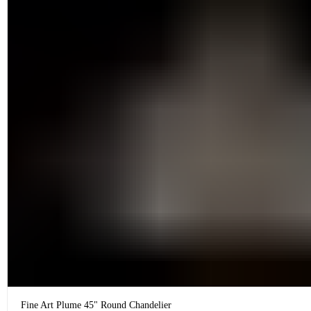
Fine Art Plume 45" Round Chandelier