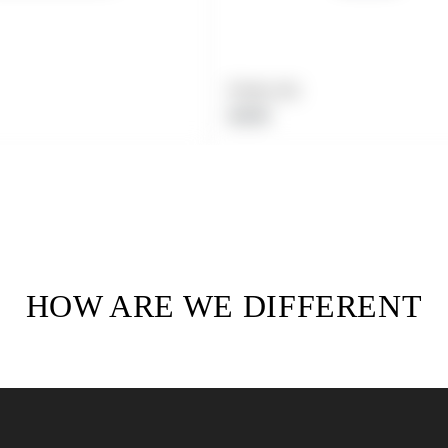
Product title
Regular
$19.99
price
HOW ARE WE DIFFERENT