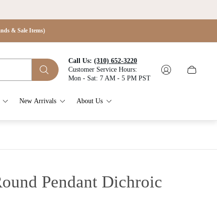
s & Sale Items)
Call Us:
(310) 652-3220
Customer Service Hours:
Cart
Mon - Sat: 7 AM - 5 PM PST
drawer.
New Arrivals
About Us
 Round Pendant
Dichroic