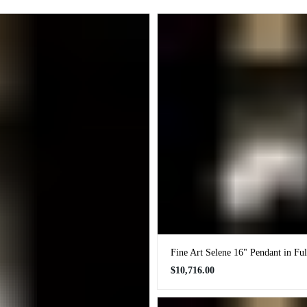
Fine Art Selene 16" Pendant in Fu
Regular
$10,716.00
price