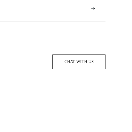
CHAT WITH US