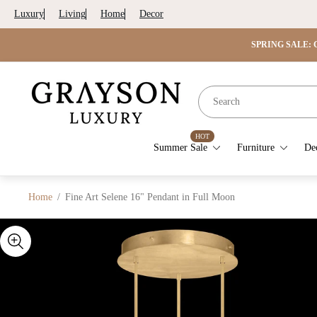
Luxury
Living
Home
Decor
SPRING SALE: G
Store
logo"
HOT
Summer Sale
Furniture
De
Home
/
Fine Art Selene 16" Pendant in Full Moon