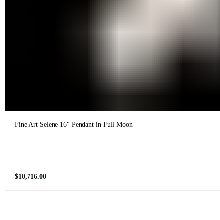
Fine Art Selene 16" Pendant in Full Moon
Regular
$10,716.00
price