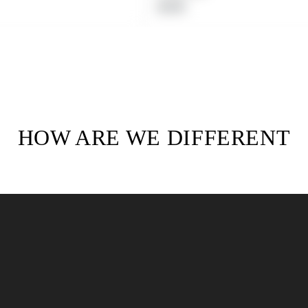
Regular
$19.99
price
HOW ARE WE DIFFERENT