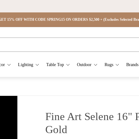
ET 15% OFF WITH CODE SPRING15 ON ORDERS $2,500 + (Excludes Selected Brand
cor
Lighting
Table Top
Outdoor
Rugs
Brands
Fine Art Selene 16" 
Gold