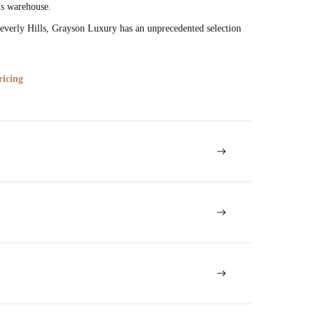
’s warehouse.
verly Hills, Grayson Luxury has an unprecedented selection
ricing