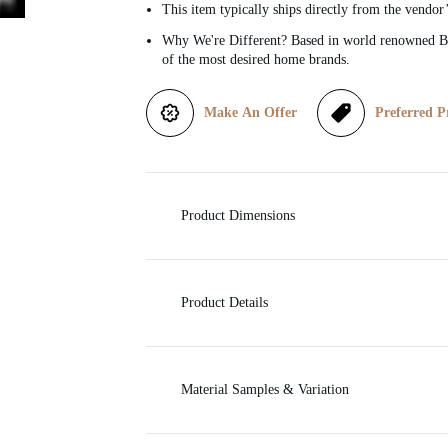
This item typically ships directly from the vendor
i
Why We're Different? Based in world renowned Be
of the most desired home brands.
c
Make An Offer
Preferred P
e
Product Dimensions
Product Details
Material Samples & Variation