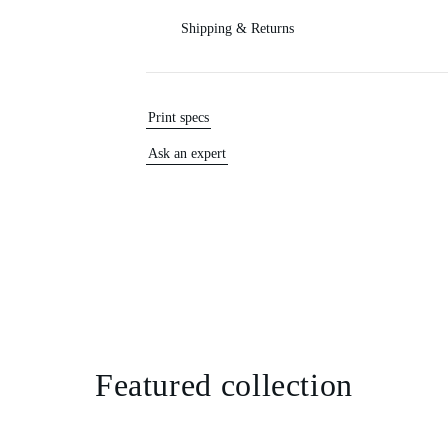
Shipping & Returns
Print specs
Ask an expert
Featured collection