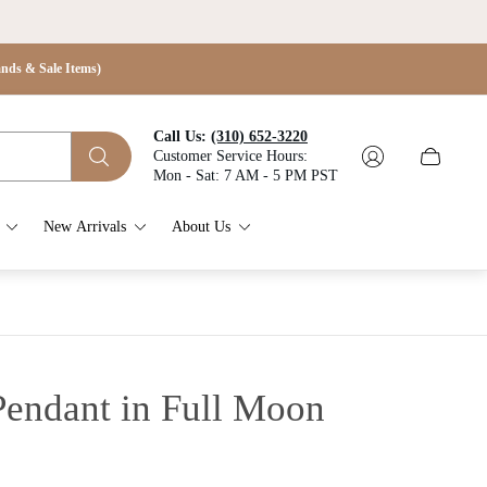
s & Sale Items)
Call Us:
(310) 652-3220
Customer Service Hours:
Cart
Mon - Sat: 7 AM - 5 PM PST
drawer.
New Arrivals
About Us
Pendant in Full Moon