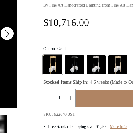
By
Fine Art Handcrafted Lighting
from
Fine Art Han
R
$10,716.00
e
g
Option:
Gold
u
l
Stocked Items Ship in:
4-6 weeks (Made to Or
a
r
Quantity:
p
SKU: 922640-3ST
Free standard shipping over $1,500.
More info
r