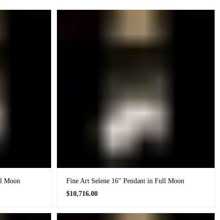
ll Moon
Fine Art Selene 16" Pendant in Full Moon
Regular
$10,716.00
price