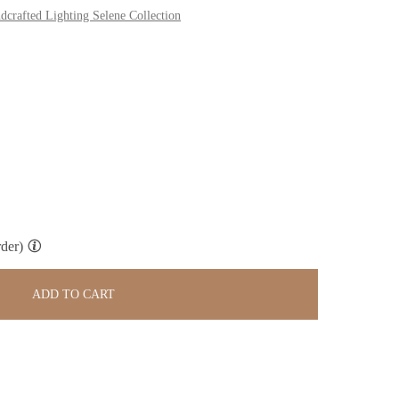
dcrafted Lighting Selene Collection
der)
ADD TO CART