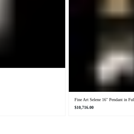
Fine Art Selene 16" Pendant in Fu
Regular
$10,716.00
price