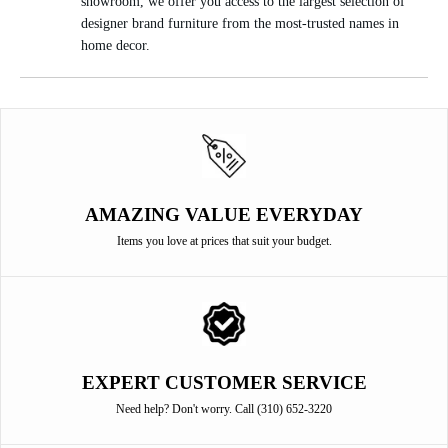
showroom, we offer you access to the largest selection of
designer brand furniture from the most-trusted names in
home decor.
AMAZING VALUE EVERYDAY
Items you love at prices that suit your budget.
EXPERT CUSTOMER SERVICE
Need help? Don't worry. Call (310) 652-3220