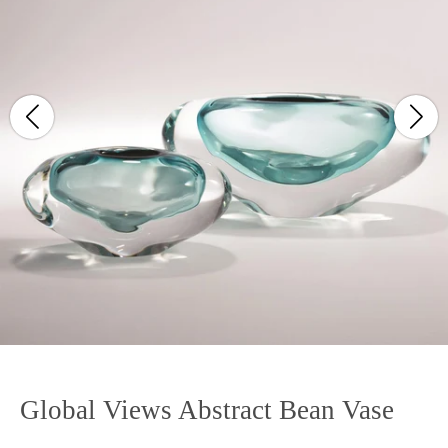
Global Views Abstract Bean Vase