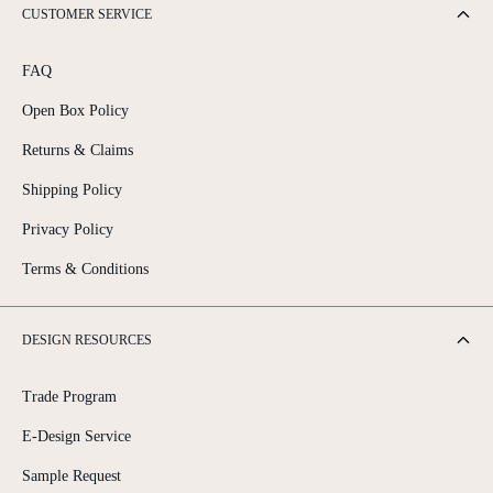
CUSTOMER SERVICE
FAQ
Open Box Policy
Returns & Claims
Shipping Policy
Privacy Policy
Terms & Conditions
DESIGN RESOURCES
Trade Program
E-Design Service
Sample Request