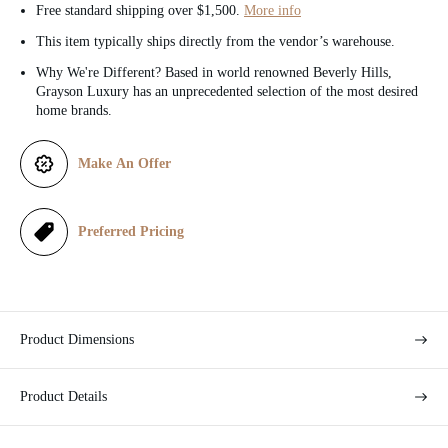
e
Free standard shipping over $1,500.
More info
This item typically ships directly from the vendor’s warehouse.
Why We're Different? Based in world renowned Beverly Hills,
Grayson Luxury has an unprecedented selection of the most desired
home brands.
Make An Offer
Preferred Pricing
Product Dimensions
Product Details