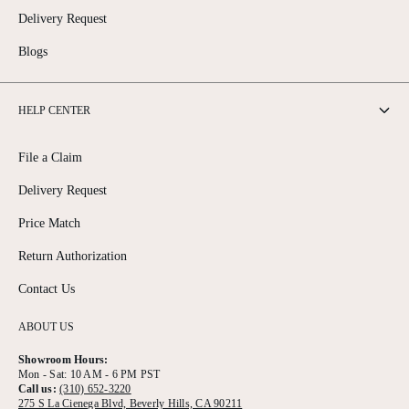
Delivery Request
Blogs
HELP CENTER
File a Claim
Delivery Request
Price Match
Return Authorization
Contact Us
ABOUT US
Showroom Hours:
Mon - Sat: 10 AM - 6 PM PST
Call us:
(310) 652-3220
275 S La Cienega Blvd, Beverly Hills, CA 90211