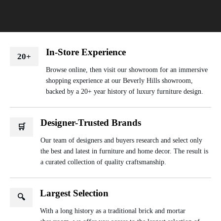
In-Store Experience
20+
Browse online, then visit our showroom for an immersive
shopping experience at our Beverly Hills showroom,
backed by a 20+ year history of luxury furniture design.
Designer-Trusted Brands
🛒
Our team of designers and buyers research and select only
the best and latest in furniture and home decor. The result is
a curated collection of quality craftsmanship.
Largest Selection
🔍
With a long history as a traditional brick and mortar