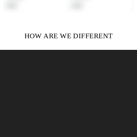
Regular
Regular
$19.99
$19.99
price
price
HOW ARE WE DIFFERENT