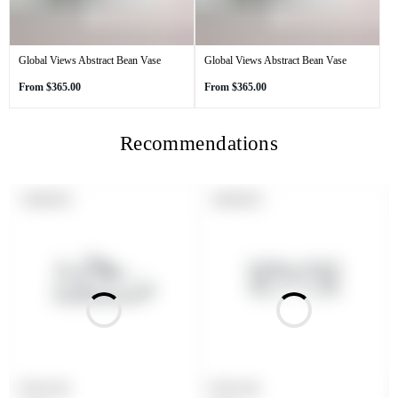
Global Views Abstract Bean Vase
Global Views Abstract Bean Vase
Regular
Regular
From
$365.00
From
$365.00
price
price
Recommendations
PRODUCT
PRODUCT
SOLD OUT
SOLD OUT
LABEL:
LABEL:
Product title
Product title