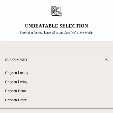
UNBEATABLE SELECTION
Everything for your home, all in one place. We're here to help.
OUR COMPANY
Grayson Luxury
Grayson Living
Grayson Home
Grayson Decor