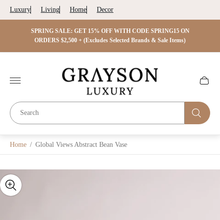
Luxury
Living
Home
Decor
 ON
SPRING SALE: GET 15% OFF WITH CODE SPRING15 ON
SPRIN
s)
ORDERS $2,500 + (Excludes Selected Brands & Sale Items)
Store
logo"
Cart
drawer.
Home
/
Global Views Abstract Bean Vase