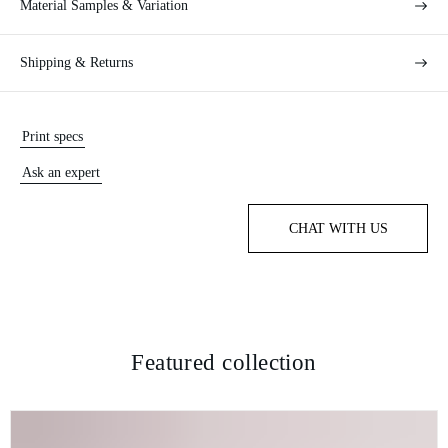
Material Samples & Variation
Shipping & Returns
Print specs
Ask an expert
CHAT WITH US
Featured collection