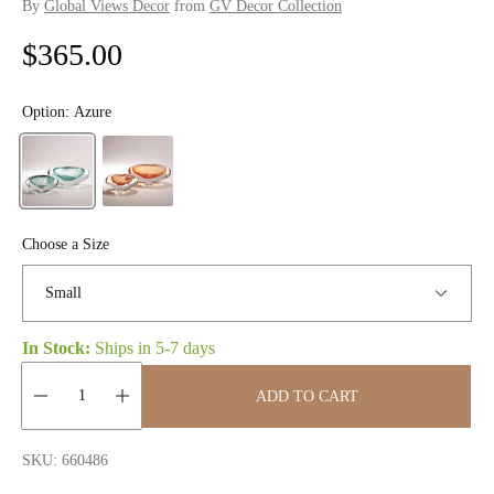
By
Global Views Decor
from
GV Decor Collection
R
$365.00
e
Option:
Azure
g
u
l
Choose a Size
a
r
p
In Stock:
Ships in
5-7 days
r
ADD TO CART
i
Quantity:
SKU: 660486
c