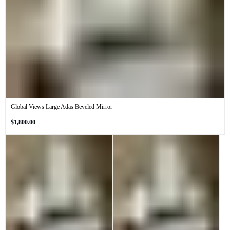
Global Views Large Adas Beveled Mirror
Regular
$1,800.00
price