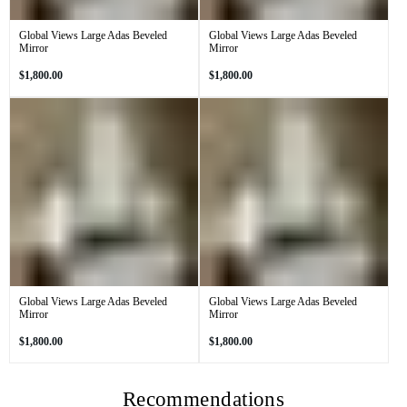
Global Views Large Adas Beveled
Global Views Large Adas Beveled
Mirror
Mirror
Regular
Regular
$1,800.00
$1,800.00
price
price
Global Views Large Adas Beveled
Global Views Large Adas Beveled
Mirror
Mirror
Regular
Regular
$1,800.00
$1,800.00
price
price
Recommendations