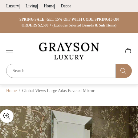
Luxury
Living
Home
Decor
 ON
SPRING SALE: GET 15% OFF WITH CODE SPRING15 ON
SPRIN
s)
ORDERS $2,500 + (Excludes Selected Brands & Sale Items)
Store
logo"
Cart
drawer.
Home
/
Global Views Large Adas Beveled Mirror