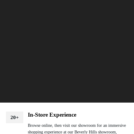
In-Store Experience
20+
Browse online, then visit our showroom for an immersive
shopping experience at our Beverly Hills showroom,