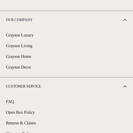
OUR COMPANY
Grayson Luxury
Grayson Living
Grayson Home
Grayson Decor
CUSTOMER SERVICE
FAQ
Open Box Policy
Returns & Claims