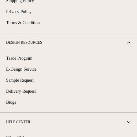
Shipping Policy
Privacy Policy
Terms & Conditions
DESIGN RESOURCES
Trade Program
E-Design Service
Sample Request
Delivery Request
Blogs
HELP CENTER