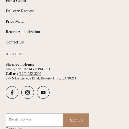
File a Claim
Delivery Request
Price Match
Return Authorization
Contact Us
ABOUT US
Showroom Hours:
Mon - Sat: 10 AM - 6 PM PST
Call us:
(310) 652-3220
275 S La Cienega Blvd, Beverly Hills, CA 90211
Email address
Sign up
Trustpilot