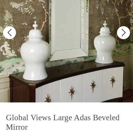
Global Views Large Adas Beveled
Mirror