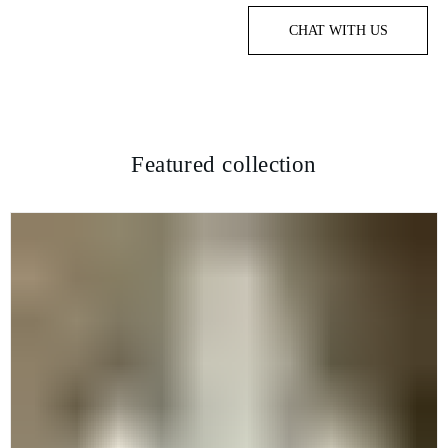
CHAT WITH US
Featured collection