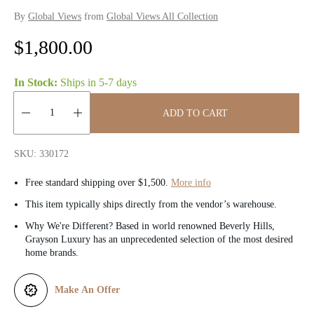
By
Global Views
from
Global Views All Collection
R
$1,800.00
e
In Stock:
Ships in
5-7 days
g
ADD TO CART
u
Quantity:
l
SKU: 330172
a
Free standard shipping over $1,500.
More info
r
This item typically ships directly from the vendor’s warehouse.
Why We're Different? Based in world renowned Beverly Hills,
p
Grayson Luxury has an unprecedented selection of the most desired
home brands.
r
i
Make An Offer
c