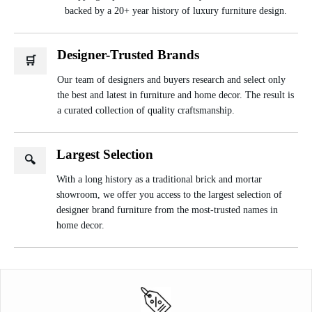
backed by a 20+ year history of luxury furniture design.
Designer-Trusted Brands
🛒
Our team of designers and buyers research and select only
the best and latest in furniture and home decor. The result is
a curated collection of quality craftsmanship.
Largest Selection
🔍
With a long history as a traditional brick and mortar
showroom, we offer you access to the largest selection of
designer brand furniture from the most-trusted names in
home decor.