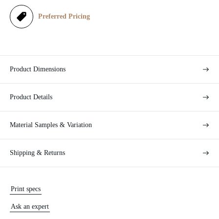
e
Preferred Pricing
Product Dimensions
Product Details
Material Samples & Variation
Shipping & Returns
Print specs
Ask an expert