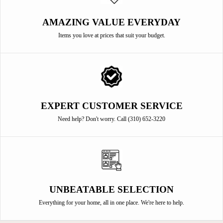
AMAZING VALUE EVERYDAY
Items you love at prices that suit your budget.
EXPERT CUSTOMER SERVICE
Need help? Don't worry. Call (310) 652-3220
UNBEATABLE SELECTION
Everything for your home, all in one place. We're here to help.