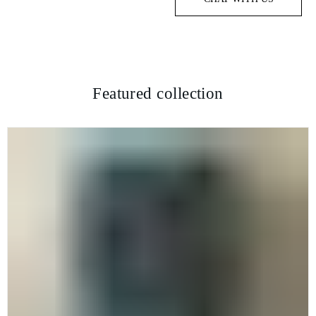
Featured collection