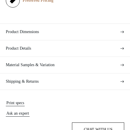
e
Preferred Pricing
Product Dimensions
Product Details
Material Samples & Variation
Shipping & Returns
Print specs
Ask an expert
CHAT WITH US