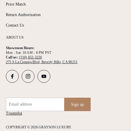
Price Match
Return Authorization
Contact Us
ABOUT US
Showroom Hours:
Mon - Sat: 10 AM - 6 PM PST
Call us:
(310) 652-3220
275 S La Cienega Blvd, Beverly Hills, CA 90211
Email address
Sign up
Trustpilot
COPYRIGHT © 2026 GRAYSON LUXURY.