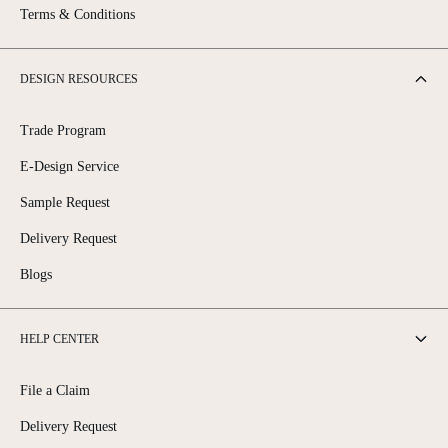
Terms & Conditions
DESIGN RESOURCES
Trade Program
E-Design Service
Sample Request
Delivery Request
Blogs
HELP CENTER
File a Claim
Delivery Request