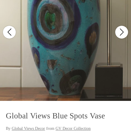
Global Views Blue Spots Vase
By
Global Views Decor
from
GV Decor Collection