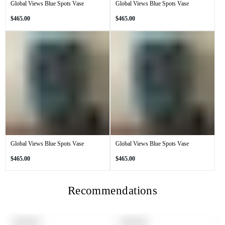
Global Views Blue Spots Vase
Global Views Blue Spots Vase
Regular
Regular
$465.00
$465.00
price
price
Global Views Blue Spots Vase
Global Views Blue Spots Vase
Regular
Regular
$465.00
$465.00
price
price
Recommendations
PRODUCT
PRODUCT
SOLD OUT
SOLD OUT