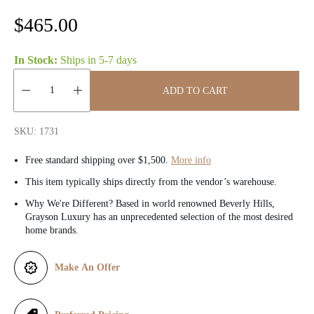
R
$465.00
e
In Stock:
Ships in
5-7 days
g
ADD TO CART
u
Quantity:
l
SKU: 1731
a
Free standard shipping over $1,500.
More info
r
This item typically ships directly from the vendor’s warehouse.
Why We're Different? Based in world renowned Beverly Hills,
p
Grayson Luxury has an unprecedented selection of the most desired
home brands.
r
i
Make An Offer
c