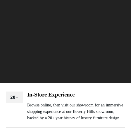
In-Store Experience
20+
Browse online, then visit our showroom for an immersive
shopping experience at our Beverly Hills showroom,
backed by a 20+ year history of luxury furniture design.