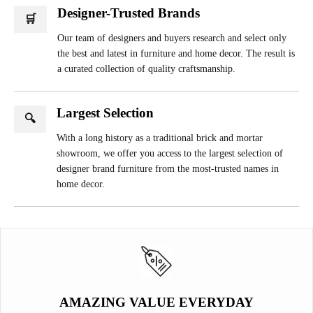
Designer-Trusted Brands
🛒
Our team of designers and buyers research and select only
the best and latest in furniture and home decor. The result is
a curated collection of quality craftsmanship.
Largest Selection
🔍
With a long history as a traditional brick and mortar
showroom, we offer you access to the largest selection of
designer brand furniture from the most-trusted names in
home decor.
AMAZING VALUE EVERYDAY