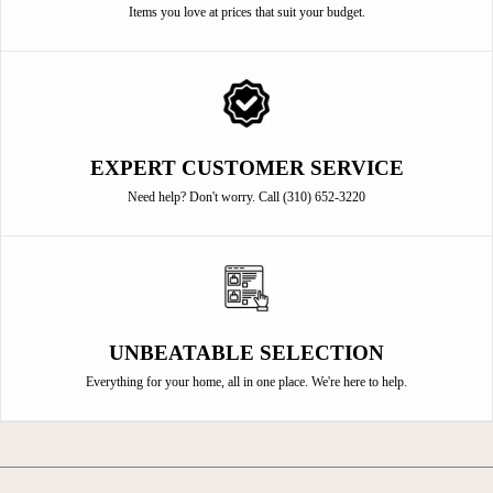
Items you love at prices that suit your budget.
EXPERT CUSTOMER SERVICE
Need help? Don't worry. Call (310) 652-3220
UNBEATABLE SELECTION
Everything for your home, all in one place. We're here to help.