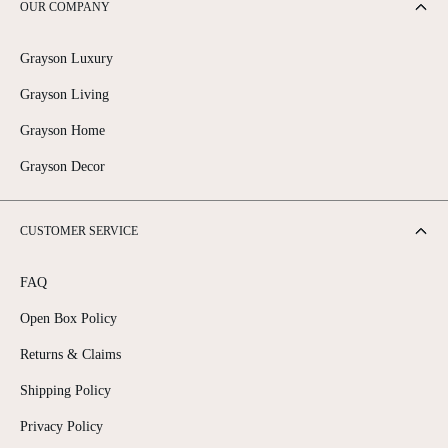
OUR COMPANY
Grayson Luxury
Grayson Living
Grayson Home
Grayson Decor
CUSTOMER SERVICE
FAQ
Open Box Policy
Returns & Claims
Shipping Policy
Privacy Policy