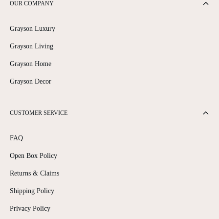
OUR COMPANY
Grayson Luxury
Grayson Living
Grayson Home
Grayson Decor
CUSTOMER SERVICE
FAQ
Open Box Policy
Returns & Claims
Shipping Policy
Privacy Policy