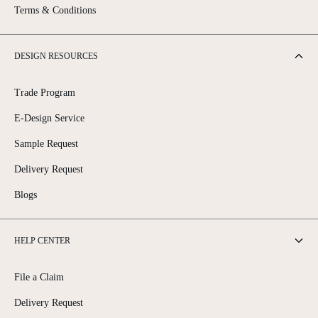
Terms & Conditions
DESIGN RESOURCES
Trade Program
E-Design Service
Sample Request
Delivery Request
Blogs
HELP CENTER
File a Claim
Delivery Request