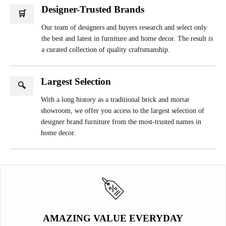
Designer-Trusted Brands
🛒
Our team of designers and buyers research and select only
the best and latest in furniture and home decor. The result is
a curated collection of quality craftsmanship.
Largest Selection
🔍
With a long history as a traditional brick and mortar
showroom, we offer you access to the largest selection of
designer brand furniture from the most-trusted names in
home decor.
AMAZING VALUE EVERYDAY