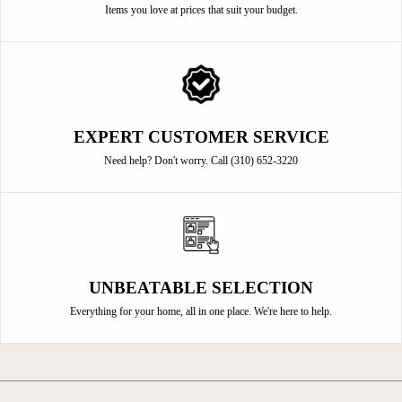
Items you love at prices that suit your budget.
EXPERT CUSTOMER SERVICE
Need help? Don't worry. Call (310) 652-3220
UNBEATABLE SELECTION
Everything for your home, all in one place. We're here to help.