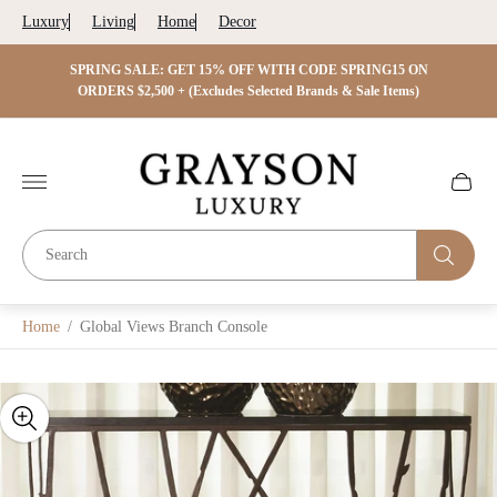
Luxury
Living
Home
Decor
 ON
SPRING SALE: GET 15% OFF WITH CODE SPRING15 ON
SPRIN
s)
ORDERS $2,500 + (Excludes Selected Brands & Sale Items)
Store
logo"
Cart
drawer.
Home
/
Global Views Branch Console