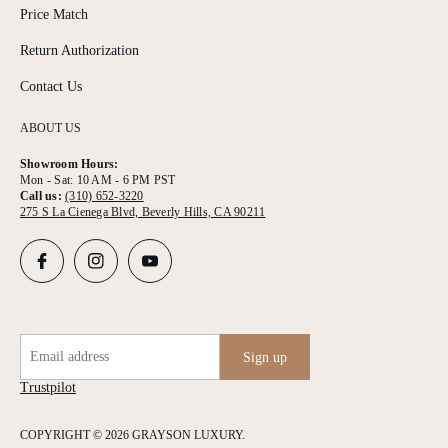
Price Match
Return Authorization
Contact Us
ABOUT US
Showroom Hours:
Mon - Sat: 10 AM - 6 PM PST
Call us:
(310) 652-3220
275 S La Cienega Blvd, Beverly Hills, CA 90211
Email address
Sign up
Trustpilot
COPYRIGHT © 2026 GRAYSON LUXURY.