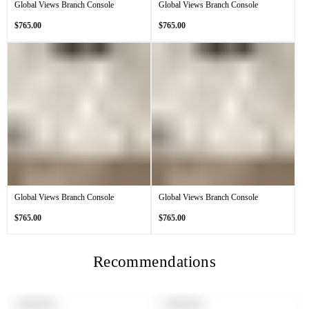
Global Views Branch Console
Global Views Branch Console
Regular
Regular
$765.00
$765.00
price
price
Global Views Branch Console
Global Views Branch Console
Regular
Regular
$765.00
$765.00
price
price
Recommendations
PRODUCT
PRODUCT
SOLD OUT
SOLD OUT