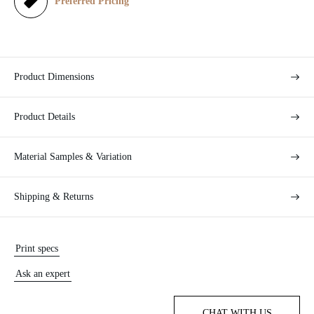
e
Preferred Pricing
Product Dimensions
Product Details
Material Samples & Variation
Shipping & Returns
Print specs
Ask an expert
CHAT WITH US