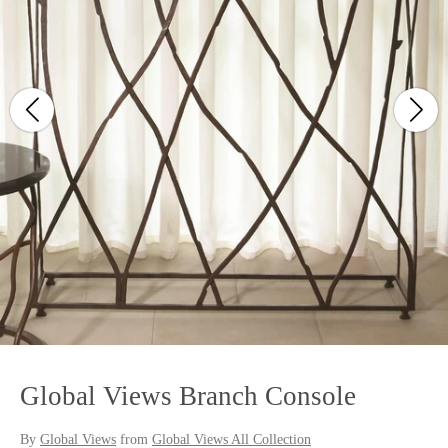
Global Views Branch Console
By
Global Views
from
Global Views All Collection