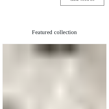
Featured collection