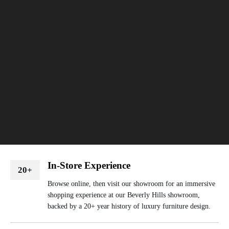
In-Store Experience
20+
Browse online, then visit our showroom for an immersive
shopping experience at our Beverly Hills showroom,
backed by a 20+ year history of luxury furniture design.