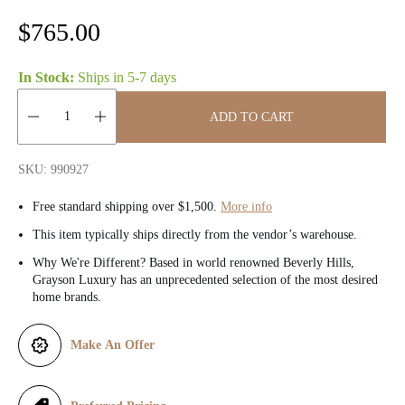
R
$765.00
e
In Stock:
Ships in
5-7 days
g
ADD TO CART
u
Quantity:
l
SKU: 990927
a
Free standard shipping over $1,500.
More info
r
This item typically ships directly from the vendor’s warehouse.
Why We're Different? Based in world renowned Beverly Hills,
p
Grayson Luxury has an unprecedented selection of the most desired
home brands.
r
i
Make An Offer
c