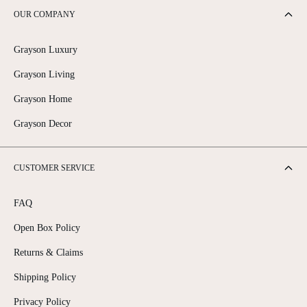
OUR COMPANY
Grayson Luxury
Grayson Living
Grayson Home
Grayson Decor
CUSTOMER SERVICE
FAQ
Open Box Policy
Returns & Claims
Shipping Policy
Privacy Policy