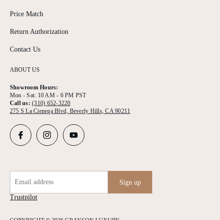
Price Match
Return Authorization
Contact Us
ABOUT US
Showroom Hours:
Mon - Sat: 10 AM - 6 PM PST
Call us:
(310) 652-3220
275 S La Cienega Blvd, Beverly Hills, CA 90211
Email address
Sign up
Trustpilot