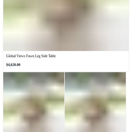
Global Views Fawn Leg Side Table
Regular
$4,620.00
price