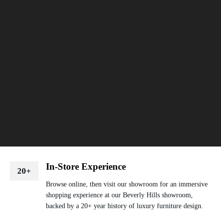
In-Store Experience
20+
Browse online, then visit our showroom for an immersive
shopping experience at our Beverly Hills showroom,
backed by a 20+ year history of luxury furniture design.