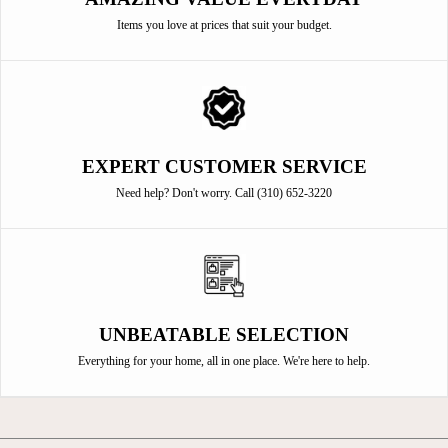
Items you love at prices that suit your budget.
EXPERT CUSTOMER SERVICE
Need help? Don't worry. Call (310) 652-3220
UNBEATABLE SELECTION
Everything for your home, all in one place. We're here to help.