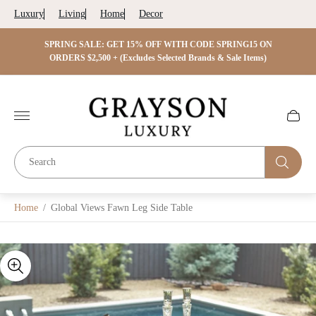
Luxury
Living
Home
Decor
 ON
SPRING SALE: GET 15% OFF WITH CODE SPRING15 ON
SPRIN
s)
ORDERS $2,500 + (Excludes Selected Brands & Sale Items)
Store
logo"
Cart
drawer.
Home
/
Global Views Fawn Leg Side Table