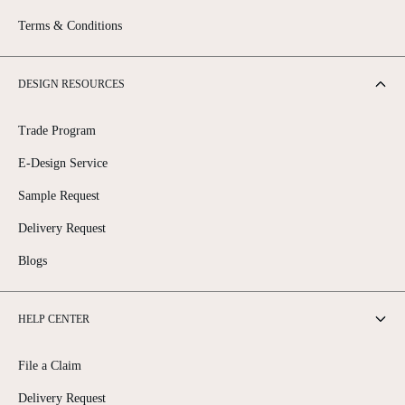
Terms & Conditions
DESIGN RESOURCES
Trade Program
E-Design Service
Sample Request
Delivery Request
Blogs
HELP CENTER
File a Claim
Delivery Request