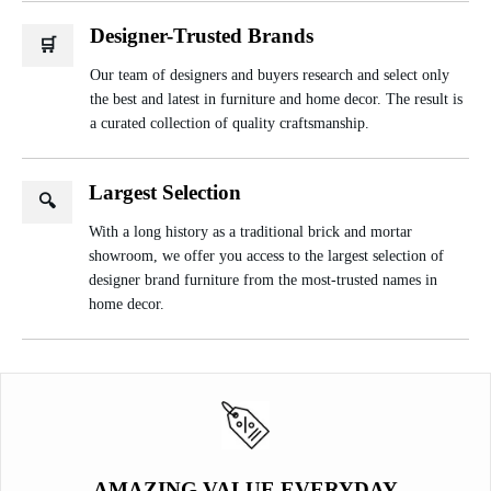
Designer-Trusted Brands
🛒
Our team of designers and buyers research and select only
the best and latest in furniture and home decor. The result is
a curated collection of quality craftsmanship.
Largest Selection
🔍
With a long history as a traditional brick and mortar
showroom, we offer you access to the largest selection of
designer brand furniture from the most-trusted names in
home decor.
AMAZING VALUE EVERYDAY