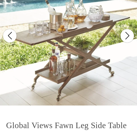
Global Views Fawn Leg Side Table