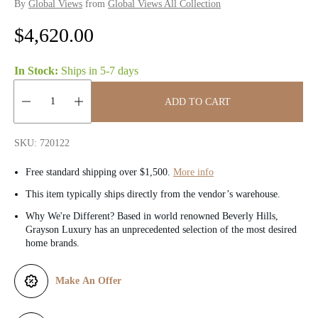
By
Global Views
from
Global Views All Collection
R
$4,620.00
e
In Stock:
Ships in
5-7 days
g
ADD TO CART
u
Quantity:
l
SKU: 720122
a
Free standard shipping over $1,500.
More info
r
This item typically ships directly from the vendor’s warehouse.
Why We're Different? Based in world renowned Beverly Hills,
p
Grayson Luxury has an unprecedented selection of the most desired
home brands.
r
i
Make An Offer
c