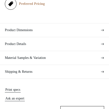
e
Preferred Pricing
Product Dimensions
Product Details
Material Samples & Variation
Shipping & Returns
Print specs
Ask an expert