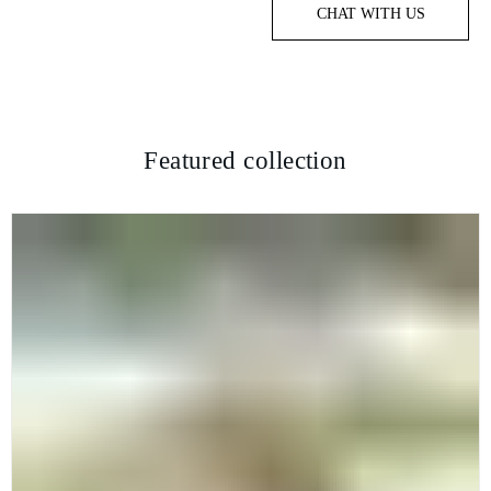
CHAT WITH US
Featured collection