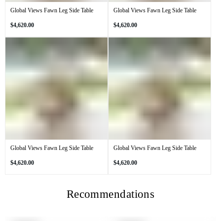
Global Views Fawn Leg Side Table
Global Views Fawn Leg Side Table
Regular
Regular
$4,620.00
$4,620.00
price
price
Global Views Fawn Leg Side Table
Global Views Fawn Leg Side Table
Regular
Regular
$4,620.00
$4,620.00
price
price
Recommendations