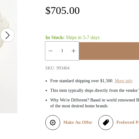
R
$705.00
e
g
In Stock:
Ships in
5-7 days
u
Quantity:
l
SKU: 993404
a
Free standard shipping over $1,500.
More info
This item typically ships directly from the vendor
r
Why We're Different? Based in world renowned Be
of the most desired home brands.
p
r
Make An Offer
Preferred P
i