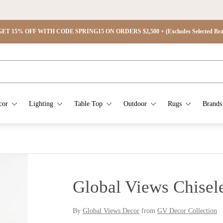
ET 15% OFF WITH CODE SPRING15 ON ORDERS $2,500 + (Excludes Selected Brand
cor
Lighting
Table Top
Outdoor
Rugs
Brands
Global Views Chisel
By
Global Views Decor
from
GV Decor Collection