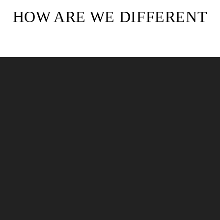
HOW ARE WE DIFFERENT