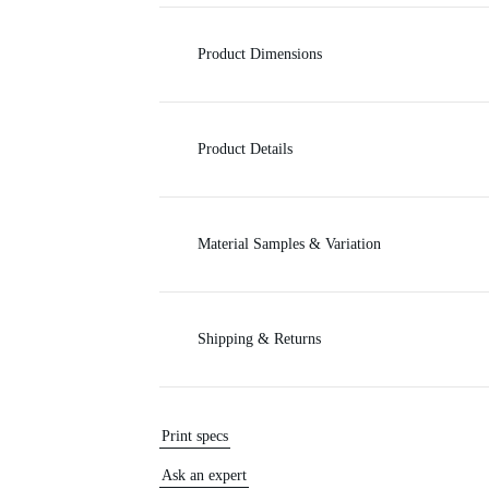
c
Product Dimensions
e
Product Details
Material Samples & Variation
Shipping & Returns
Print specs
Ask an expert