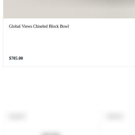
Global Views Chiseled Block Bowl
Regular
$705.00
price
PRODUCT
PRODUCT
SOLD OUT
SOLD OUT
LABEL:
LABEL: