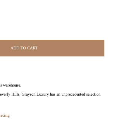
ADD TO CART
’s warehouse.
verly Hills, Grayson Luxury has an unprecedented selection
ricing