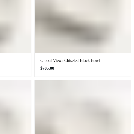
Global Views Chiseled Block Bowl
Regular
$705.00
price