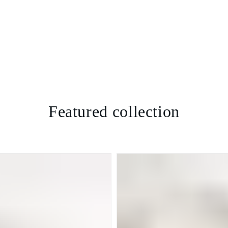
Featured collection