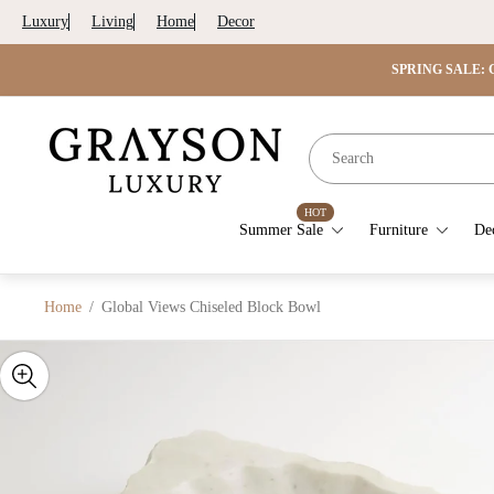
Luxury
Living
Home
Decor
SPRING SALE: G
Store
logo"
HOT
Summer Sale
Furniture
De
Home
/
Global Views Chiseled Block Bowl