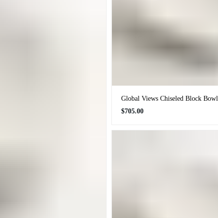
Global Views Chiseled Block Bowl
Regular
$705.00
price