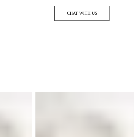
CHAT WITH US