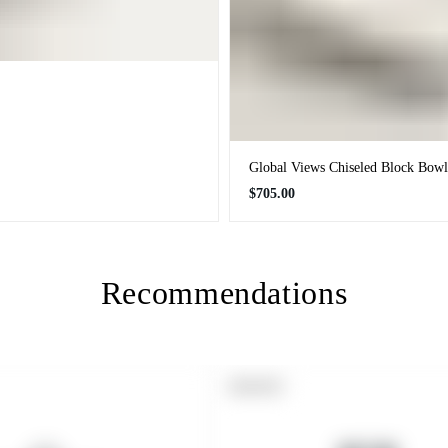
Global Views Chiseled Block Bowl
Regular
$705.00
price
Recommendations
PRODUCT
SOLD OUT
LABEL: