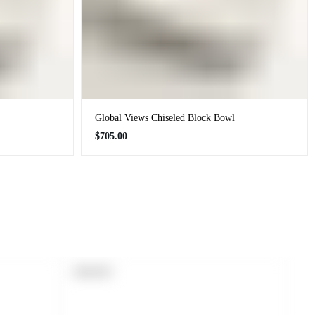
Global Views Chiseled Block Bowl
Regular
$705.00
price
PRODUCT
SOLD OUT
LABEL: