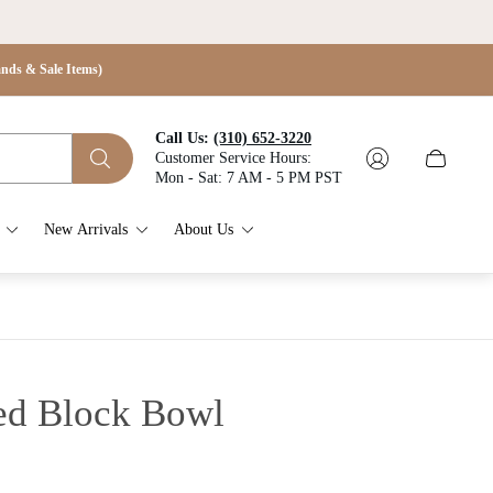
s & Sale Items)
Call Us:
(310) 652-3220
Customer Service Hours:
Cart
Mon - Sat: 7 AM - 5 PM PST
drawer.
New Arrivals
About Us
ed Block Bowl