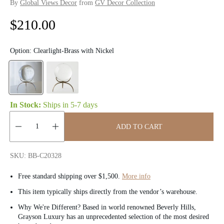
By
Global Views Decor
from
GV Decor Collection
R
$210.00
e
Option:
Clearlight-Brass with Nickel
g
u
l
In Stock:
Ships in
5-7 days
a
ADD TO CART
r
Quantity:
p
SKU: BB-C20328
r
Free standard shipping over $1,500.
More info
i
This item typically ships directly from the vendor’s warehouse.
Why We're Different? Based in world renowned Beverly Hills,
c
Grayson Luxury has an unprecedented selection of the most desired