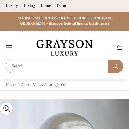
Luxury
Living
Home
Decor
 ON
SPRING SALE: GET 15% OFF WITH CODE SPRING15 ON
SPRIN
s)
ORDERS $2,500 + (Excludes Selected Brands & Sale Items)
Store
logo"
Cart
drawer.
Home
/
Global Views Clearlight Orb