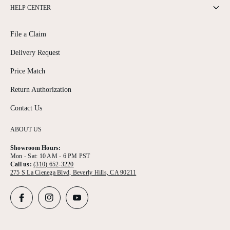
HELP CENTER
File a Claim
Delivery Request
Price Match
Return Authorization
Contact Us
ABOUT US
Showroom Hours:
Mon - Sat: 10 AM - 6 PM PST
Call us:
(310) 652-3220
275 S La Cienega Blvd, Beverly Hills, CA 90211