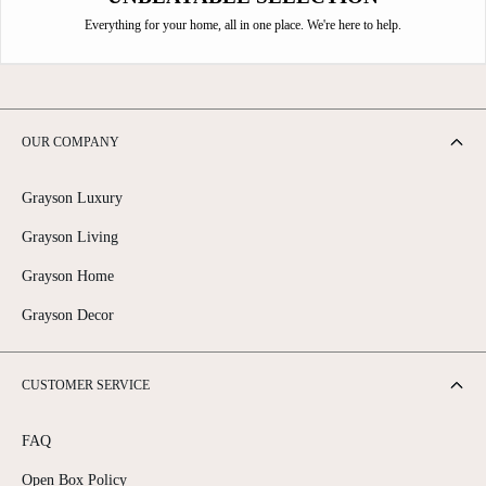
Everything for your home, all in one place. We're here to help.
OUR COMPANY
Grayson Luxury
Grayson Living
Grayson Home
Grayson Decor
CUSTOMER SERVICE
FAQ
Open Box Policy