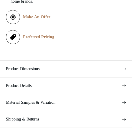
home brands.
e
Make An Offer
Preferred Pricing
Product Dimensions
Product Details
Material Samples & Variation
Shipping & Returns