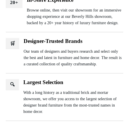
20+
Browse online, then visit our showroom for an immersive
shopping experience at our Beverly Hills showroom,
backed by a 20+ year history of luxury furniture design.
Designer-Trusted Brands
🛒
Our team of designers and buyers research and select only
the best and latest in furniture and home decor. The result is
a curated collection of quality craftsmanship.
Largest Selection
🔍
With a long history as a traditional brick and mortar
showroom, we offer you access to the largest selection of
designer brand furniture from the most-trusted names in
home decor.