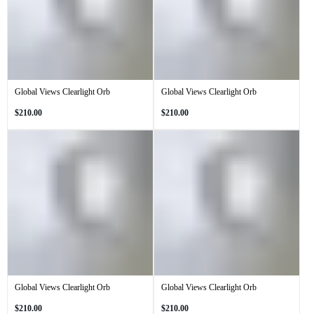
Global Views Clearlight Orb
Global Views Clearlight Orb
Regular
Regular
$210.00
$210.00
price
price
Global Views Clearlight Orb
Global Views Clearlight Orb
Regular
Regular
$210.00
$210.00