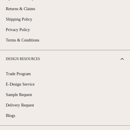
Returns & Claims
Shipping Policy
Privacy Policy
Terms & Conditions
DESIGN RESOURCES
Trade Program
E-Design Service
Sample Request
Delivery Request
Blogs