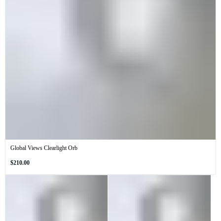
Global Views Clearlight Orb
Regular
$210.00
price