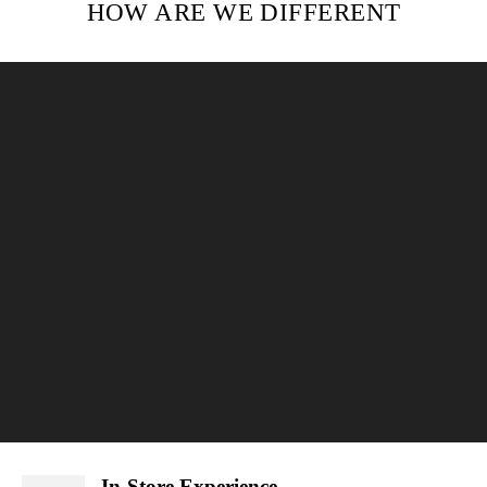
HOW ARE WE DIFFERENT
In-Store Experience