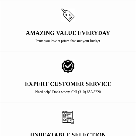
AMAZING VALUE EVERYDAY
Items you love at prices that suit your budget.
EXPERT CUSTOMER SERVICE
Need help? Don't worry. Call (310) 652-3220
UNBEATABLE SELECTION