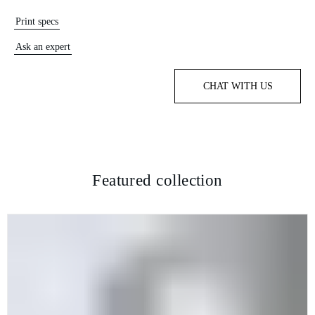
Print specs
Ask an expert
CHAT WITH US
Featured collection