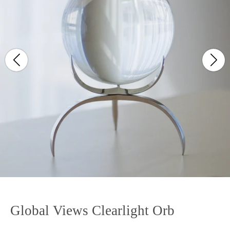
Global Views Clearlight Orb