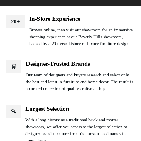
In-Store Experience
20+
Browse online, then visit our showroom for an immersive
shopping experience at our Beverly Hills showroom,
backed by a 20+ year history of luxury furniture design.
Designer-Trusted Brands
🛒
Our team of designers and buyers research and select only
the best and latest in furniture and home decor. The result is
a curated collection of quality craftsmanship.
Largest Selection
🔍
With a long history as a traditional brick and mortar
showroom, we offer you access to the largest selection of
designer brand furniture from the most-trusted names in
home decor.