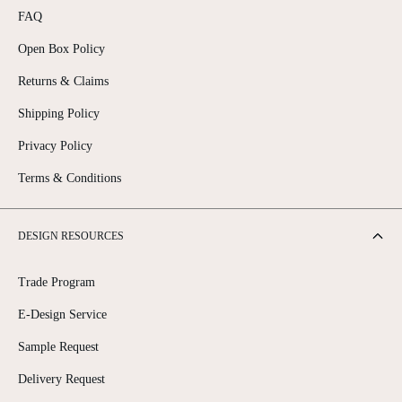
FAQ
Open Box Policy
Returns & Claims
Shipping Policy
Privacy Policy
Terms & Conditions
DESIGN RESOURCES
Trade Program
E-Design Service
Sample Request
Delivery Request