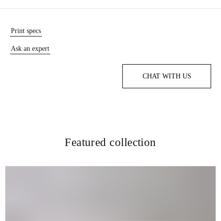
Print specs
Ask an expert
CHAT WITH US
Featured collection