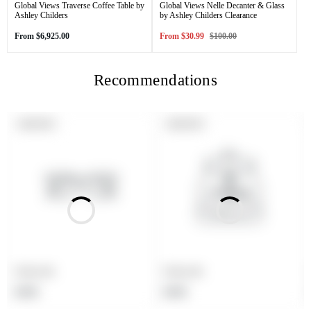
Global Views Traverse Coffee Table by
Global Views Nelle Decanter & Glass
Ashley Childers
by Ashley Childers Clearance
Regular
Sale
Regular
From
$6,925.00
From
$30.99
$100.00
price
price
price
Recommendations
PRODUCT
PRODUCT
SOLD OUT
SOLD OUT
LABEL:
LABEL:
Product title
Product title
Regular
Regular
$19.99
$19.99
price
price