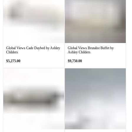
Global Views Cade Daybed by Ashley
Global Views Brutalist Buffet by
Childers
Ashley Childers
Regular
Regular
$5,275.00
$9,750.00
price
price