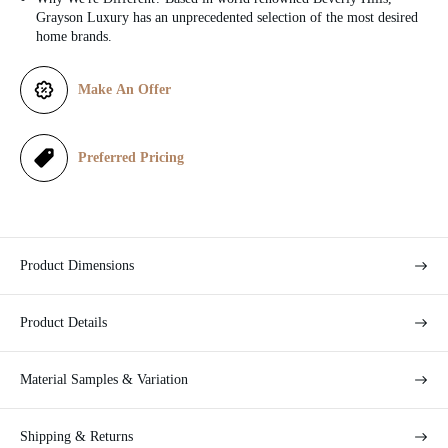
c
Grayson Luxury has an unprecedented selection of the most desired
home brands.
e
Make An Offer
Preferred Pricing
Product Dimensions
Product Details
Material Samples & Variation
Shipping & Returns