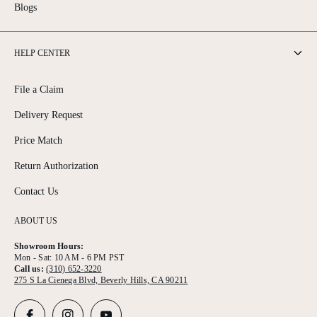
Blogs
HELP CENTER
File a Claim
Delivery Request
Price Match
Return Authorization
Contact Us
ABOUT US
Showroom Hours:
Mon - Sat: 10 AM - 6 PM PST
Call us:
(310) 652-3220
275 S La Cienega Blvd, Beverly Hills, CA 90211