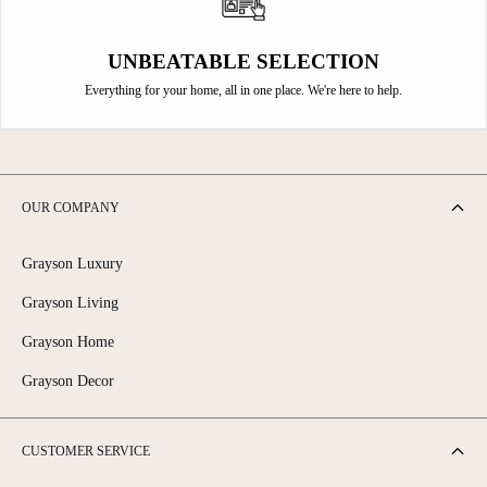
UNBEATABLE SELECTION
Everything for your home, all in one place. We're here to help.
OUR COMPANY
Grayson Luxury
Grayson Living
Grayson Home
Grayson Decor
CUSTOMER SERVICE