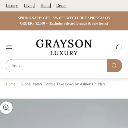
Luxury
Living
Home
Decor
 ON
SPRING SALE: GET 15% OFF WITH CODE SPRING15 ON
SPRIN
s)
ORDERS $2,500 + (Excludes Selected Brands & Sale Items)
Store
logo"
Cart
drawer.
Home
/
Global Views Double Take Bowl by Ashley Childers