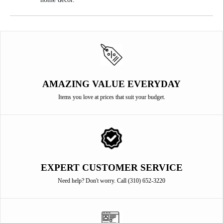
AMAZING VALUE EVERYDAY
Items you love at prices that suit your budget.
EXPERT CUSTOMER SERVICE
Need help? Don't worry. Call (310) 652-3220