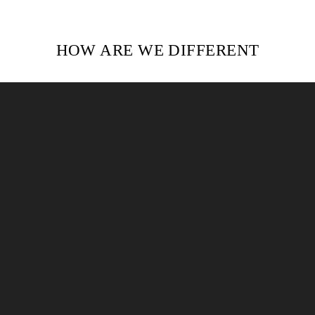
HOW ARE WE DIFFERENT