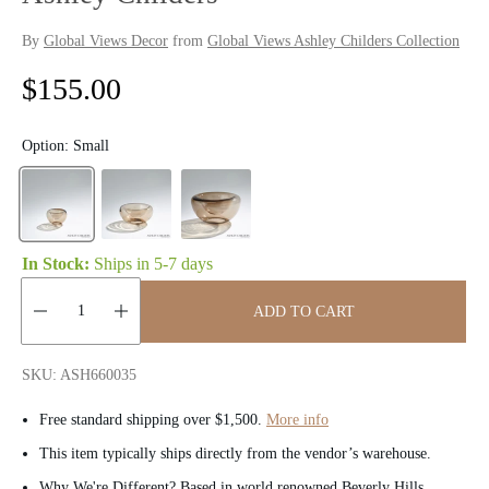
By
Global Views Decor
from
Global Views Ashley Childers Collection
R
$155.00
e
Option:
Small
g
u
l
In Stock:
Ships in
5-7 days
a
ADD TO CART
r
Quantity:
p
SKU: ASH660035
r
Free standard shipping over $1,500.
More info
i
This item typically ships directly from the vendor’s warehouse.
Why We're Different? Based in world renowned Beverly Hills,