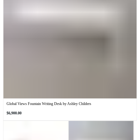
Global Views Fountain Writing Desk by Ashley Childers
Regular
$6,900.00
price