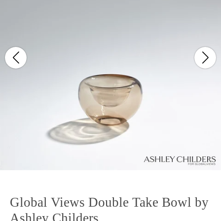
Global Views Double Take Bowl by
Ashley Childers