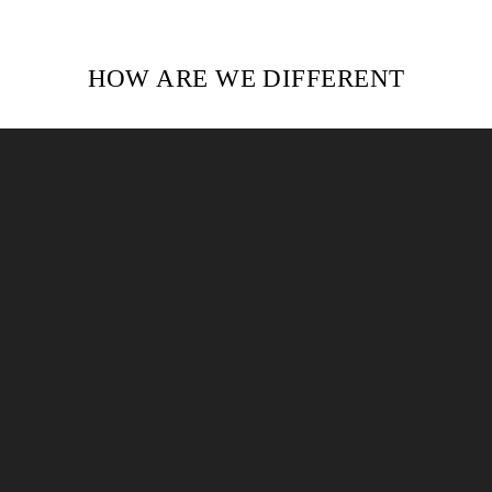
HOW ARE WE DIFFERENT