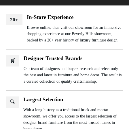
In-Store Experience
20+
Browse online, then visit our showroom for an immersive
shopping experience at our Beverly Hills showroom,
backed by a 20+ year history of luxury furniture design.
Designer-Trusted Brands
🛒
Our team of designers and buyers research and select only
the best and latest in furniture and home decor. The result is
a curated collection of quality craftsmanship.
Largest Selection
🔍
With a long history as a traditional brick and mortar
showroom, we offer you access to the largest selection of
designer brand furniture from the most-trusted names in
home decor.