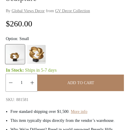
By
Global Views Decor
from
GV Decor Collection
R
$260.00
e
Option:
Small
g
u
l
In Stock:
Ships in
5-7 days
a
ADD TO CART
r
Quantity:
p
SKU: 881581
r
Free standard shipping over $1,500.
More info
i
This item typically ships directly from the vendor’s warehouse.
Why We're Different? Based in world renowned Beverly Hills,