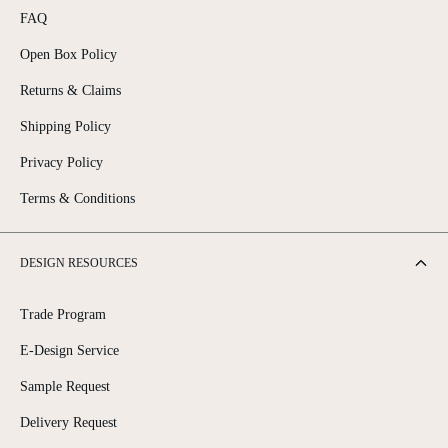
FAQ
Open Box Policy
Returns & Claims
Shipping Policy
Privacy Policy
Terms & Conditions
DESIGN RESOURCES
Trade Program
E-Design Service
Sample Request
Delivery Request