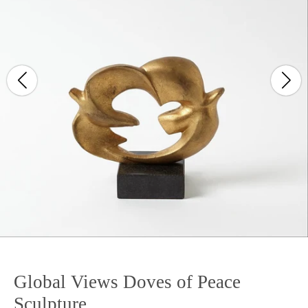
Global Views Doves of Peace
Sculpture