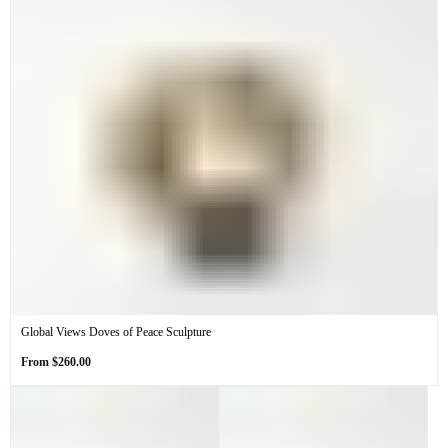
Global Views Doves of Peace Sculpture
Regular
From
$260.00
price