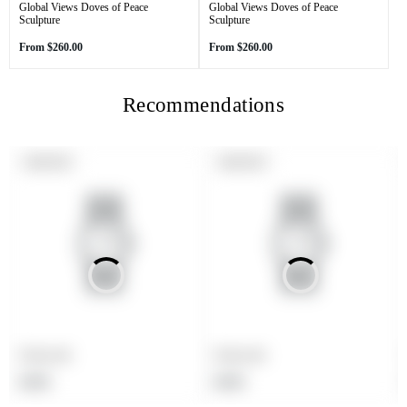
Global Views Doves of Peace
Global Views Doves of Peace
Sculpture
Sculpture
Regular
Regular
From
$260.00
From
$260.00
price
price
Recommendations
PRODUCT
PRODUCT
SOLD OUT
SOLD OUT
LABEL:
LABEL:
Product title
Product title
Regular
Regular
$19.99
$19.99
price
price