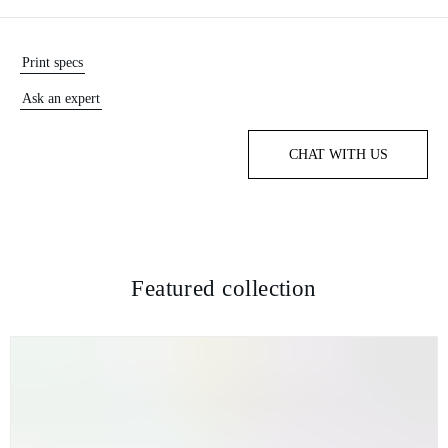
Print specs
Ask an expert
CHAT WITH US
Featured collection