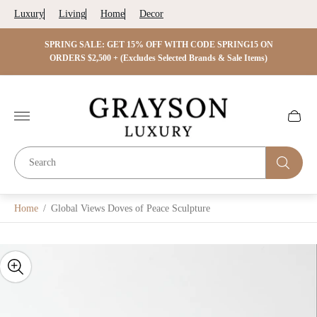
Luxury
Living
Home
Decor
 ON
SPRING SALE: GET 15% OFF WITH CODE SPRING15 ON
SPRIN
s)
ORDERS $2,500 + (Excludes Selected Brands & Sale Items)
Store
logo"
Cart
drawer.
Home
/
Global Views Doves of Peace Sculpture