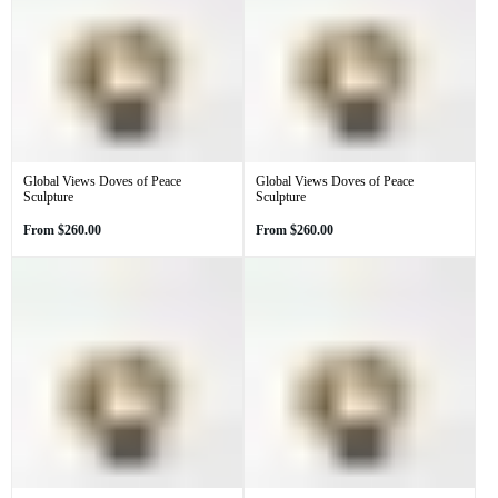
Global Views Doves of Peace
Global Views Doves of Peace
Sculpture
Sculpture
Regular
Regular
From
$260.00
From
$260.00
price
price