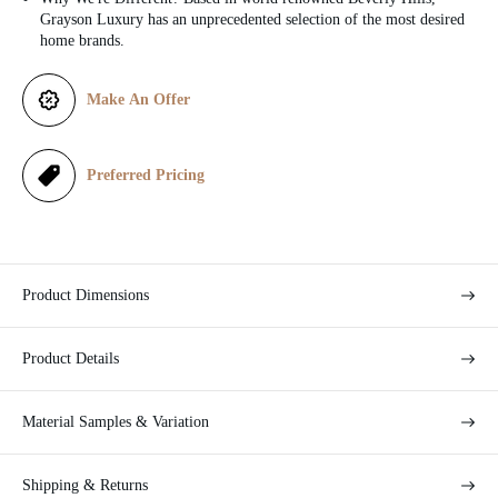
c
Grayson Luxury has an unprecedented selection of the most desired
home brands.
e
Make An Offer
Preferred Pricing
Product Dimensions
Product Details
Material Samples & Variation
Shipping & Returns