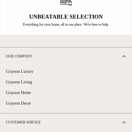
UNBEATABLE SELECTION
Everything for your home, all in one place. We're here to help.
OUR COMPANY
Grayson Luxury
Grayson Living
Grayson Home
Grayson Decor
CUSTOMER SERVICE