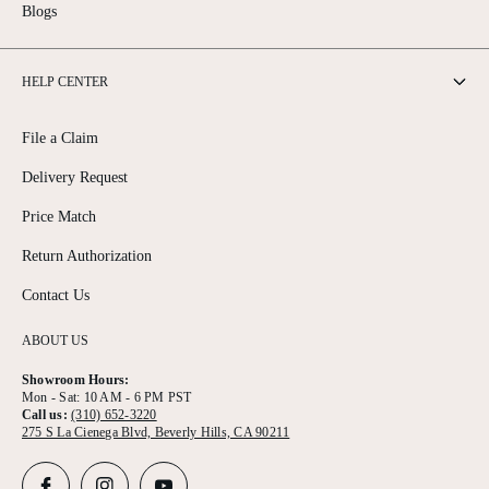
Blogs
HELP CENTER
File a Claim
Delivery Request
Price Match
Return Authorization
Contact Us
ABOUT US
Showroom Hours:
Mon - Sat: 10 AM - 6 PM PST
Call us:
(310) 652-3220
275 S La Cienega Blvd, Beverly Hills, CA 90211