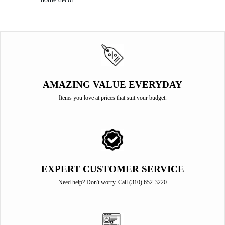
AMAZING VALUE EVERYDAY
Items you love at prices that suit your budget.
EXPERT CUSTOMER SERVICE
Need help? Don't worry. Call (310) 652-3220