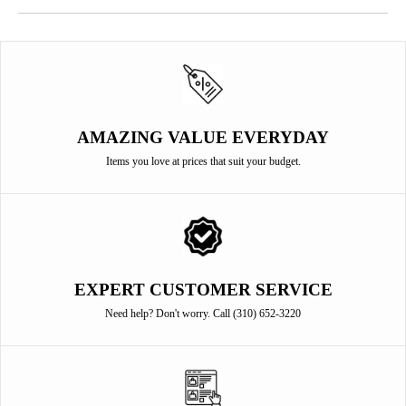
AMAZING VALUE EVERYDAY
Items you love at prices that suit your budget.
EXPERT CUSTOMER SERVICE
Need help? Don't worry. Call (310) 652-3220