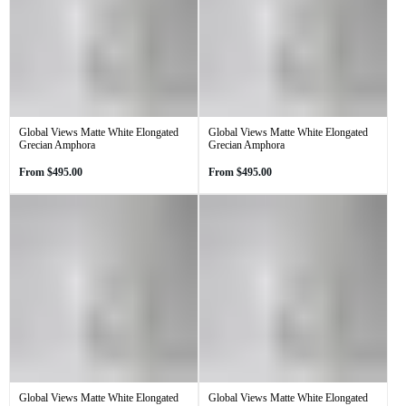
Global Views Matte White Elongated
Global Views Matte White Elongated
Grecian Amphora
Grecian Amphora
Regular
Regular
From
$495.00
From
$495.00
price
price
Global Views Matte White Elongated
Global Views Matte White Elongated