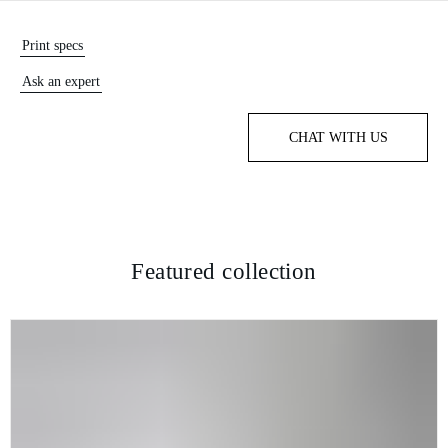
Print specs
Ask an expert
CHAT WITH US
Featured collection