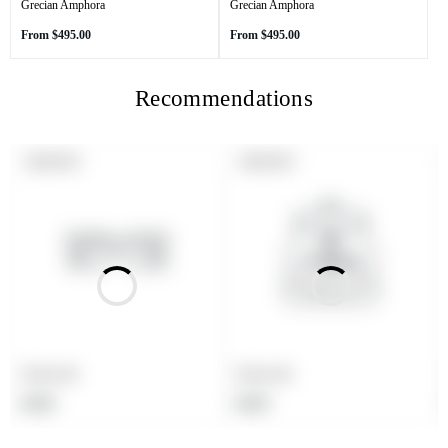
Grecian Amphora
Grecian Amphora
Regular
Regular
From
$495.00
From
$495.00
price
price
Recommendations
PRODUCT
PRODUCT
SOLD OUT
SOLD OUT
LABEL:
LABEL:
Product title
Product title
Regular
Regular
$19.99
$19.99
price
price