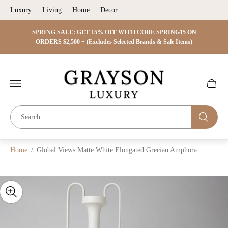
Luxury
Living
Home
Decor
 ON
SPRING SALE: GET 15% OFF WITH CODE SPRING15 ON
SPRIN
s)
ORDERS $2,500 + (Excludes Selected Brands & Sale Items)
Store
logo"
Cart
drawer.
Home
/
Global Views Matte White Elongated Grecian Amphora