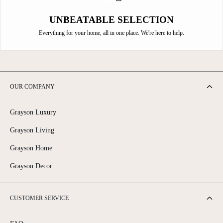
UNBEATABLE SELECTION
Everything for your home, all in one place. We're here to help.
OUR COMPANY
Grayson Luxury
Grayson Living
Grayson Home
Grayson Decor
CUSTOMER SERVICE