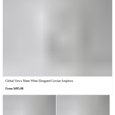
Global Views Matte White Elongated Grecian Amphora
Regular
From
$495.00
price