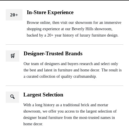
In-Store Experience
20+
Browse online, then visit our showroom for an immersive
shopping experience at our Beverly Hills showroom,
backed by a 20+ year history of luxury furniture design.
Designer-Trusted Brands
🛒
Our team of designers and buyers research and select only
the best and latest in furniture and home decor. The result is
a curated collection of quality craftsmanship.
Largest Selection
🔍
With a long history as a traditional brick and mortar
showroom, we offer you access to the largest selection of
designer brand furniture from the most-trusted names in
home decor.