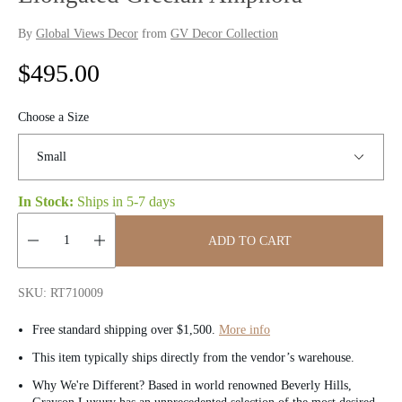
By
Global Views Decor
from
GV Decor Collection
R
$495.00
e
Choose a Size
g
u
In Stock:
Ships in
5-7 days
l
a
ADD TO CART
r
Quantity:
SKU: RT710009
p
Free standard shipping over $1,500.
More info
r
This item typically ships directly from the vendor’s warehouse.
i
Why We're Different? Based in world renowned Beverly Hills,