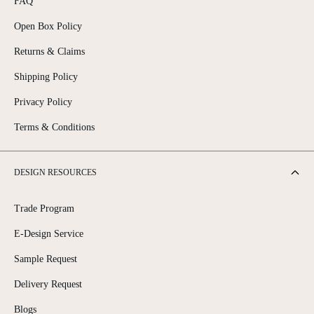
FAQ
Open Box Policy
Returns & Claims
Shipping Policy
Privacy Policy
Terms & Conditions
DESIGN RESOURCES
Trade Program
E-Design Service
Sample Request
Delivery Request
Blogs