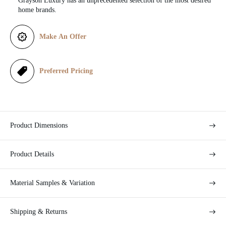
Grayson Luxury has an unprecedented selection of the most desired
c
home brands.
e
Make An Offer
Preferred Pricing
Product Dimensions
Product Details
Material Samples & Variation
Shipping & Returns