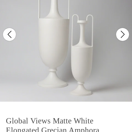
Global Views Matte White
Elongated Grecian Amphora