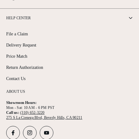
HELP CENTER
File a Claim
Delivery Request
Price Match
Return Authorization
Contact Us
ABOUT US
Showroom Hours:
Mon - Sat: 10 AM - 6 PM PST
Call us:
(310) 652-3220
275 S La Cienega Blvd, Beverly Hills, CA 90211