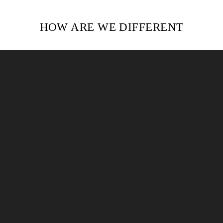
HOW ARE WE DIFFERENT