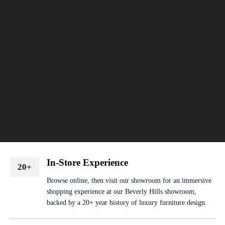
In-Store Experience
20+
Browse online, then visit our showroom for an immersive
shopping experience at our Beverly Hills showroom,
backed by a 20+ year history of luxury furniture design.