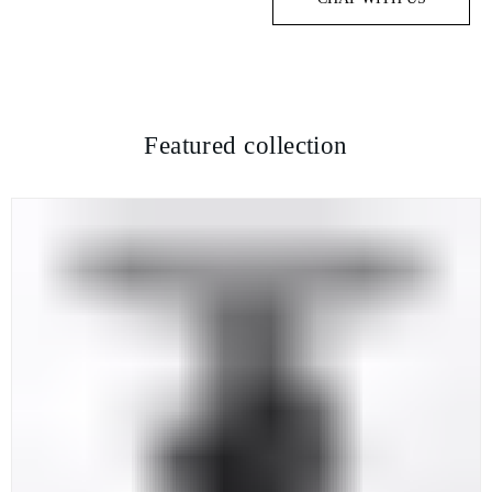
Featured collection