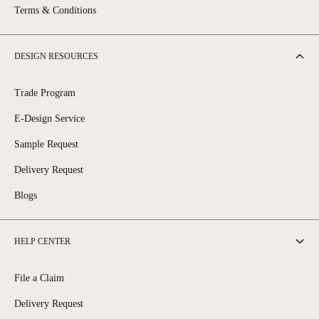
Terms & Conditions
DESIGN RESOURCES
Trade Program
E-Design Service
Sample Request
Delivery Request
Blogs
HELP CENTER
File a Claim
Delivery Request