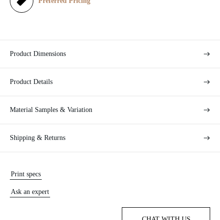
e
Preferred Pricing
Product Dimensions
Product Details
Material Samples & Variation
Shipping & Returns
Print specs
Ask an expert
CHAT WITH US