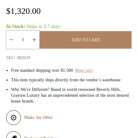
R
$1,320.00
e
In Stock:
Ships in
5-7 days
g
ADD TO CART
u
Quantity:
l
SKU: 882029
a
Free standard shipping over $1,500.
More info
r
This item typically ships directly from the vendor’s warehouse.
Why We're Different? Based in world renowned Beverly Hills,
p
Grayson Luxury has an unprecedented selection of the most desired
home brands.
r
i
Make An Offer
c