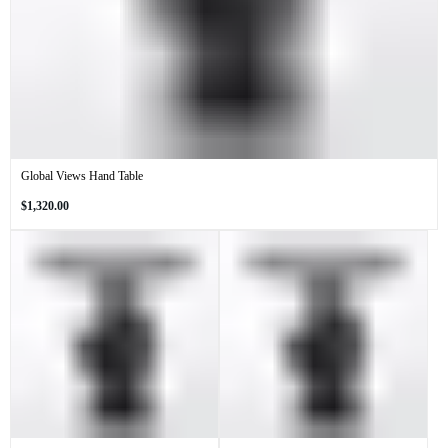
Global Views Hand Table
Regular
$1,320.00
price