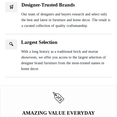
Designer-Trusted Brands
🛒
Our team of designers and buyers research and select only
the best and latest in furniture and home decor. The result is
a curated collection of quality craftsmanship.
Largest Selection
🔍
With a long history as a traditional brick and mortar
showroom, we offer you access to the largest selection of
designer brand furniture from the most-trusted names in
home decor.
AMAZING VALUE EVERYDAY