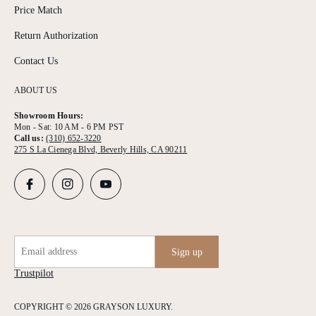
Price Match
Return Authorization
Contact Us
ABOUT US
Showroom Hours:
Mon - Sat: 10 AM - 6 PM PST
Call us:
(310) 652-3220
275 S La Cienega Blvd, Beverly Hills, CA 90211
Email address
Sign up
Trustpilot
COPYRIGHT © 2026 GRAYSON LUXURY.