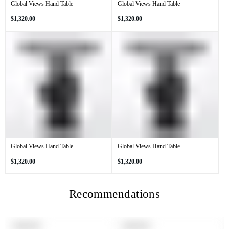
Global Views Hand Table
Global Views Hand Table
Regular
Regular
$1,320.00
$1,320.00
price
price
Global Views Hand Table
Global Views Hand Table
Regular
Regular
$1,320.00
$1,320.00
price
price
Recommendations
PRODUCT
PRODUCT
SOLD OUT
SOLD OUT