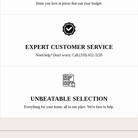
Items you love at prices that suit your budget.
EXPERT CUSTOMER SERVICE
Need help? Don't worry. Call (310) 652-3220
UNBEATABLE SELECTION
Everything for your home, all in one place. We're here to help.