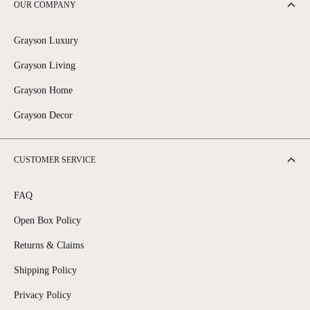
OUR COMPANY
Grayson Luxury
Grayson Living
Grayson Home
Grayson Decor
CUSTOMER SERVICE
FAQ
Open Box Policy
Returns & Claims
Shipping Policy
Privacy Policy