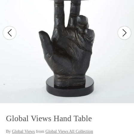
Global Views Hand Table
By
Global Views
from
Global Views All Collection