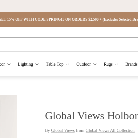
ET 15% OFF WITH CODE SPRING15 ON ORDERS $2,500 + (Excludes Selected Brand
cor
Lighting
Table Top
Outdoor
Rugs
Brands
Global Views Holbor
By
Global Views
from
Global Views All Collection