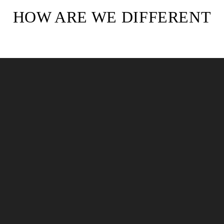
HOW ARE WE DIFFERENT