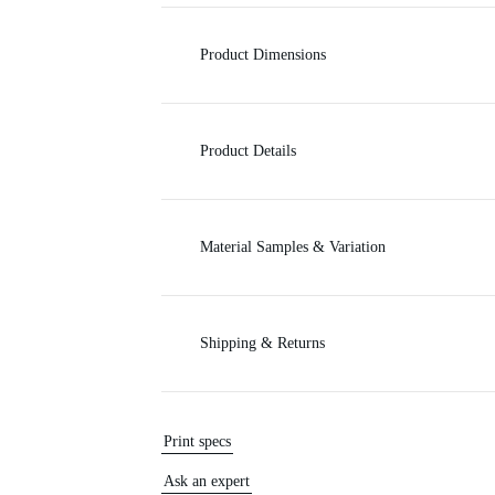
c
Product Dimensions
e
Product Details
Material Samples & Variation
Shipping & Returns
Print specs
Ask an expert