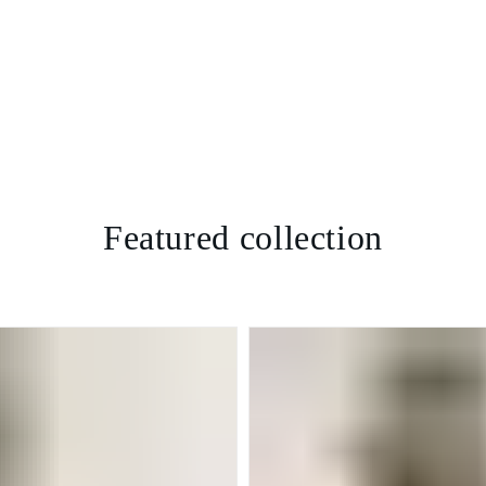
Featured collection