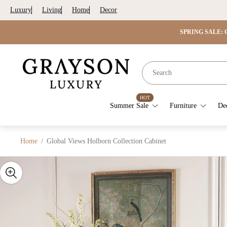
Luxury
Living
Home
Decor
SPRING SALE: G
Store
logo"
HOT
Summer Sale
Furniture
De
Home
/
Global Views Holborn Collection Cabinet