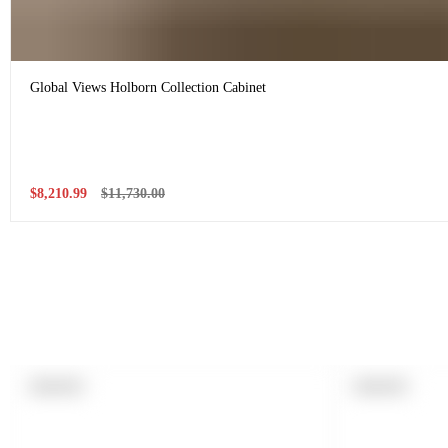
Global Views Holborn Collection Cabinet
Sale
Regular
$8,210.99
$11,730.00
price
price
PRODUCT
PRODUCT
SOLD OUT
SOLD OUT
LABEL:
LABEL: