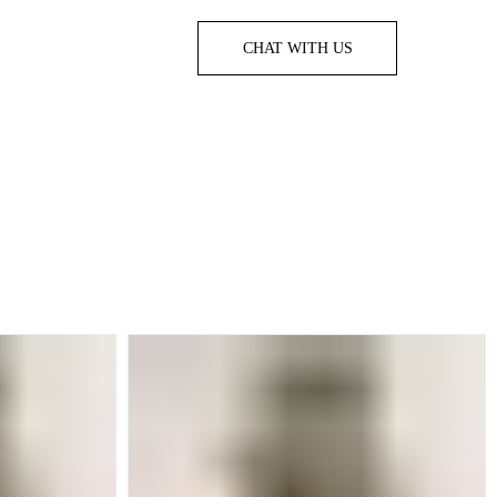
CHAT WITH US