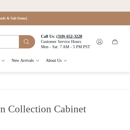
s & Sale Items)
Call Us:
(310) 652-3220
Customer Service Hours:
Cart
Mon - Sat: 7 AM - 5 PM PST
drawer.
New Arrivals
About Us
n Collection Cabinet