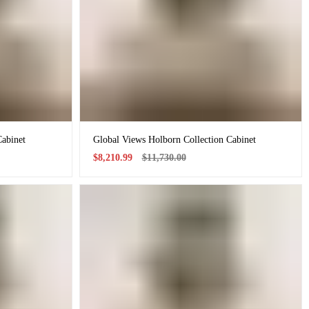
Cabinet
Global Views Holborn Collection Cabinet
Sale
Regular
$8,210.99
$11,730.00
price
price