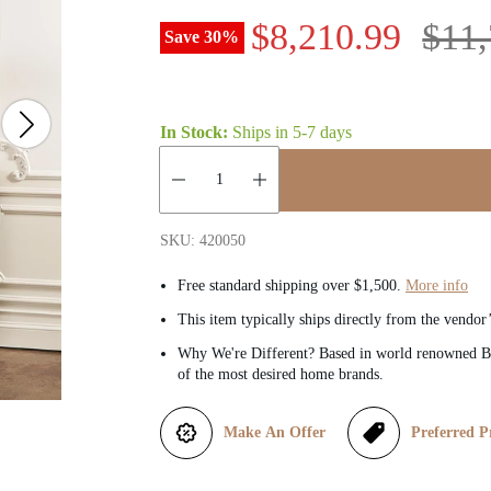
S
R
$8,210.99
$11,
Save
30
%
a
e
l
g
In Stock:
Ships in
5-7 days
e
u
Quantity:
p
l
SKU: 420050
r
a
Free standard shipping over $1,500.
More info
This item typically ships directly from the vendor
i
r
Why We're Different? Based in world renowned Be
of the most desired home brands.
c
p
e
r
Make An Offer
Preferred P
i