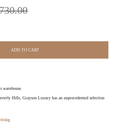
730.00
ADD TO CART
’s warehouse.
verly Hills, Grayson Luxury has an unprecedented selection
ricing