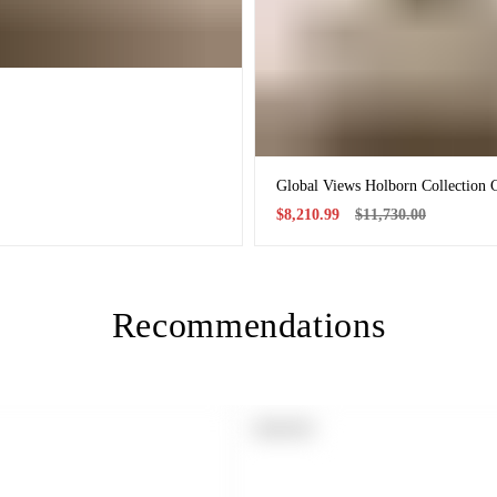
Global Views Holborn Collection 
Sale
Regular
$8,210.99
$11,730.00
price
price
Recommendations
PRODUCT
SOLD OUT
LABEL: