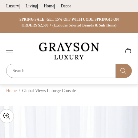
Luxury
Living
Home
Decor
 ON
SPRING SALE: GET 15% OFF WITH CODE SPRING15 ON
SPRIN
s)
ORDERS $2,500 + (Excludes Selected Brands & Sale Items)
Store
logo"
Cart
drawer.
Home
/
Global Views Laforge Console