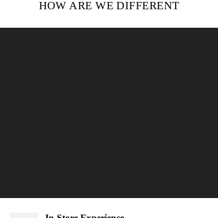
HOW ARE WE DIFFERENT
In-Store Experience