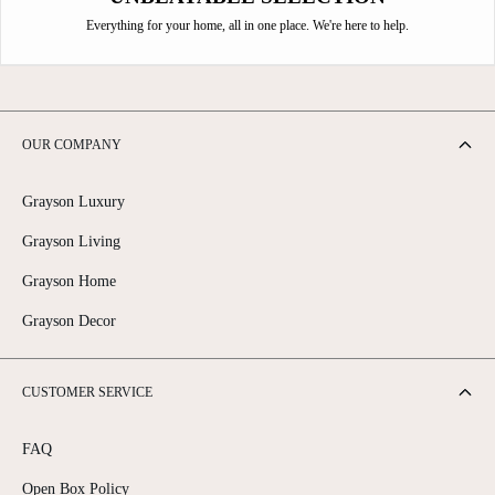
Everything for your home, all in one place. We're here to help.
OUR COMPANY
Grayson Luxury
Grayson Living
Grayson Home
Grayson Decor
CUSTOMER SERVICE
FAQ
Open Box Policy