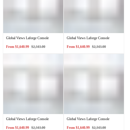
Global Views Laforge Console
Global Views Laforge Console
Sale
Regular
Sale
Regular
From
$1,640.99
$2,343.00
From
$1,640.99
$2,343.00
price
price
price
price
Global Views Laforge Console
Global Views Laforge Console
Sale
Regular
Sale
Regular
From
$1,640.99
$2,343.00
From
$1,640.99
$2,343.00