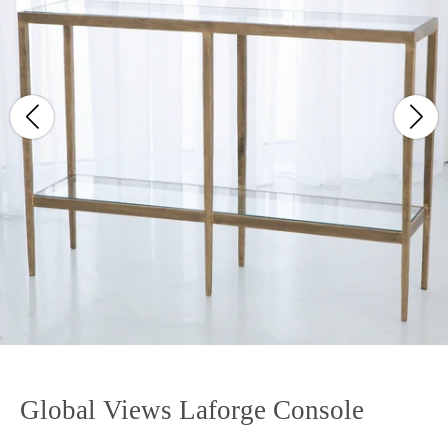
Global Views Laforge Console