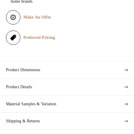
home brands.
e
Make An Offer
Preferred Pricing
Product Dimensions
Product Details
Material Samples & Variation
Shipping & Returns