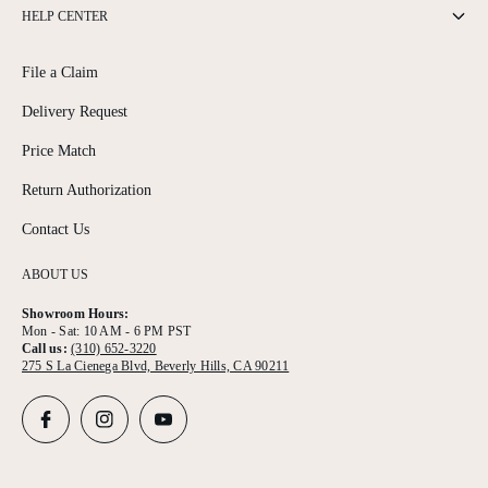
HELP CENTER
File a Claim
Delivery Request
Price Match
Return Authorization
Contact Us
ABOUT US
Showroom Hours:
Mon - Sat: 10 AM - 6 PM PST
Call us:
(310) 652-3220
275 S La Cienega Blvd, Beverly Hills, CA 90211