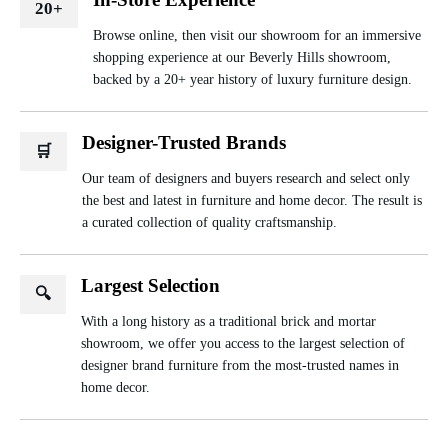
20+
Browse online, then visit our showroom for an immersive
shopping experience at our Beverly Hills showroom,
backed by a 20+ year history of luxury furniture design.
Designer-Trusted Brands
🛒
Our team of designers and buyers research and select only
the best and latest in furniture and home decor. The result is
a curated collection of quality craftsmanship.
Largest Selection
🔍
With a long history as a traditional brick and mortar
showroom, we offer you access to the largest selection of
designer brand furniture from the most-trusted names in
home decor.