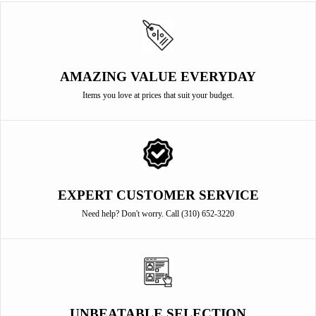
AMAZING VALUE EVERYDAY
Items you love at prices that suit your budget.
EXPERT CUSTOMER SERVICE
Need help? Don't worry. Call (310) 652-3220
UNBEATABLE SELECTION