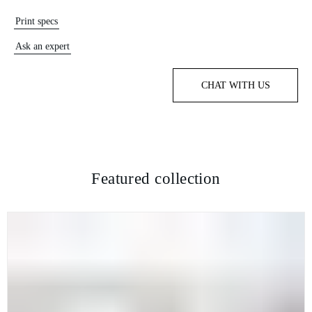
Print specs
Ask an expert
CHAT WITH US
Featured collection