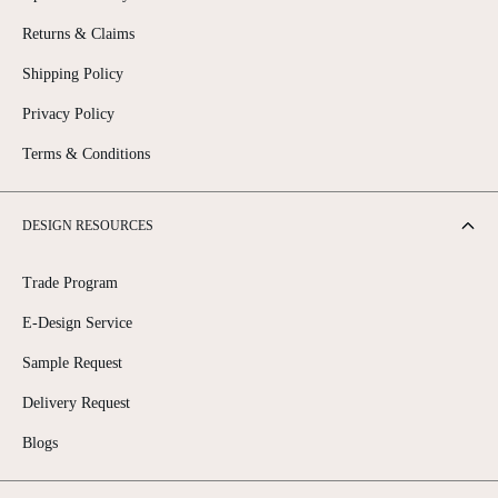
Returns & Claims
Shipping Policy
Privacy Policy
Terms & Conditions
DESIGN RESOURCES
Trade Program
E-Design Service
Sample Request
Delivery Request
Blogs