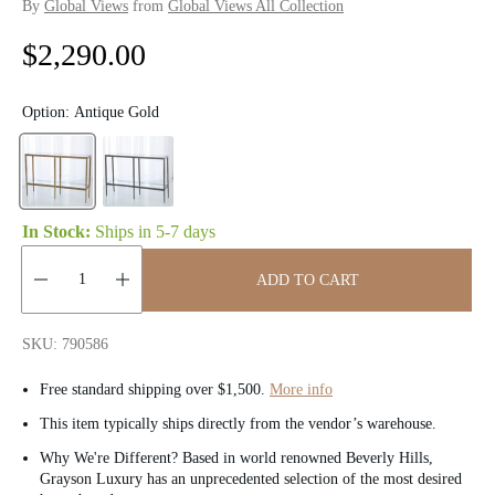
By
Global Views
from
Global Views All Collection
R
$2,290.00
e
Option:
Antique Gold
g
u
l
In Stock:
Ships in
5-7 days
a
ADD TO CART
r
Quantity:
p
SKU: 790586
r
Free standard shipping over $1,500.
More info
i
This item typically ships directly from the vendor’s warehouse.
Why We're Different? Based in world renowned Beverly Hills,
c
Grayson Luxury has an unprecedented selection of the most desired