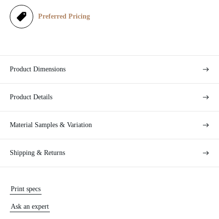
e
Preferred Pricing
Product Dimensions
Product Details
Material Samples & Variation
Shipping & Returns
Print specs
Ask an expert