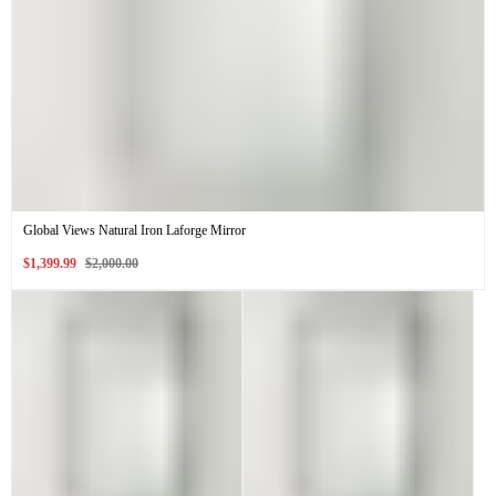
Global Views Natural Iron Laforge Mirror
Sale
Regular
$1,399.99
$2,000.00
price
price