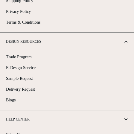
Shipping Policy
Privacy Policy
Terms & Conditions
DESIGN RESOURCES
Trade Program
E-Design Service
Sample Request
Delivery Request
Blogs
HELP CENTER