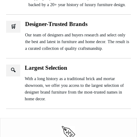
backed by a 20+ year history of luxury furniture design.
Designer-Trusted Brands
🛒
Our team of designers and buyers research and select only
the best and latest in furniture and home decor. The result is
a curated collection of quality craftsmanship.
Largest Selection
🔍
With a long history as a traditional brick and mortar
showroom, we offer you access to the largest selection of
designer brand furniture from the most-trusted names in
home decor.