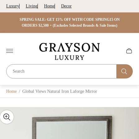
Luxury
Living
Home
Decor
 ON
SPRING SALE: GET 15% OFF WITH CODE SPRING15 ON
SPRIN
s)
ORDERS $2,500 + (Excludes Selected Brands & Sale Items)
Store
logo"
Cart
drawer.
Home
/
Global Views Natural Iron Laforge Mirror