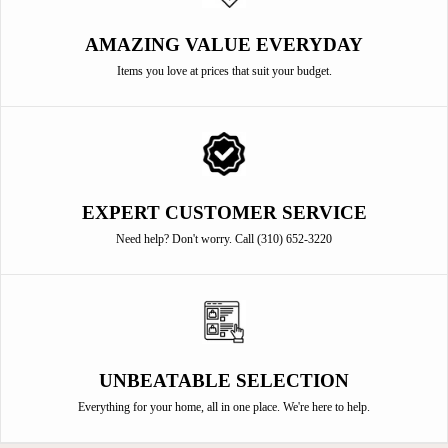
AMAZING VALUE EVERYDAY
Items you love at prices that suit your budget.
EXPERT CUSTOMER SERVICE
Need help? Don't worry. Call (310) 652-3220
UNBEATABLE SELECTION
Everything for your home, all in one place. We're here to help.