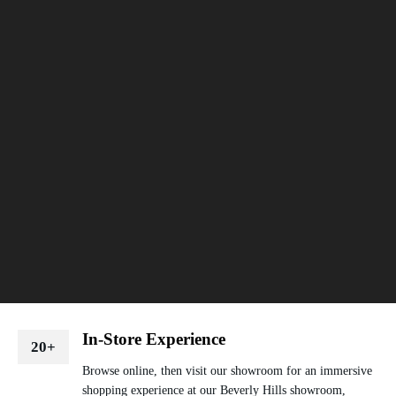
In-Store Experience
20+
Browse online, then visit our showroom for an immersive
shopping experience at our Beverly Hills showroom,