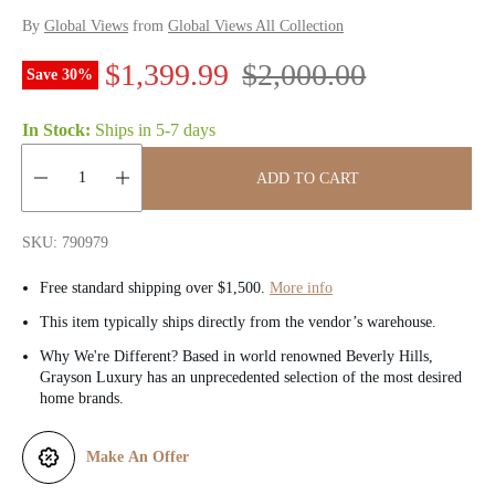
By
Global Views
from
Global Views All Collection
S
R
$1,399.99
$2,000.00
Save
30
%
a
e
In Stock:
Ships in
5-7 days
l
g
ADD TO CART
e
u
Quantity:
p
l
SKU: 790979
r
a
Free standard shipping over $1,500.
More info
i
r
This item typically ships directly from the vendor’s warehouse.
Why We're Different? Based in world renowned Beverly Hills,
c
p
Grayson Luxury has an unprecedented selection of the most desired
home brands.
e
r
i
Make An Offer
c