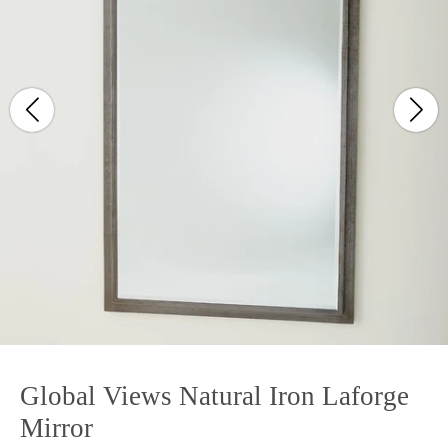
Global Views Natural Iron Laforge
Mirror