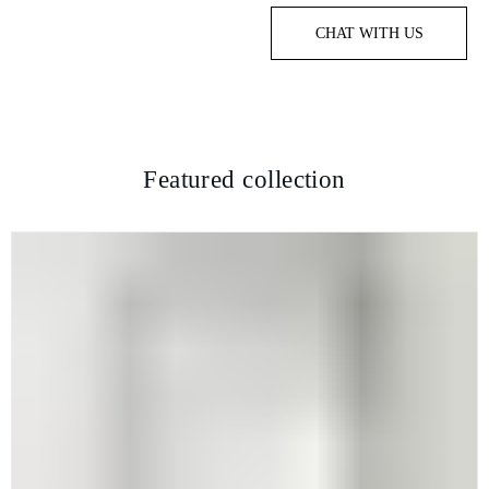
CHAT WITH US
Featured collection