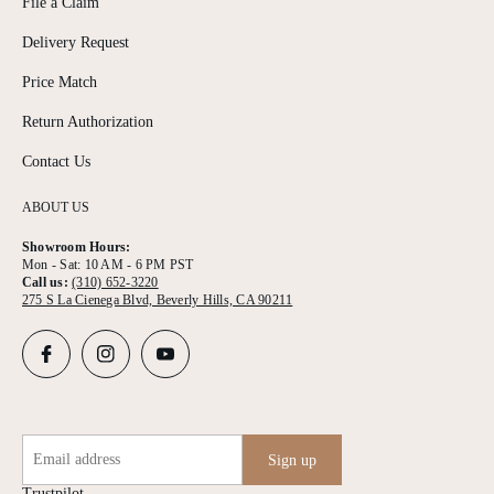
File a Claim
Delivery Request
Price Match
Return Authorization
Contact Us
ABOUT US
Showroom Hours:
Mon - Sat: 10 AM - 6 PM PST
Call us:
(310) 652-3220
275 S La Cienega Blvd, Beverly Hills, CA 90211
Email address
Sign up
Trustpilot