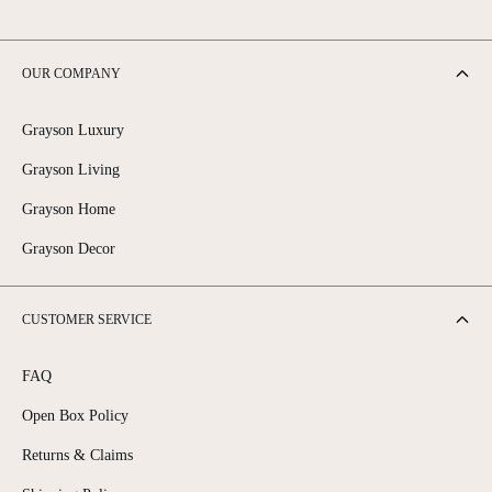
OUR COMPANY
Grayson Luxury
Grayson Living
Grayson Home
Grayson Decor
CUSTOMER SERVICE
FAQ
Open Box Policy
Returns & Claims