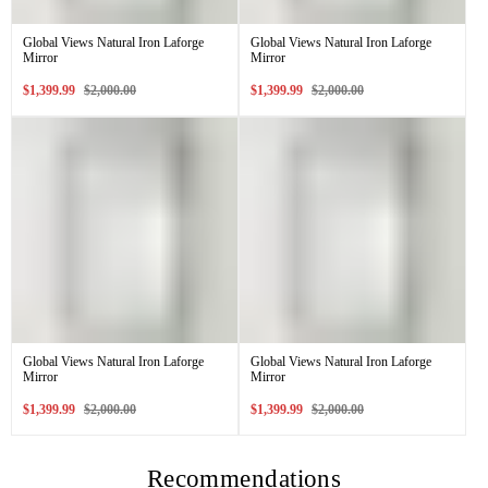
Global Views Natural Iron Laforge
Global Views Natural Iron Laforge
Mirror
Mirror
Sale
Regular
Sale
Regular
$1,399.99
$2,000.00
$1,399.99
$2,000.00
price
price
price
price
Global Views Natural Iron Laforge
Global Views Natural Iron Laforge
Mirror
Mirror
Sale
Regular
Sale
Regular
$1,399.99
$2,000.00
$1,399.99
$2,000.00
price
price
price
price
Recommendations