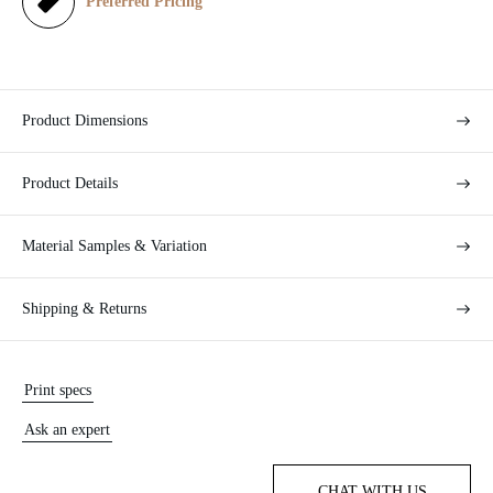
e
Preferred Pricing
Product Dimensions
Product Details
Material Samples & Variation
Shipping & Returns
Print specs
Ask an expert
CHAT WITH US