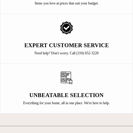
Items you love at prices that suit your budget.
EXPERT CUSTOMER SERVICE
Need help? Don't worry. Call (310) 652-3220
UNBEATABLE SELECTION
Everything for your home, all in one place. We're here to help.