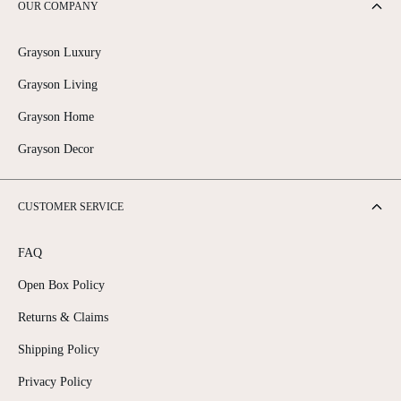
OUR COMPANY
Grayson Luxury
Grayson Living
Grayson Home
Grayson Decor
CUSTOMER SERVICE
FAQ
Open Box Policy
Returns & Claims
Shipping Policy
Privacy Policy