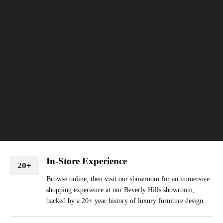
In-Store Experience
20+
Browse online, then visit our showroom for an immersive
shopping experience at our Beverly Hills showroom,
backed by a 20+ year history of luxury furniture design.