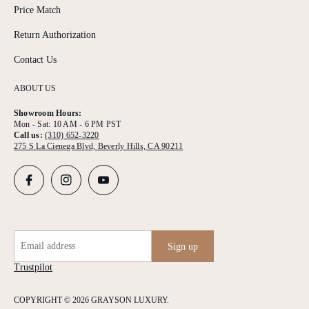
Price Match
Return Authorization
Contact Us
ABOUT US
Showroom Hours:
Mon - Sat: 10 AM - 6 PM PST
Call us:
(310) 652-3220
275 S La Cienega Blvd, Beverly Hills, CA 90211
Email address
Sign up
Trustpilot
COPYRIGHT © 2026 GRAYSON LUXURY.