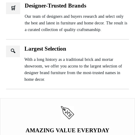
Designer-Trusted Brands
🛒
Our team of designers and buyers research and select only
the best and latest in furniture and home decor. The result is
a curated collection of quality craftsmanship.
Largest Selection
🔍
With a long history as a traditional brick and mortar
showroom, we offer you access to the largest selection of
designer brand furniture from the most-trusted names in
home decor.
AMAZING VALUE EVERYDAY