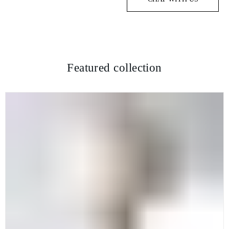
Featured collection