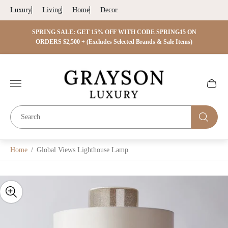
Luxury
Living
Home
Decor
 ON
SPRING SALE: GET 15% OFF WITH CODE SPRING15 ON
SPRIN
s)
ORDERS $2,500 + (Excludes Selected Brands & Sale Items)
Store
logo"
Cart
drawer.
Home
/
Global Views Lighthouse Lamp