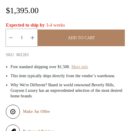
R
$1,395.00
e
Expected to ship by
3-4 weeks
g
ADD TO CART
u
Quantity:
l
SKU: 881283
a
Free standard shipping over $1,500.
More info
r
This item typically ships directly from the vendor’s warehouse.
Why We're Different? Based in world renowned Beverly Hills,
p
Grayson Luxury has an unprecedented selection of the most desired
home brands.
r
i
Make An Offer
c