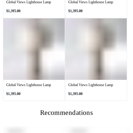
Global Views Lighthouse Lamp
Global Views Lighthouse Lamp
Regular
Regular
$1,395.00
$1,395.00
price
price
Global Views Lighthouse Lamp
Global Views Lighthouse Lamp
Regular
Regular
$1,395.00
$1,395.00
price
price
Recommendations
PRODUCT
PRODUCT
SOLD OUT
SOLD OUT