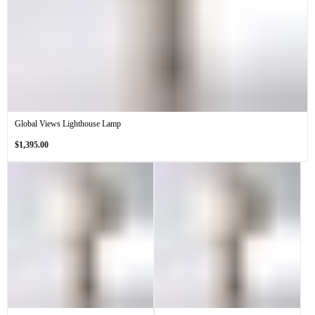
Global Views Lighthouse Lamp
Regular
$1,395.00
price