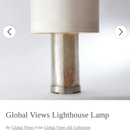
Global Views Lighthouse Lamp
By
Global Views
from
Global Views All Collection