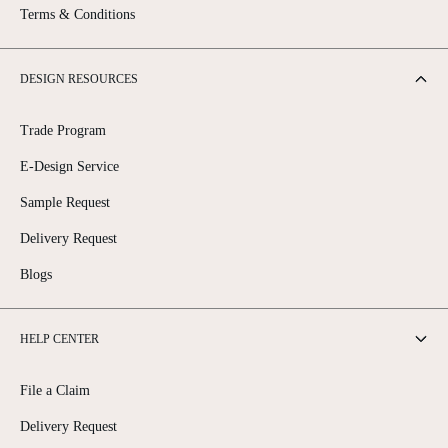
Terms & Conditions
DESIGN RESOURCES
Trade Program
E-Design Service
Sample Request
Delivery Request
Blogs
HELP CENTER
File a Claim
Delivery Request