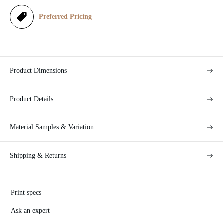
e
Preferred Pricing
Product Dimensions
Product Details
Material Samples & Variation
Shipping & Returns
Print specs
Ask an expert