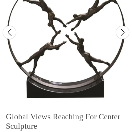
Global Views Reaching For Center
Sculpture