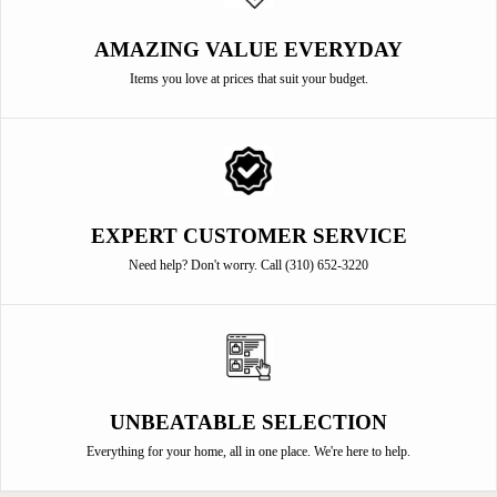
AMAZING VALUE EVERYDAY
Items you love at prices that suit your budget.
EXPERT CUSTOMER SERVICE
Need help? Don't worry. Call (310) 652-3220
UNBEATABLE SELECTION
Everything for your home, all in one place. We're here to help.