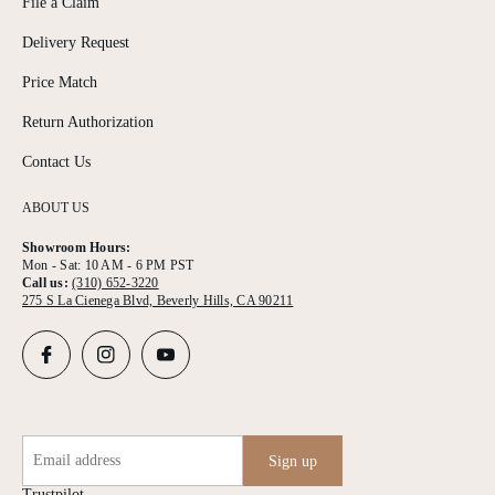
File a Claim
Delivery Request
Price Match
Return Authorization
Contact Us
ABOUT US
Showroom Hours:
Mon - Sat: 10 AM - 6 PM PST
Call us:
(310) 652-3220
275 S La Cienega Blvd, Beverly Hills, CA 90211
Email address
Sign up
Trustpilot