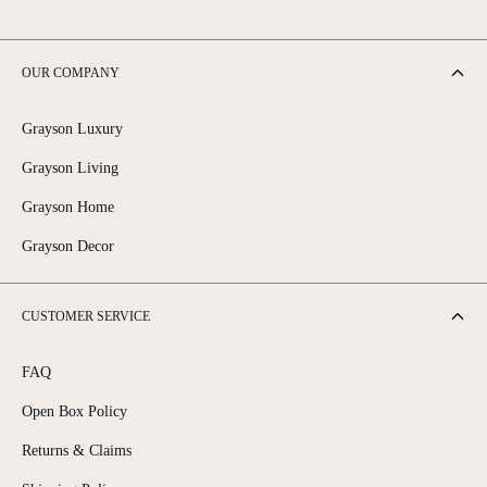
OUR COMPANY
Grayson Luxury
Grayson Living
Grayson Home
Grayson Decor
CUSTOMER SERVICE
FAQ
Open Box Policy
Returns & Claims