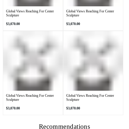
Global Views Reaching For Center
Global Views Reaching For Center
Sculpture
Sculpture
Regular
Regular
$3,070.00
$3,070.00
price
price
Global Views Reaching For Center
Global Views Reaching For Center
Sculpture
Sculpture
Regular
Regular
$3,070.00
$3,070.00
price
price
Recommendations