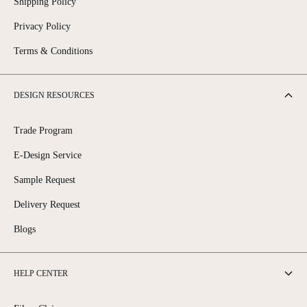
Shipping Policy
Privacy Policy
Terms & Conditions
DESIGN RESOURCES
Trade Program
E-Design Service
Sample Request
Delivery Request
Blogs
HELP CENTER