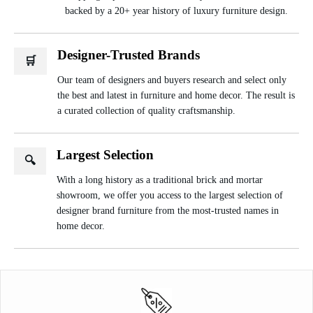
backed by a 20+ year history of luxury furniture design.
Designer-Trusted Brands
🛒
Our team of designers and buyers research and select only
the best and latest in furniture and home decor. The result is
a curated collection of quality craftsmanship.
Largest Selection
🔍
With a long history as a traditional brick and mortar
showroom, we offer you access to the largest selection of
designer brand furniture from the most-trusted names in
home decor.