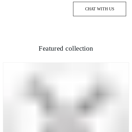
CHAT WITH US
Featured collection