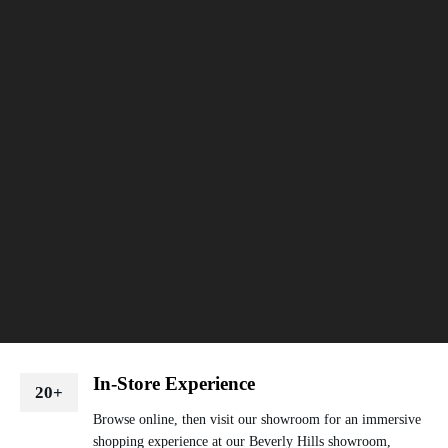
In-Store Experience
20+
Browse online, then visit our showroom for an immersive
shopping experience at our Beverly Hills showroom,