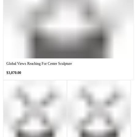
Global Views Reaching For Center Sculpture
Regular
$3,070.00
price