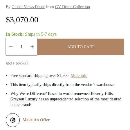
By
Global Views Decor
from
GV Decor Collection
R
$3,070.00
e
In Stock:
Ships in
5-7 days
g
ADD TO CART
u
Quantity:
l
SKU: 880682
a
Free standard shipping over $1,500.
More info
r
This item typically ships directly from the vendor’s warehouse.
Why We're Different? Based in world renowned Beverly Hills,
p
Grayson Luxury has an unprecedented selection of the most desired
home brands.
r
i
Make An Offer
c