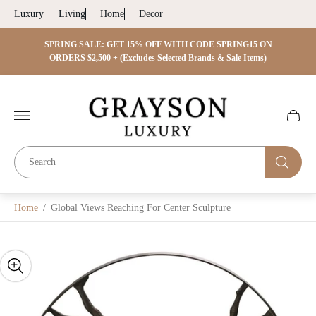
Luxury
Living
Home
Decor
 ON
SPRING SALE: GET 15% OFF WITH CODE SPRING15 ON
SPRIN
s)
ORDERS $2,500 + (Excludes Selected Brands & Sale Items)
Store
logo"
Cart
drawer.
Home
/
Global Views Reaching For Center Sculpture