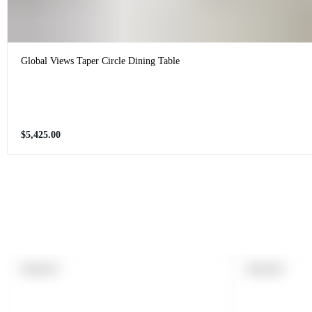
Global Views Taper Circle Dining Table
Regular
$5,425.00
price
PRODUCT
PRODUCT
SOLD OUT
SOLD OUT
LABEL:
LABEL: