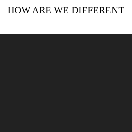
HOW ARE WE DIFFERENT