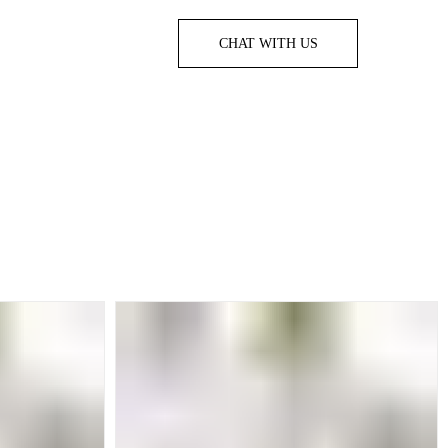
CHAT WITH US