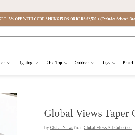
ET 15% OFF WITH CODE SPRING15 ON ORDERS $2,500 + (Excludes Selected Brand
cor
Lighting
Table Top
Outdoor
Rugs
Brands
Global Views Taper C
By
Global Views
from
Global Views All Collection