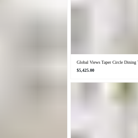
Global Views Taper Circle Dining 
Regular
$5,425.00
price