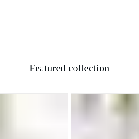
Featured collection