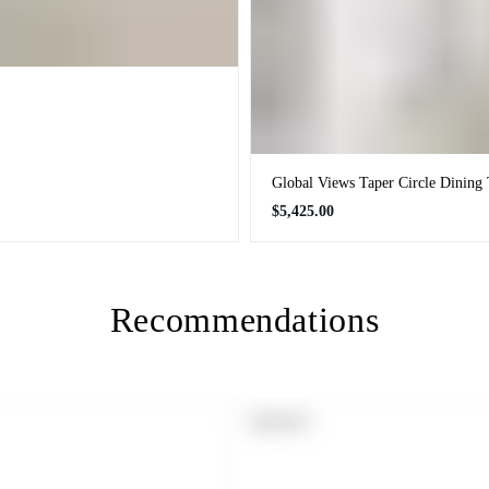
Global Views Taper Circle Dining 
Regular
$5,425.00
price
Recommendations
PRODUCT
SOLD OUT
LABEL: