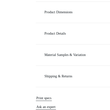
c
Product Dimensions
e
Product Details
Material Samples & Variation
Shipping & Returns
Print specs
Ask an expert