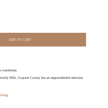
ADD TO CART
’s warehouse.
verly Hills, Grayson Luxury has an unprecedented selection
ricing