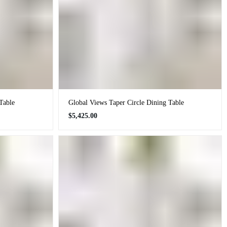
Table
Global Views Taper Circle Dining Table
Regular
$5,425.00
price