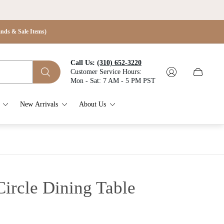
s & Sale Items)
Call Us:
(310) 652-3220
Customer Service Hours:
Cart
Mon - Sat: 7 AM - 5 PM PST
drawer.
New Arrivals
About Us
ircle Dining Table