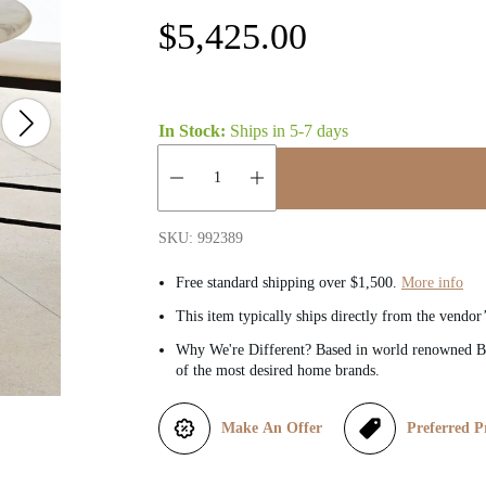
R
$5,425.00
e
g
In Stock:
Ships in
5-7 days
u
Quantity:
l
SKU: 992389
a
Free standard shipping over $1,500.
More info
This item typically ships directly from the vendor
r
Why We're Different? Based in world renowned Be
of the most desired home brands.
p
r
Make An Offer
Preferred P
i