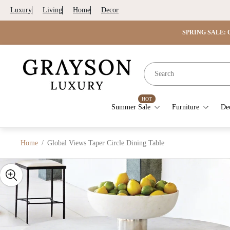
Luxury
Living
Home
Decor
SPRING SALE: G
Store
logo"
HOT
Summer Sale
Furniture
De
Home
/
Global Views Taper Circle Dining Table