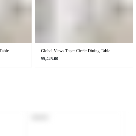
Table
Global Views Taper Circle Dining Table
Regular
$5,425.00
price
PRODUCT
SOLD OUT
LABEL: