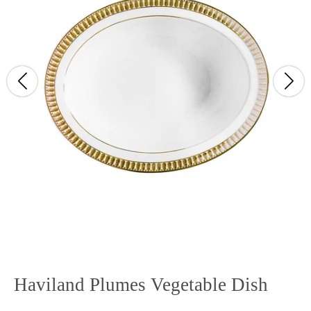
Haviland Plumes Vegetable Dish