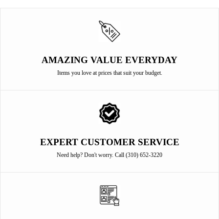
AMAZING VALUE EVERYDAY
Items you love at prices that suit your budget.
EXPERT CUSTOMER SERVICE
Need help? Don't worry. Call (310) 652-3220