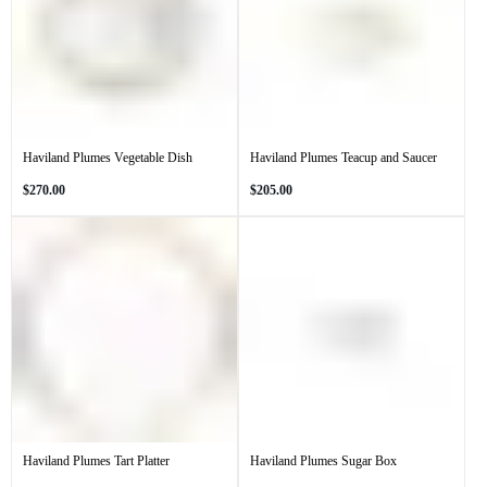
Haviland Plumes Vegetable Dish
Haviland Plumes Teacup and Saucer
Regular
Regular
$270.00
$205.00
price
price
Haviland Plumes Tart Platter
Haviland Plumes Sugar Box