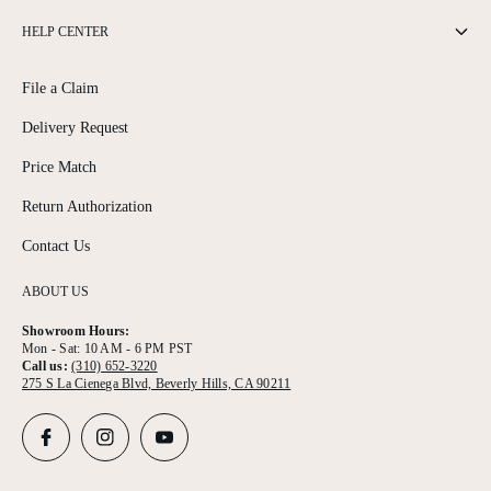
HELP CENTER
File a Claim
Delivery Request
Price Match
Return Authorization
Contact Us
ABOUT US
Showroom Hours:
Mon - Sat: 10 AM - 6 PM PST
Call us:
(310) 652-3220
275 S La Cienega Blvd, Beverly Hills, CA 90211