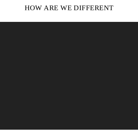
HOW ARE WE DIFFERENT