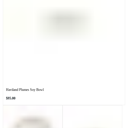
Haviland Plumes Soy Bowl
Regular
$95.00
price