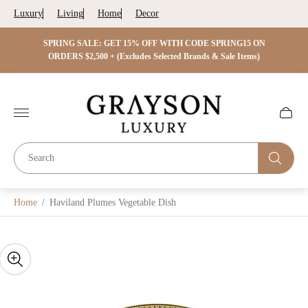
Luxury
Living
Home
Decor
 ON
SPRING SALE: GET 15% OFF WITH CODE SPRING15 ON
SPRIN
s)
ORDERS $2,500 + (Excludes Selected Brands & Sale Items)
Store
logo"
Cart
drawer.
Home
/
Haviland Plumes Vegetable Dish