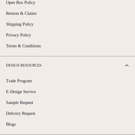
Open Box Policy
Returns & Claims
Shipping Policy
Privacy Policy
Terms & Conditions
DESIGN RESOURCES
Trade Program
E-Design Service
Sample Request
Delivery Request
Blogs