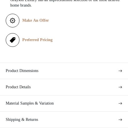
e
home brands.
Make An Offer
Preferred Pricing
Product Dimensions
Product Details
Material Samples & Variation
Shipping & Returns