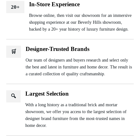
In-Store Experience
20+
Browse online, then visit our showroom for an immersive
shopping experience at our Beverly Hills showroom,
backed by a 20+ year history of luxury furniture design.
Designer-Trusted Brands
🛒
Our team of designers and buyers research and select only
the best and latest in furniture and home decor. The result is
a curated collection of quality craftsmanship.
Largest Selection
🔍
With a long history as a traditional brick and mortar
showroom, we offer you access to the largest selection of
designer brand furniture from the most-trusted names in
home decor.