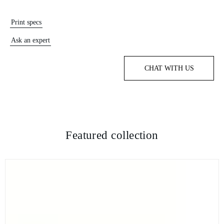
Print specs
Ask an expert
CHAT WITH US
Featured collection