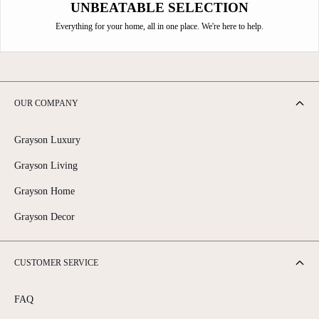
UNBEATABLE SELECTION
Everything for your home, all in one place. We're here to help.
OUR COMPANY
Grayson Luxury
Grayson Living
Grayson Home
Grayson Decor
CUSTOMER SERVICE
FAQ