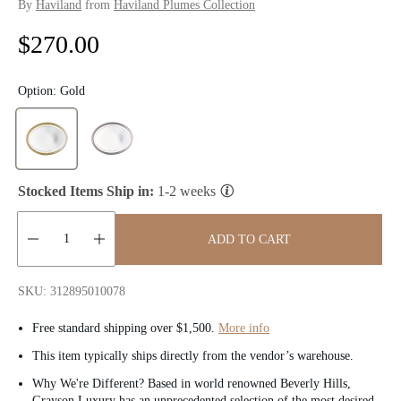
By
Haviland
from
Haviland Plumes Collection
R
$270.00
e
Option:
Gold
g
u
l
Stocked Items Ship in:
1-2 weeks
a
ADD TO CART
r
Quantity:
p
SKU: 312895010078
r
Free standard shipping over $1,500.
More info
i
This item typically ships directly from the vendor’s warehouse.
c
Why We're Different? Based in world renowned Beverly Hills,
Grayson Luxury has an unprecedented selection of the most desired