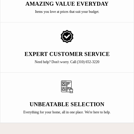
AMAZING VALUE EVERYDAY
Items you love at prices that suit your budget.
EXPERT CUSTOMER SERVICE
Need help? Don't worry. Call (310) 652-3220
UNBEATABLE SELECTION
Everything for your home, all in one place. We're here to help.