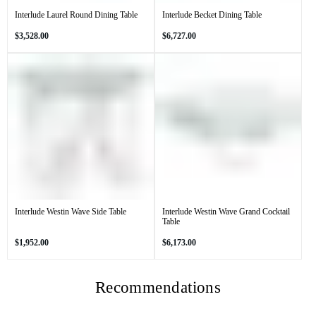
Interlude Laurel Round Dining Table
Interlude Becket Dining Table
Regular
Regular
$3,528.00
$6,727.00
price
price
Interlude Westin Wave Side Table
Interlude Westin Wave Grand Cocktail
Table
Regular
Regular
$1,952.00
$6,173.00
price
price
Recommendations