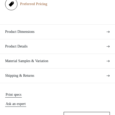
e
Preferred Pricing
Product Dimensions
Product Details
Material Samples & Variation
Shipping & Returns
Print specs
Ask an expert