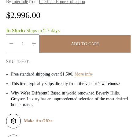
By
Interlude
from
Interlude Home Collection
R
$2,996.00
e
In Stock:
Ships in
5-7 days
g
ADD TO CART
u
Quantity:
l
SKU: 139001
a
Free standard shipping over $1,500.
More info
r
This item typically ships directly from the vendor’s warehouse.
Why We're Different? Based in world renowned Beverly Hills,
p
Grayson Luxury has an unprecedented selection of the most desired
home brands.
r
i
Make An Offer
c