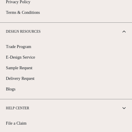
Privacy Policy
Terms & Conditions
DESIGN RESOURCES
Trade Program
E-Design Service
Sample Request
Delivery Request
Blogs
HELP CENTER
File a Claim