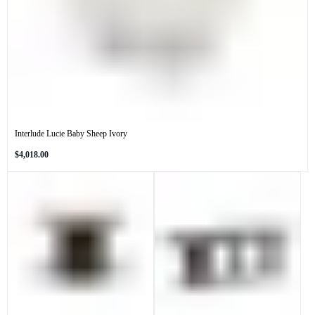
Interlude Lucie Baby Sheep Ivory
Regular
$4,018.00
price