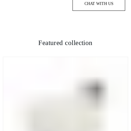
CHAT WITH US
Featured collection