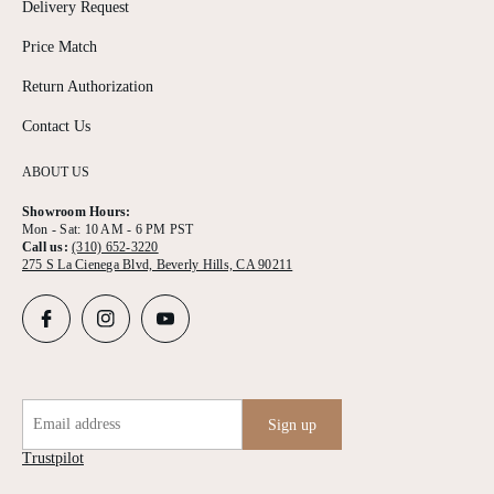
Delivery Request
Price Match
Return Authorization
Contact Us
ABOUT US
Showroom Hours:
Mon - Sat: 10 AM - 6 PM PST
Call us:
(310) 652-3220
275 S La Cienega Blvd, Beverly Hills, CA 90211
Email address
Sign up
Trustpilot