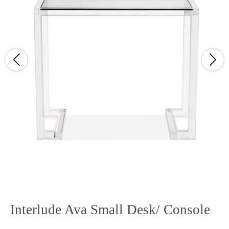
Interlude Ava Small Desk/ Console