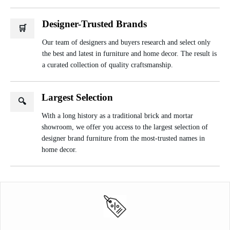
Designer-Trusted Brands
🛒
Our team of designers and buyers research and select only
the best and latest in furniture and home decor. The result is
a curated collection of quality craftsmanship.
Largest Selection
🔍
With a long history as a traditional brick and mortar
showroom, we offer you access to the largest selection of
designer brand furniture from the most-trusted names in
home decor.