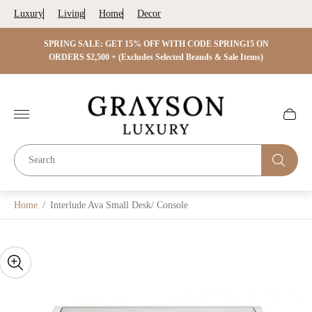
Luxury
Living
Home
Decor
 ON
SPRING SALE: GET 15% OFF WITH CODE SPRING15 ON
SPRIN
s)
ORDERS $2,500 + (Excludes Selected Brands & Sale Items)
Store
logo"
Cart
drawer.
Home
/
Interlude Ava Small Desk/ Console