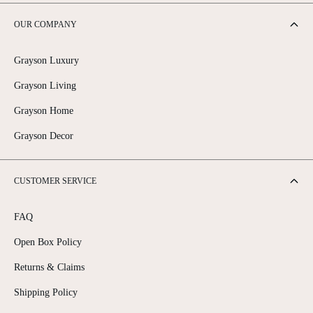
OUR COMPANY
Grayson Luxury
Grayson Living
Grayson Home
Grayson Decor
CUSTOMER SERVICE
FAQ
Open Box Policy
Returns & Claims
Shipping Policy