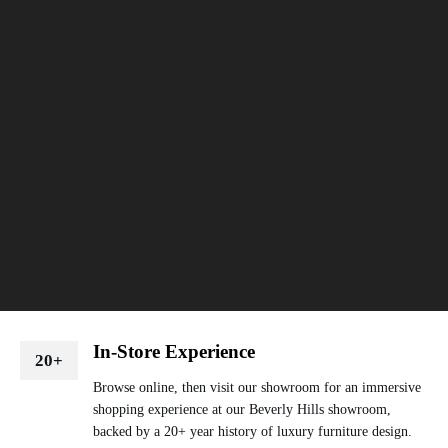
In-Store Experience
20+
Browse online, then visit our showroom for an immersive
shopping experience at our Beverly Hills showroom,
backed by a 20+ year history of luxury furniture design.