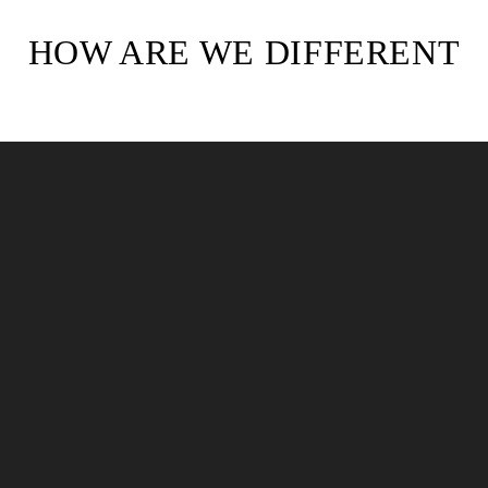
HOW ARE WE DIFFERENT