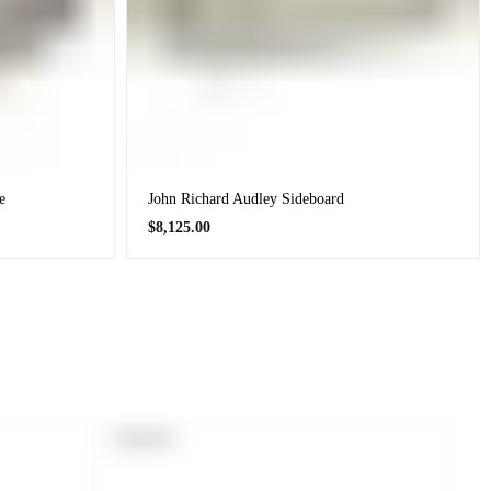
e
John Richard Audley Sideboard
Regular
$8,125.00
price
PRODUCT
SOLD OUT
LABEL: