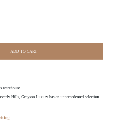
ADD TO CART
’s warehouse.
verly Hills, Grayson Luxury has an unprecedented selection
ricing