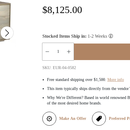
R
$8,125.00
e
g
Stocked Items Ship in:
1-2 Weeks
u
l
Quantity:
SKU: EUR-04-0582
a
Free standard shipping over $1,500.
More info
r
This item typically ships directly from the vendor
Why We're Different? Based in world renowned Be
p
of the most desired home brands.
r
Make An Offer
Preferred P
i