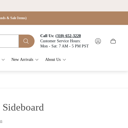
s & Sale Items)
Call Us:
(310) 652-3220
Customer Service Hours:
Cart
Mon - Sat: 7 AM - 5 PM PST
drawer.
New Arrivals
About Us
 Sideboard
on