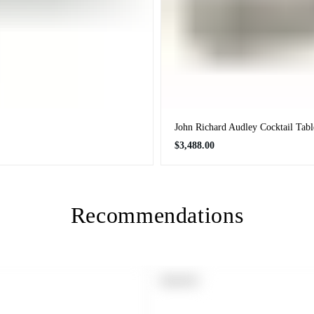
John Richard Audley Cocktail Tabl
Regular
$3,488.00
price
Recommendations
PRODUCT
SOLD OUT
LABEL: