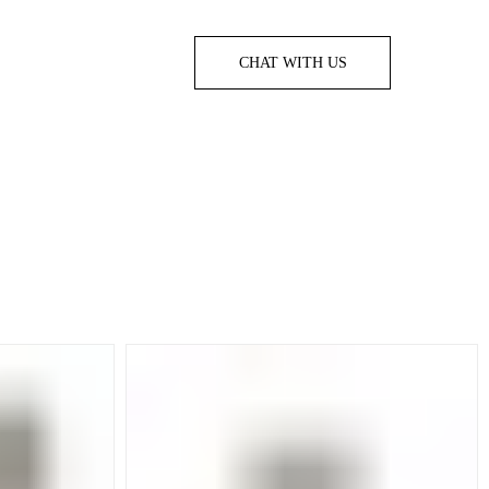
CHAT WITH US