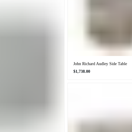
John Richard Audley Side Table
Regular
$1,738.00
price