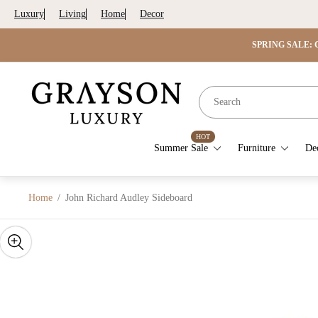
Luxury
Living
Home
Decor
SPRING SALE: G
Store
logo"
HOT
Summer Sale
Furniture
De
Home
/
John Richard Audley Sideboard