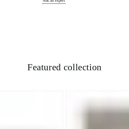
Ask an expert
Featured collection