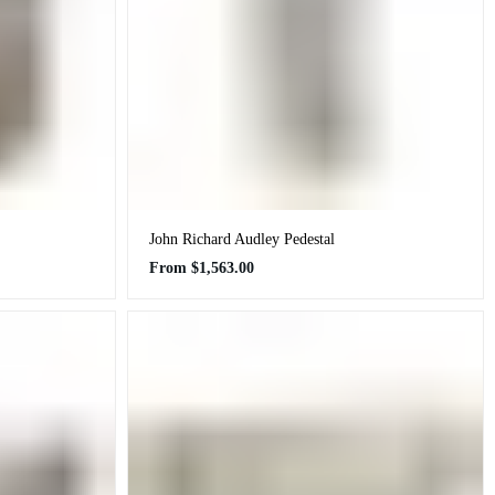
John Richard Audley Pedestal
Regular
From
$1,563.00
price