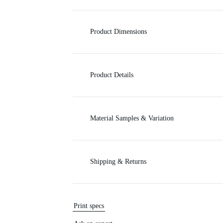
c
Product Dimensions
e
Product Details
Material Samples & Variation
Shipping & Returns
Print specs