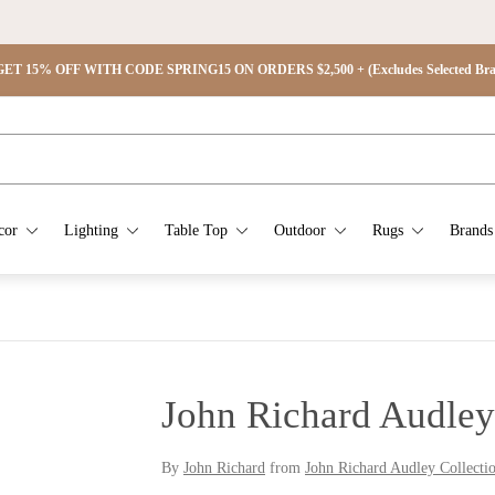
ET 15% OFF WITH CODE SPRING15 ON ORDERS $2,500 + (Excludes Selected Brand
cor
Lighting
Table Top
Outdoor
Rugs
Brands
John Richard Audley
By
John Richard
from
John Richard Audley Collecti