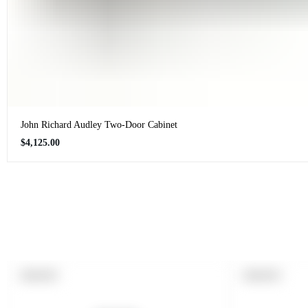
John Richard Audley Two-Door Cabinet
Regular
$4,125.00
price
PRODUCT
PRODUCT
SOLD OUT
SOLD OUT
LABEL:
LABEL: