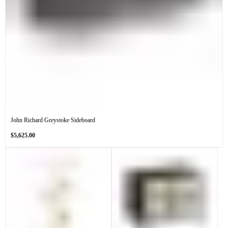
John Richard Greystoke Sideboard
Regular
$5,625.00
price