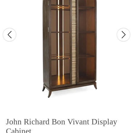
John Richard Bon Vivant Display
Cabinet