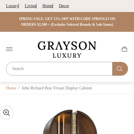
Luxury
Living
Home
Decor
 ON
SPRING SALE: GET 15% OFF WITH CODE SPRING15 ON
SPRIN
s)
ORDERS $2,500 + (Excludes Selected Brands & Sale Items)
Store
logo"
Cart
drawer.
Home
/
John Richard Bon Vivant Display Cabinet