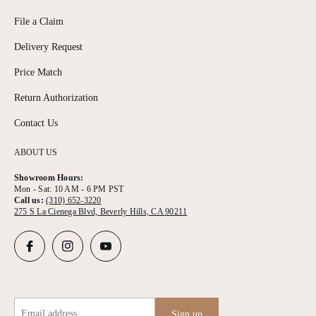
File a Claim
Delivery Request
Price Match
Return Authorization
Contact Us
ABOUT US
Showroom Hours:
Mon - Sat: 10 AM - 6 PM PST
Call us:
(310) 652-3220
275 S La Cienega Blvd, Beverly Hills, CA 90211
Email address
Sign up