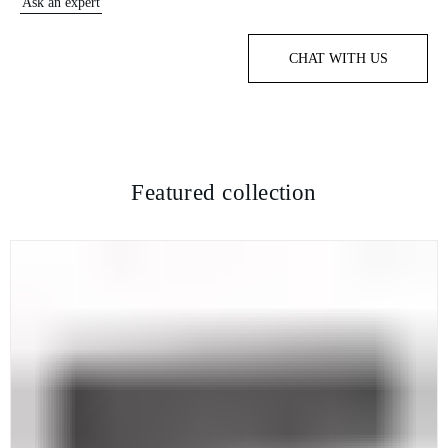
Ask an expert
CHAT WITH US
Featured collection