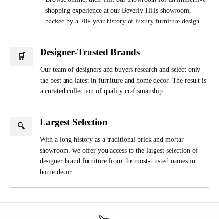
shopping experience at our Beverly Hills showroom,
backed by a 20+ year history of luxury furniture design.
Designer-Trusted Brands
🛒
Our team of designers and buyers research and select only
the best and latest in furniture and home decor. The result is
a curated collection of quality craftsmanship.
Largest Selection
🔍
With a long history as a traditional brick and mortar
showroom, we offer you access to the largest selection of
designer brand furniture from the most-trusted names in
home decor.