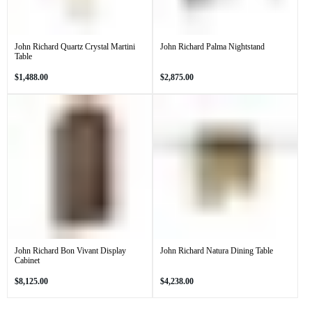
John Richard Quartz Crystal Martini
John Richard Palma Nightstand
Table
Regular
Regular
$1,488.00
$2,875.00
price
price
John Richard Bon Vivant Display
John Richard Natura Dining Table
Cabinet
Regular
Regular
$8,125.00
$4,238.00
price
price