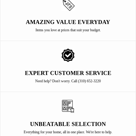
AMAZING VALUE EVERYDAY
Items you love at prices that suit your budget.
EXPERT CUSTOMER SERVICE
Need help? Don't worry. Call (310) 652-3220
UNBEATABLE SELECTION
Everything for your home, all in one place. We're here to help.