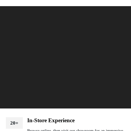
In-Store Experience
20+
Browse online, then visit our showroom for an immersive