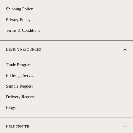
Shipping Policy
Privacy Policy
Terms & Conditions
DESIGN RESOURCES
Trade Program
E-Design Service
Sample Request
Delivery Request
Blogs
HELP CENTER