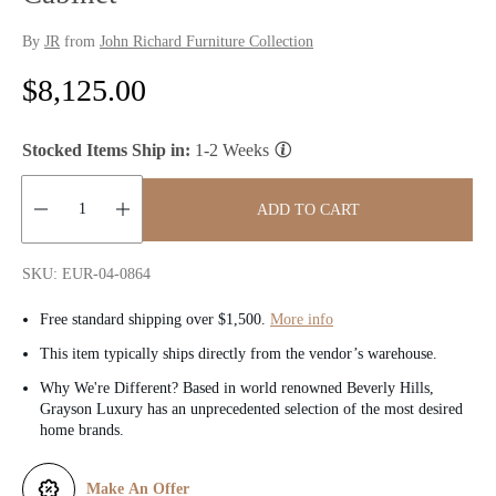
By
JR
from
John Richard Furniture Collection
R
$8,125.00
e
Stocked Items Ship in:
1-2 Weeks
g
u
ADD TO CART
l
Quantity:
SKU: EUR-04-0864
a
Free standard shipping over $1,500.
More info
r
This item typically ships directly from the vendor’s warehouse.
p
Why We're Different? Based in world renowned Beverly Hills,
Grayson Luxury has an unprecedented selection of the most desired
r
home brands.
i
Make An Offer