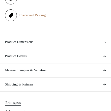
c
e
Preferred Pricing
Product Dimensions
Product Details
Material Samples & Variation
Shipping & Returns
Print specs