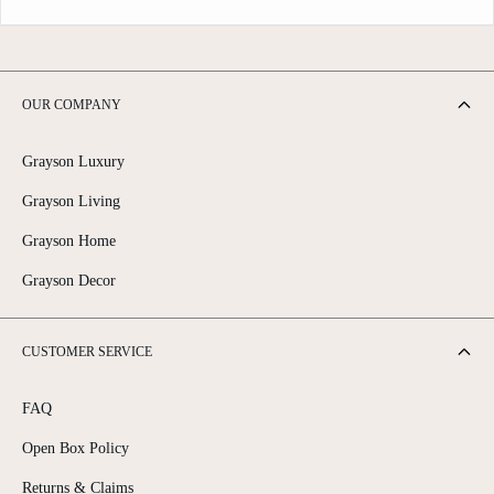
OUR COMPANY
Grayson Luxury
Grayson Living
Grayson Home
Grayson Decor
CUSTOMER SERVICE
FAQ
Open Box Policy
Returns & Claims