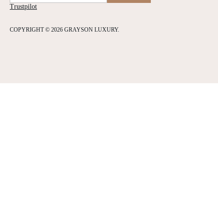
Trustpilot
COPYRIGHT © 2026 GRAYSON LUXURY.