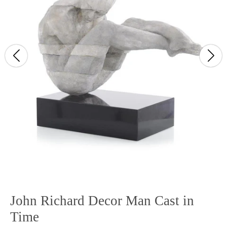
John Richard Decor Man Cast in
Time