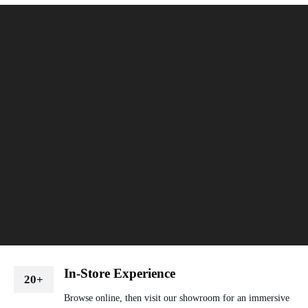
In-Store Experience
20+
Browse online, then visit our showroom for an immersive