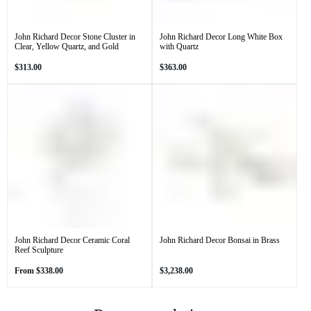
John Richard Decor Stone Cluster in
John Richard Decor Long White Box
Clear, Yellow Quartz, and Gold
with Quartz
Regular
Regular
$313.00
$363.00
price
price
John Richard Decor Ceramic Coral
John Richard Decor Bonsai in Brass
Reef Sculpture
Regular
Regular
From
$338.00
$3,238.00
price
price