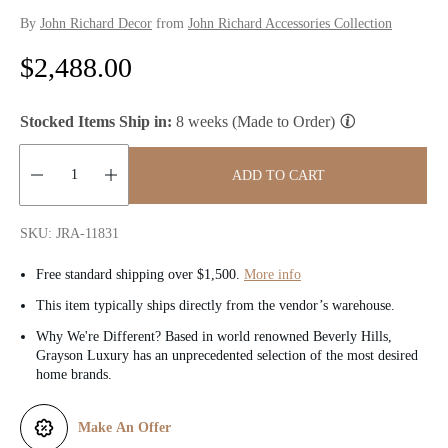
By
John Richard Decor
from
John Richard Accessories Collection
R
$2,488.00
e
Stocked Items Ship in:
8 weeks (Made to Order)
g
u
ADD TO CART
l
Quantity:
SKU: JRA-11831
a
Free standard shipping over $1,500.
More info
r
This item typically ships directly from the vendor’s warehouse.
p
Why We're Different? Based in world renowned Beverly Hills,
Grayson Luxury has an unprecedented selection of the most desired
r
home brands.
i
Make An Offer
c