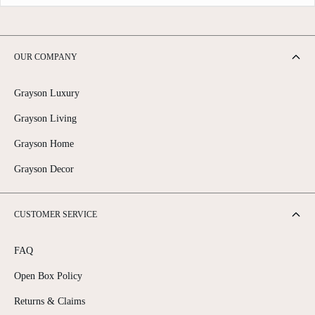
OUR COMPANY
Grayson Luxury
Grayson Living
Grayson Home
Grayson Decor
CUSTOMER SERVICE
FAQ
Open Box Policy
Returns & Claims