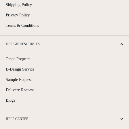
Shipping Policy
Privacy Policy
Terms & Conditions
DESIGN RESOURCES
Trade Program
E-Design Service
Sample Request
Delivery Request
Blogs
HELP CENTER