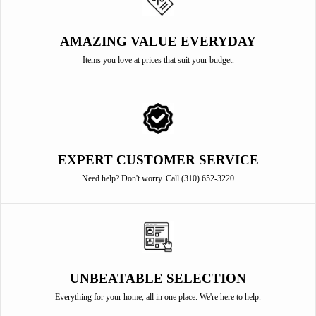
AMAZING VALUE EVERYDAY
Items you love at prices that suit your budget.
EXPERT CUSTOMER SERVICE
Need help? Don't worry. Call (310) 652-3220
UNBEATABLE SELECTION
Everything for your home, all in one place. We're here to help.