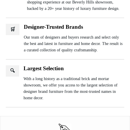
shopping experience at our Beverly Hills showroom,
backed by a 20+ year history of luxury furniture design.
Designer-Trusted Brands
🛒
Our team of designers and buyers research and select only
the best and latest in furniture and home decor. The result is
a curated collection of quality craftsmanship.
Largest Selection
🔍
With a long history as a traditional brick and mortar
showroom, we offer you access to the largest selection of
designer brand furniture from the most-trusted names in
home decor.