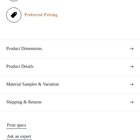
e
Preferred Pricing
Product Dimensions
Product Details
Material Samples & Variation
Shipping & Returns
Print specs
Ask an expert