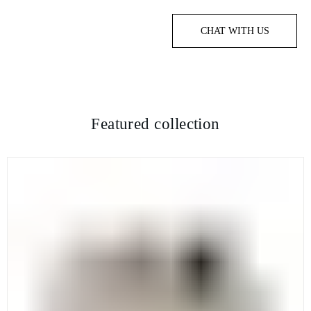
CHAT WITH US
Featured collection