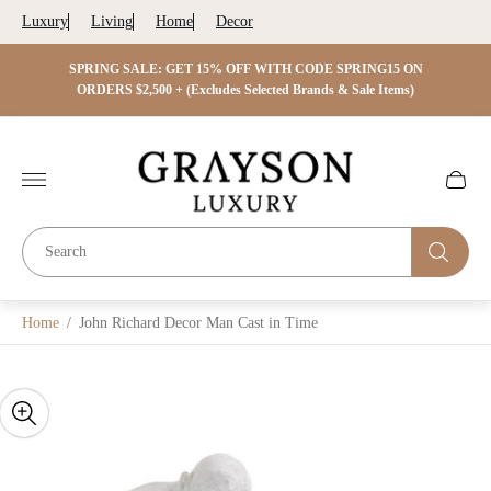
Luxury
Living
Home
Decor
 ON
SPRING SALE: GET 15% OFF WITH CODE SPRING15 ON
SPRIN
s)
ORDERS $2,500 + (Excludes Selected Brands & Sale Items)
Store
logo"
Cart
drawer.
Home
/
John Richard Decor Man Cast in Time