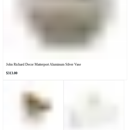
John Richard Decor Matterport Aluminum Silver Vase
Regular
$313.00
price