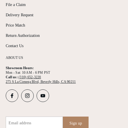
File a Claim
Delivery Request
Price Match
Return Authorization
Contact Us
ABOUT US
Showroom Hours:
Mon - Sat: 10 AM - 6 PM PST
Call us:
(310) 652-3220
275 S La Cienega Blvd, Beverly Hills, CA 90211
Email address
Sign up