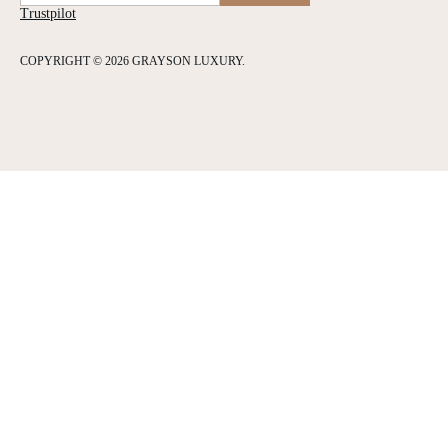
Trustpilot
COPYRIGHT © 2026 GRAYSON LUXURY.