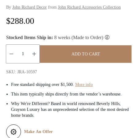
By
John Richard Decor
from
John Richard Accessories Collection
R
$288.00
e
Stocked Items Ship in:
8 weeks (Made to Order)
g
u
ADD TO CART
l
Quantity:
SKU: JRA-10597
a
Free standard shipping over $1,500.
More info
r
This item typically ships directly from the vendor’s warehouse.
p
Why We're Different? Based in world renowned Beverly Hills,
Grayson Luxury has an unprecedented selection of the most desired
r
home brands.
i
Make An Offer
c