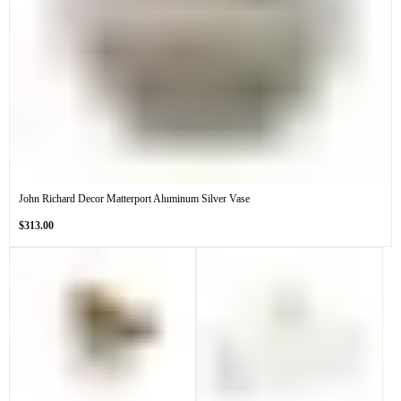
John Richard Decor Matterport Aluminum Silver Vase
Regular
$313.00
price