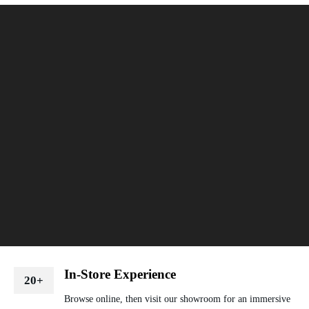
In-Store Experience
20+
Browse online, then visit our showroom for an immersive