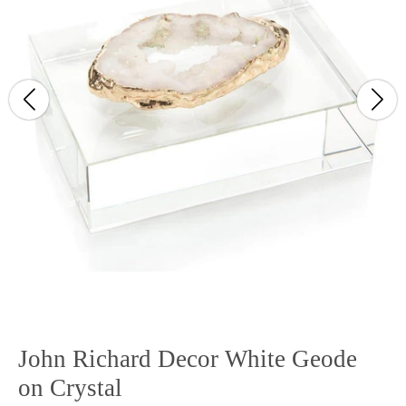
John Richard Decor White Geode
on Crystal