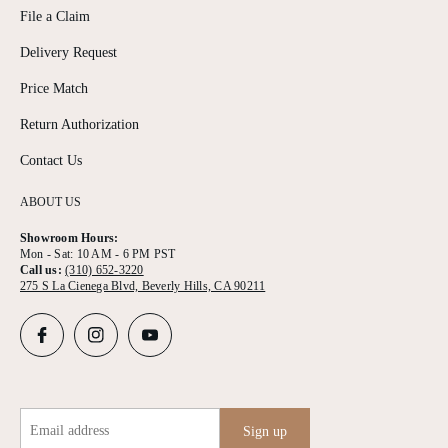
File a Claim
Delivery Request
Price Match
Return Authorization
Contact Us
ABOUT US
Showroom Hours:
Mon - Sat: 10 AM - 6 PM PST
Call us:
(310) 652-3220
275 S La Cienega Blvd, Beverly Hills, CA 90211
Email address
Sign up