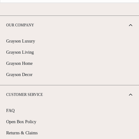
OUR COMPANY
Grayson Luxury
Grayson Living
Grayson Home
Grayson Decor
CUSTOMER SERVICE
FAQ
Open Box Policy
Returns & Claims