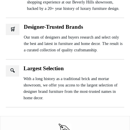
shopping experience at our Beverly Hills showroom,
backed by a 20+ year history of luxury furniture design.
Designer-Trusted Brands
🛒
Our team of designers and buyers research and select only
the best and latest in furniture and home decor. The result is
a curated collection of quality craftsmanship.
Largest Selection
🔍
With a long history as a traditional brick and mortar
showroom, we offer you access to the largest selection of
designer brand furniture from the most-trusted names in
home decor.