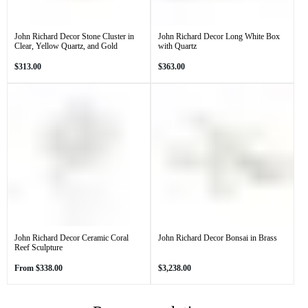
John Richard Decor Stone Cluster in
John Richard Decor Long White Box
Clear, Yellow Quartz, and Gold
with Quartz
Regular
Regular
$313.00
$363.00
price
price
John Richard Decor Ceramic Coral
John Richard Decor Bonsai in Brass
Reef Sculpture
Regular
Regular
From
$338.00
$3,238.00
price
price