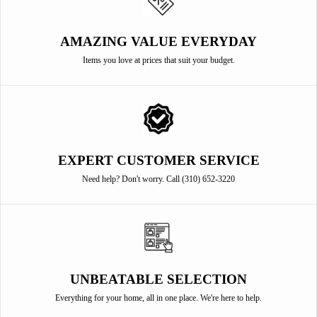
AMAZING VALUE EVERYDAY
Items you love at prices that suit your budget.
EXPERT CUSTOMER SERVICE
Need help? Don't worry. Call (310) 652-3220
UNBEATABLE SELECTION
Everything for your home, all in one place. We're here to help.