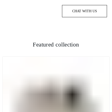
CHAT WITH US
Featured collection