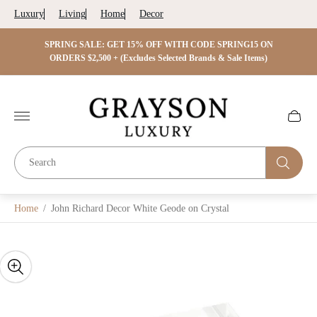
Luxury
Living
Home
Decor
 ON
SPRING SALE: GET 15% OFF WITH CODE SPRING15 ON
SPRIN
s)
ORDERS $2,500 + (Excludes Selected Brands & Sale Items)
Store
logo"
Cart
drawer.
Home
/
John Richard Decor White Geode on Crystal