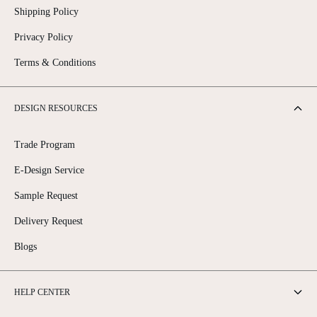
Shipping Policy
Privacy Policy
Terms & Conditions
DESIGN RESOURCES
Trade Program
E-Design Service
Sample Request
Delivery Request
Blogs
HELP CENTER