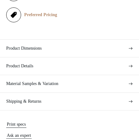
e
Preferred Pricing
Product Dimensions
Product Details
Material Samples & Variation
Shipping & Returns
Print specs
Ask an expert