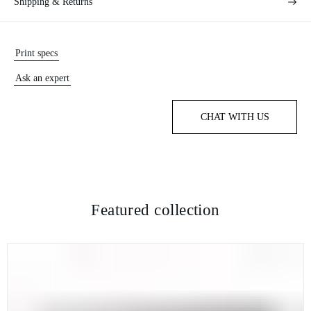
Shipping & Returns
Print specs
Ask an expert
CHAT WITH US
Featured collection