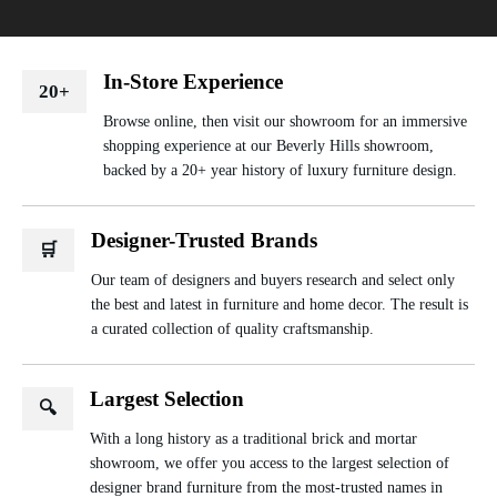
In-Store Experience
20+
Browse online, then visit our showroom for an immersive
shopping experience at our Beverly Hills showroom,
backed by a 20+ year history of luxury furniture design.
Designer-Trusted Brands
🛒
Our team of designers and buyers research and select only
the best and latest in furniture and home decor. The result is
a curated collection of quality craftsmanship.
Largest Selection
🔍
With a long history as a traditional brick and mortar
showroom, we offer you access to the largest selection of
designer brand furniture from the most-trusted names in