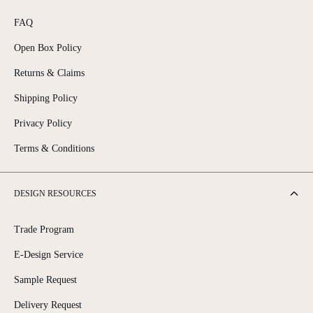
FAQ
Open Box Policy
Returns & Claims
Shipping Policy
Privacy Policy
Terms & Conditions
DESIGN RESOURCES
Trade Program
E-Design Service
Sample Request
Delivery Request