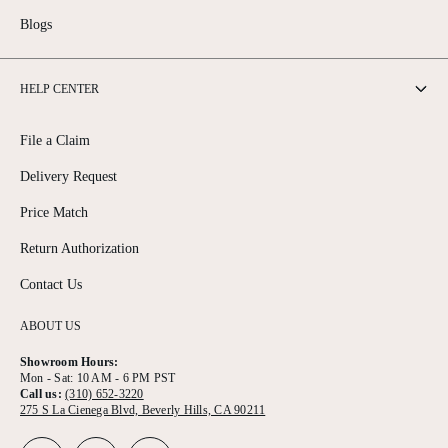
Blogs
HELP CENTER
File a Claim
Delivery Request
Price Match
Return Authorization
Contact Us
ABOUT US
Showroom Hours:
Mon - Sat: 10 AM - 6 PM PST
Call us:
(310) 652-3220
275 S La Cienega Blvd, Beverly Hills, CA 90211