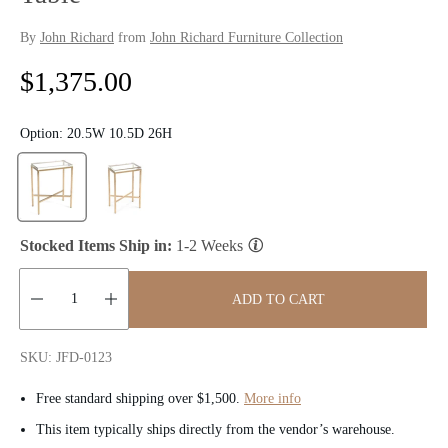
By
John Richard
from
John Richard Furniture Collection
R
$1,375.00
e
Option:
20.5W 10.5D 26H
g
u
l
Stocked Items Ship in:
1-2 Weeks
a
ADD TO CART
r
Quantity:
p
SKU: JFD-0123
r
Free standard shipping over $1,500.
More info
i
This item typically ships directly from the vendor’s warehouse.