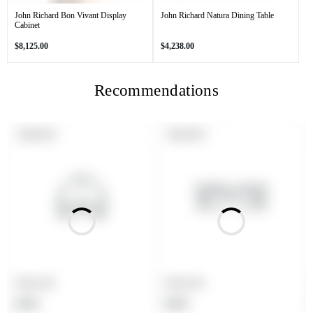
John Richard Bon Vivant Display
John Richard Natura Dining Table
Cabinet
Regular
Regular
$8,125.00
$4,238.00
price
price
Recommendations
PRODUCT
PRODUCT
SOLD OUT
SOLD OUT
LABEL:
LABEL:
Product title
Product title
Regular
Regular
$19.99
$19.99
price
price