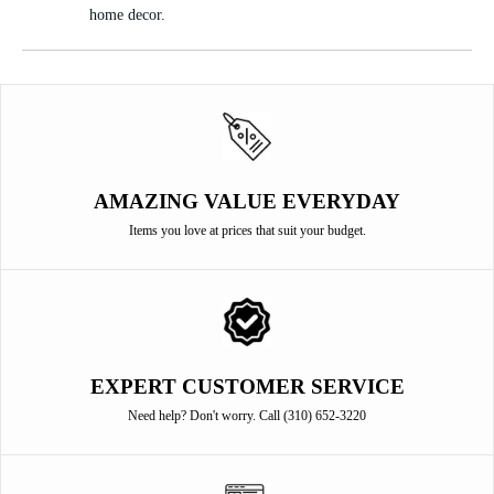
home decor.
AMAZING VALUE EVERYDAY
Items you love at prices that suit your budget.
EXPERT CUSTOMER SERVICE
Need help? Don't worry. Call (310) 652-3220