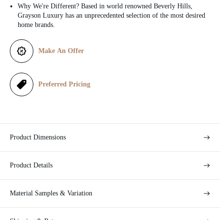
c
Why We're Different? Based in world renowned Beverly Hills,
Grayson Luxury has an unprecedented selection of the most desired
e
home brands.
Make An Offer
Preferred Pricing
Product Dimensions
Product Details
Material Samples & Variation