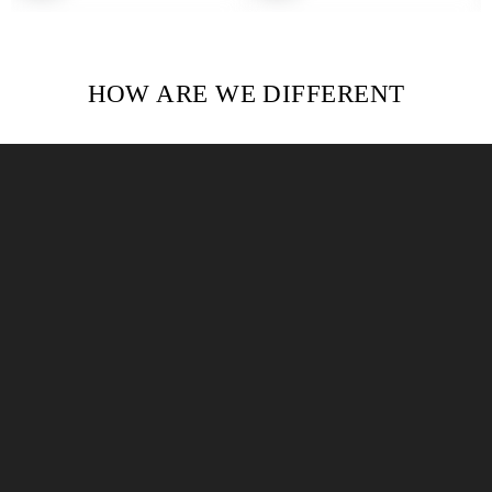
HOW ARE WE DIFFERENT