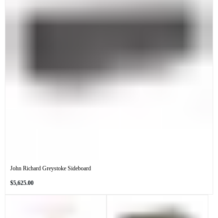
John Richard Greystoke Sideboard
Regular
$5,625.00
price