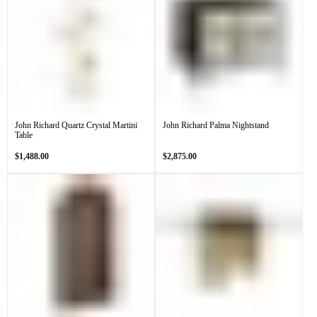
John Richard Quartz Crystal Martini
John Richard Palma Nightstand
Table
Regular
Regular
$1,488.00
$2,875.00
price
price