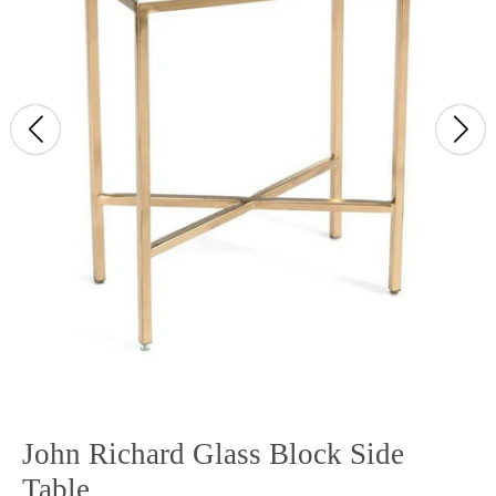
John Richard Glass Block Side
Table