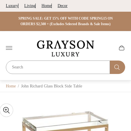
Luxury
Living
Home
Decor
 ON
SPRING SALE: GET 15% OFF WITH CODE SPRING15 ON
SPRIN
s)
ORDERS $2,500 + (Excludes Selected Brands & Sale Items)
Store
logo"
Cart
drawer.
Home
/
John Richard Glass Block Side Table