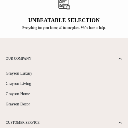
UNBEATABLE SELECTION
Everything for your home, all in one place. We're here to help.
OUR COMPANY
Grayson Luxury
Grayson Living
Grayson Home
Grayson Decor
CUSTOMER SERVICE