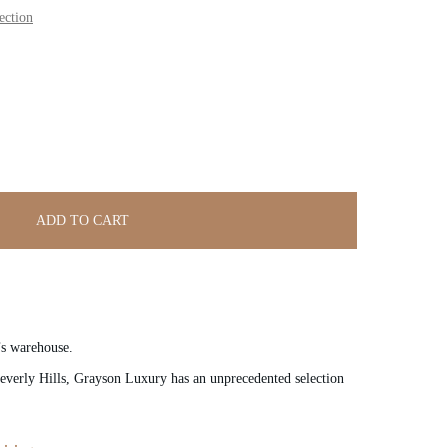
ection
ADD TO CART
’s warehouse.
verly Hills, Grayson Luxury has an unprecedented selection