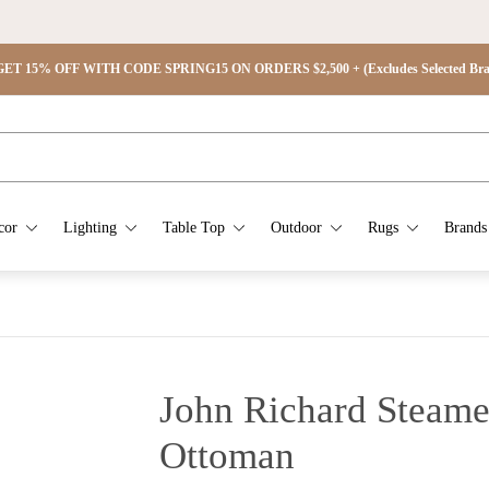
ET 15% OFF WITH CODE SPRING15 ON ORDERS $2,500 + (Excludes Selected Brand
cor
Lighting
Table Top
Outdoor
Rugs
Brands
John Richard Steame
Ottoman