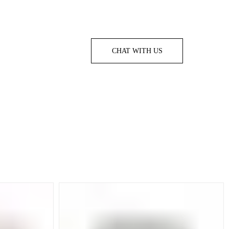
CHAT WITH US