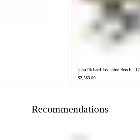
John Richard Josephine Bench - 
Regular
$2,563.00
price
Recommendations
PRODUCT
SOLD OUT