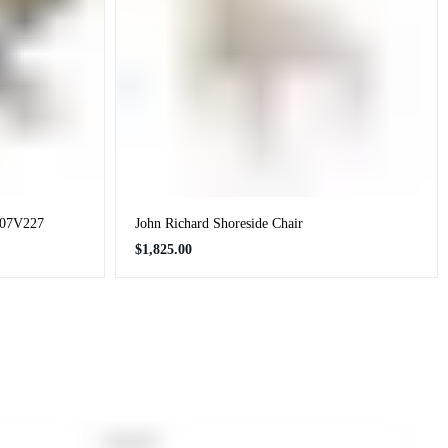
1707V227
John Richard Shoreside Chair
Regular
$1,825.00
price
PRODUCT
SOLD OUT