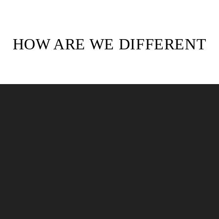
HOW ARE WE DIFFERENT