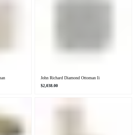
man
John Richard Diamond Ottoman Ii
Regular
$2,038.00
price