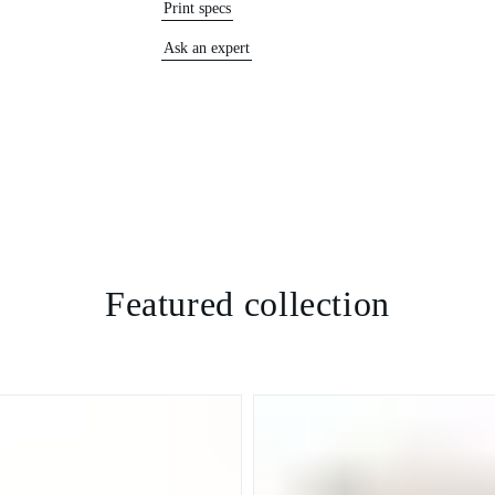
Print specs
Ask an expert
Featured collection