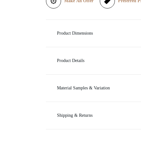
Make An Offer
Preferred P
i
c
Product Dimensions
e
Product Details
Material Samples & Variation
Shipping & Returns