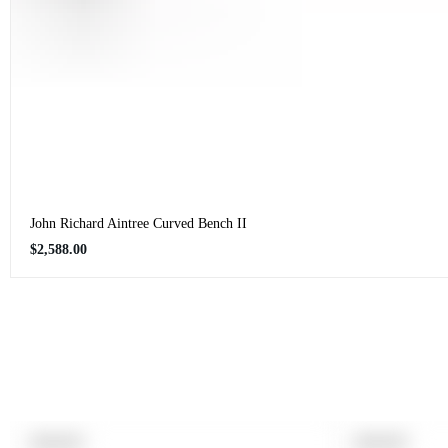
John Richard Aintree Curved Bench II
Regular
$2,588.00
price
PRODUCT
PRODUCT
SOLD OUT
SOLD OUT