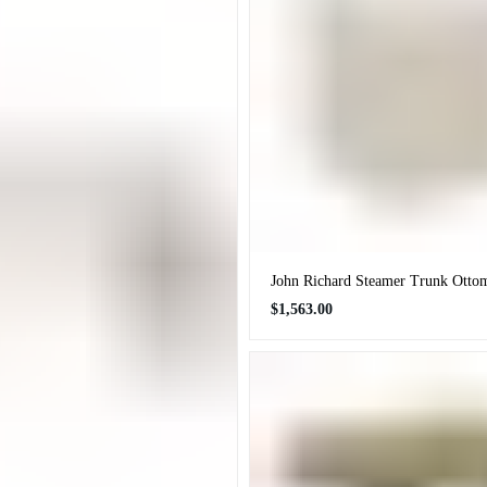
John Richard Steamer Trunk Otto
Regular
$1,563.00
price