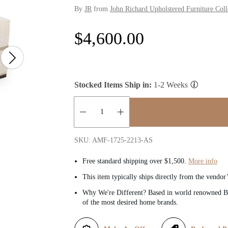
By
JR
from
John Richard Upholstered Furniture Coll
R
$4,600.00
e
g
Stocked Items Ship in:
1-2 Weeks
u
l
Quantity:
SKU: AMF-1725-2213-AS
a
Free standard shipping over $1,500.
More info
r
This item typically ships directly from the vendor
Why We're Different? Based in world renowned Be
p
of the most desired home brands.
r