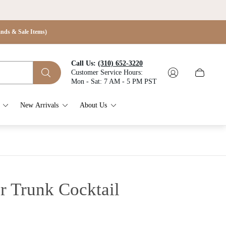
s & Sale Items)
Call Us:
(310) 652-3220
Customer Service Hours:
Cart
Mon - Sat: 7 AM - 5 PM PST
drawer.
New Arrivals
About Us
r Trunk Cocktail