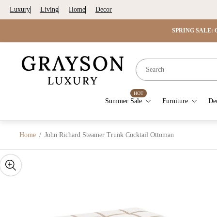
Luxury
Living
Home
Decor
SPRING SALE: G
Store
logo"
HOT
Summer Sale
Furniture
De
Home
/
John Richard Steamer Trunk Cocktail Ottoman